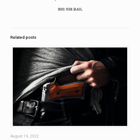
800.938.BAIL
Related posts
August 19, 2022