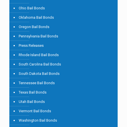
Ohio Bail Bonds
Oklahoma Bail Bonds
Oregon Bail Bonds
Pennsylvania Bail Bonds
Press Releases
Rhode Island Bail Bonds
South Carolina Bail Bonds
South Dakota Bail Bonds
Tennessee Bail Bonds
Texas Bail Bonds
Utah Bail Bonds
Vermont Bail Bonds
Washington Bail Bonds