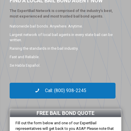
FIND A LOCAL BAIL BOND AGENT NOW
The ExpertBail Network is comprised of the industry’s best,
most experienced and most trusted bail bond agents.
Nationwide bail bonds. Anywhere. Anytime.
Largest network of local bail agents in every state bail can be
written.
Raising the standards in the bail industry.
Fast and Reliable.
Se Habla Español.
Call: (800) 938-2245
FREE BAIL BOND QUOTE
Fill out the form below and one of our ExpertBail
representatives will get back to you ASAP. Please note that