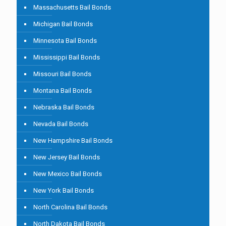
Massachusetts Bail Bonds
Michigan Bail Bonds
Minnesota Bail Bonds
Mississippi Bail Bonds
Missouri Bail Bonds
Montana Bail Bonds
Nebraska Bail Bonds
Nevada Bail Bonds
New Hampshire Bail Bonds
New Jersey Bail Bonds
New Mexico Bail Bonds
New York Bail Bonds
North Carolina Bail Bonds
North Dakota Bail Bonds