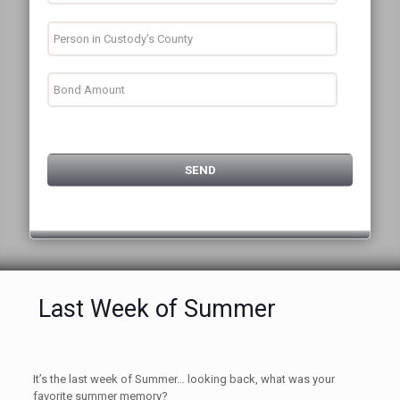
Last Week of Summer
It’s the last week of Summer… looking back, what was your
favorite summer memory?