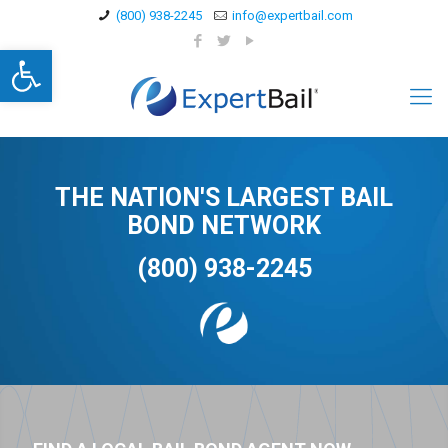
(800) 938-2245
info@expertbail.com
Open toolbar
THE NATION'S LARGEST BAIL
BOND NETWORK
(800) 938-2245