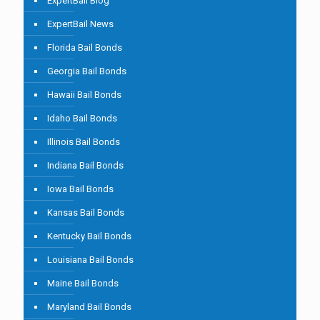
ExpertBail Blog
ExpertBail News
Florida Bail Bonds
Georgia Bail Bonds
Hawaii Bail Bonds
Idaho Bail Bonds
Illinois Bail Bonds
Indiana Bail Bonds
Iowa Bail Bonds
Kansas Bail Bonds
Kentucky Bail Bonds
Louisiana Bail Bonds
Maine Bail Bonds
Maryland Bail Bonds