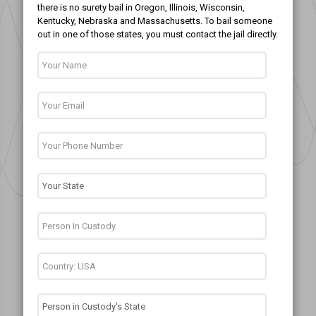
there is no surety bail in Oregon, Illinois, Wisconsin,
Kentucky, Nebraska and Massachusetts. To bail someone
out in one of those states, you must contact the jail directly.