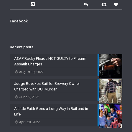
Facebook
Recent posts
A$AP Rocky Pleads NOT GUILTY to Firearm
Assault Charges
August 19, 2022
Judge Revokes Bail for Brewery Owner
Charged with DUI Murder
June 9, 2022
A Little Faith Goes a Long Way in Bail and in
Life
April 20, 2022