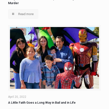
Murder
Read more
April 20, 2022
A Little Faith Goes a Long Way in Bail and in Life