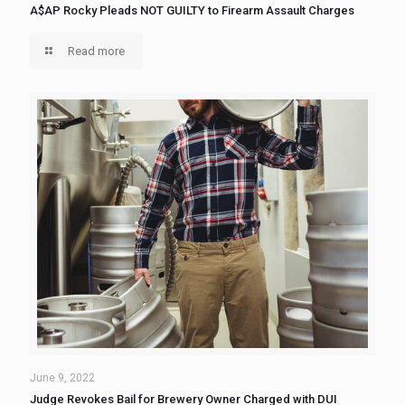
A$AP Rocky Pleads NOT GUILTY to Firearm Assault Charges
Read more
June 9, 2022
Judge Revokes Bail for Brewery Owner Charged with DUI