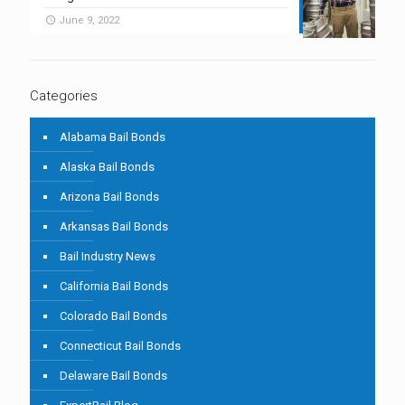
June 9, 2022
Categories
Alabama Bail Bonds
Alaska Bail Bonds
Arizona Bail Bonds
Arkansas Bail Bonds
Bail Industry News
California Bail Bonds
Colorado Bail Bonds
Connecticut Bail Bonds
Delaware Bail Bonds