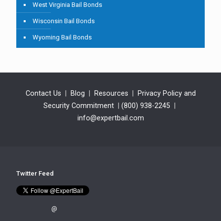
West Virginia Bail Bonds
Wisconsin Bail Bonds
Wyoming Bail Bonds
Contact Us
|
Blog
|
Resources
|
Privacy Policy and
Security Commitment
|
(800) 938-2245
|
info@expertbail.com
Twitter Feed
@