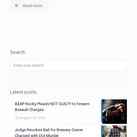
Read more
Search
Latest posts
A$AP Rocky Pleads NOT GUILTY to Firearm
Assault Charges
August 19, 2022
Judge Revokes Bail for Brewery Owner
Charged with DUI Murder