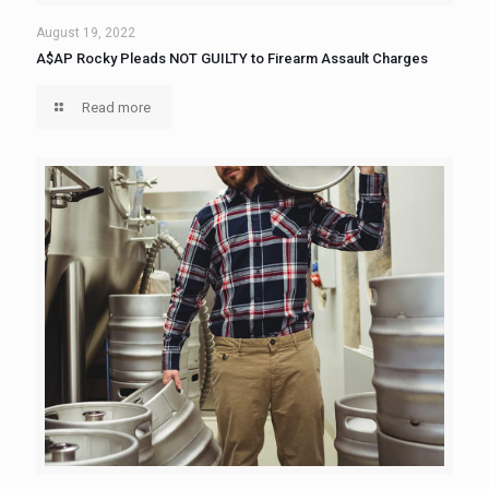
August 19, 2022
A$AP Rocky Pleads NOT GUILTY to Firearm Assault Charges
Read more