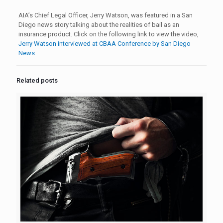
AIA’s Chief Legal Officer, Jerry Watson, was featured in a San
Diego news story talking about the realities of bail as an
insurance product. Click on the following link to view the video,
Jerry Watson interviewed at CBAA Conference by San Diego
News.
Related posts