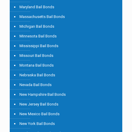
Maryland Bail Bonds
Massachusetts Bail Bonds
Michigan Bail Bonds
Minnesota Bail Bonds
Mississippi Bail Bonds
Missouri Bail Bonds
Montana Bail Bonds
Nebraska Bail Bonds
Nevada Bail Bonds
New Hampshire Bail Bonds
New Jersey Bail Bonds
New Mexico Bail Bonds
New York Bail Bonds