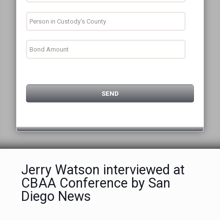
Jerry Watson interviewed at
CBAA Conference by San
Diego News