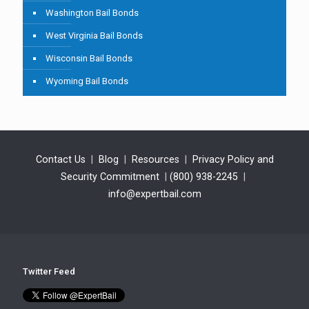
Washington Bail Bonds
West Virginia Bail Bonds
Wisconsin Bail Bonds
Wyoming Bail Bonds
Contact Us
|
Blog
|
Resources
|
Privacy Policy and
Security Commitment
|
(800) 938-2245
|
info@expertbail.com
Twitter Feed