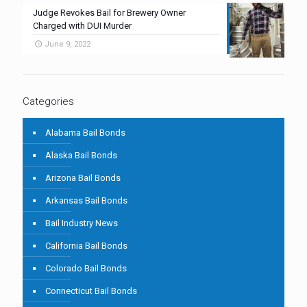
Judge Revokes Bail for Brewery Owner
Charged with DUI Murder
June 9, 2022
Categories
Alabama Bail Bonds
Alaska Bail Bonds
Arizona Bail Bonds
Arkansas Bail Bonds
Bail Industry News
California Bail Bonds
Colorado Bail Bonds
Connecticut Bail Bonds