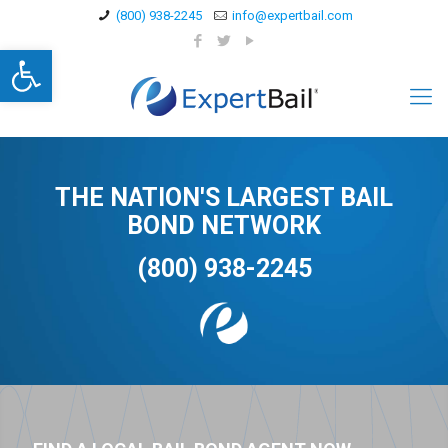
(800) 938-2245
info@expertbail.com
Open toolbar
THE NATION'S LARGEST BAIL
BOND NETWORK
(800) 938-2245