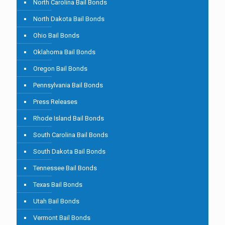
North Carolina Bail Bonds
North Dakota Bail Bonds
Ohio Bail Bonds
Oklahoma Bail Bonds
Oregon Bail Bonds
Pennsylvania Bail Bonds
Press Releases
Rhode Island Bail Bonds
South Carolina Bail Bonds
South Dakota Bail Bonds
Tennessee Bail Bonds
Texas Bail Bonds
Utah Bail Bonds
Vermont Bail Bonds