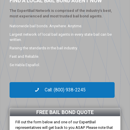
FIND A LOCAL BAIL BOND AGENT NOW
The ExpertBail Network is comprised of the industry’s best,
most experienced and most trusted bail bond agents.
Nationwide bail bonds. Anywhere. Anytime.
Largest network of local bail agents in every state bail can be
written.
Raising the standards in the bail industry.
Fast and Reliable.
Se Habla Español.
Call: (800) 938-2245
FREE BAIL BOND QUOTE
Fill out the form below and one of our ExpertBail
representatives will get back to you ASAP. Please note that