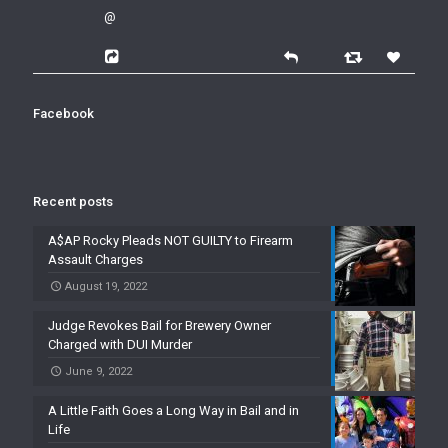
@
Facebook
Recent posts
A$AP Rocky Pleads NOT GUILTY to Firearm
Assault Charges
August 19, 2022
Judge Revokes Bail for Brewery Owner
Charged with DUI Murder
June 9, 2022
A Little Faith Goes a Long Way in Bail and in
Life