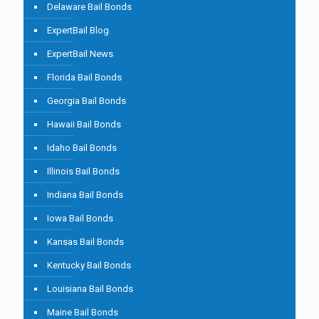
Delaware Bail Bonds
ExpertBail Blog
ExpertBail News
Florida Bail Bonds
Georgia Bail Bonds
Hawaii Bail Bonds
Idaho Bail Bonds
Illinois Bail Bonds
Indiana Bail Bonds
Iowa Bail Bonds
Kansas Bail Bonds
Kentucky Bail Bonds
Louisiana Bail Bonds
Maine Bail Bonds