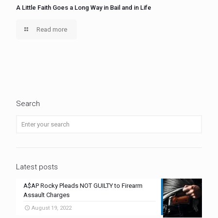
A Little Faith Goes a Long Way in Bail and in Life
Read more
Search
Latest posts
A$AP Rocky Pleads NOT GUILTY to Firearm
Assault Charges
August 19, 2022