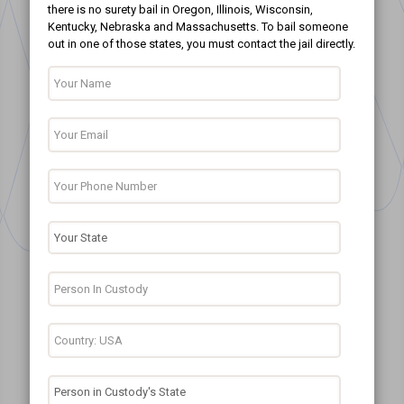
there is no surety bail in Oregon, Illinois, Wisconsin,
Kentucky, Nebraska and Massachusetts. To bail someone
out in one of those states, you must contact the jail directly.