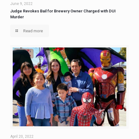
June 9, 2022
Judge Revokes Bail for Brewery Owner Charged with DUI
Murder
Read more
April 20, 2022