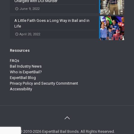
Charged with DUI Murder
June 9, 2022
A Little Faith Goes a Long Way in Bail and in
Life
April 20, 2022
Resources
FAQs
Bail Industry News
Who is ExpertBail?
ExpertBail Blog
Privacy Policy and Security Commitment
Accessibility
© 2010-2026 ExpertBail Bail Bonds. All Rights Reserved.