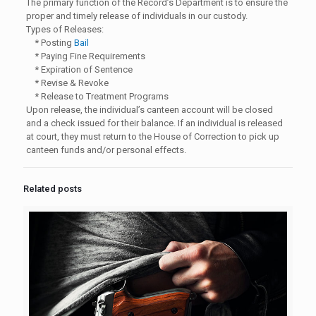
The primary function of the Record’s Department is to ensure the
proper and timely release of individuals in our custody.
Types of Releases:
* Posting
Bail
* Paying Fine Requirements
* Expiration of Sentence
* Revise & Revoke
* Release to Treatment Programs
Upon release, the individual’s canteen account will be closed
and a check issued for their balance. If an individual is released
at court, they must return to the House of Correction to pick up
canteen funds and/or personal effects.
Related posts