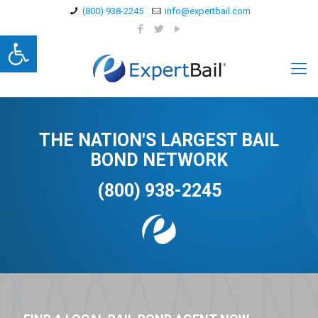
(800) 938-2245
info@expertbail.com
Open toolbar
THE NATION'S LARGEST BAIL
BOND NETWORK
(800) 938-2245