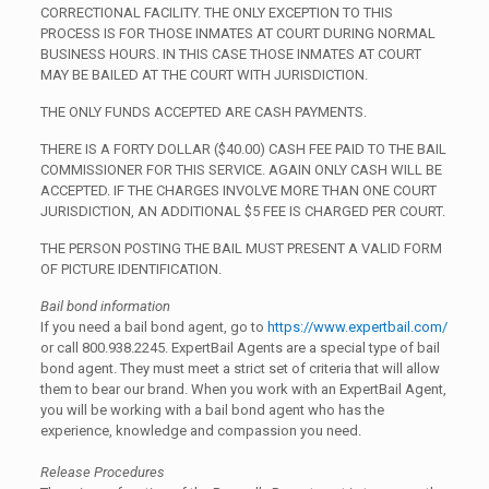
CORRECTIONAL FACILITY. THE ONLY EXCEPTION TO THIS
PROCESS IS FOR THOSE INMATES AT COURT DURING NORMAL
BUSINESS HOURS. IN THIS CASE THOSE INMATES AT COURT
MAY BE BAILED AT THE COURT WITH JURISDICTION.
THE ONLY FUNDS ACCEPTED ARE CASH PAYMENTS.
THERE IS A FORTY DOLLAR ($40.00) CASH FEE PAID TO THE BAIL
COMMISSIONER FOR THIS SERVICE. AGAIN ONLY CASH WILL BE
ACCEPTED. IF THE CHARGES INVOLVE MORE THAN ONE COURT
JURISDICTION, AN ADDITIONAL $5 FEE IS CHARGED PER COURT.
THE PERSON POSTING THE BAIL MUST PRESENT A VALID FORM
OF PICTURE IDENTIFICATION.
Bail bond information
If you need a bail bond agent, go to
https://www.expertbail.com/
or call 800.938.2245. ExpertBail Agents are a special type of bail
bond agent. They must meet a strict set of criteria that will allow
them to bear our brand. When you work with an ExpertBail Agent,
you will be working with a bail bond agent who has the
experience, knowledge and compassion you need.
Release Procedures