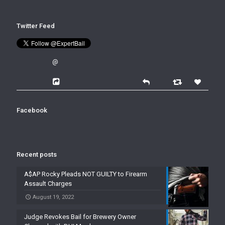
Twitter Feed
@
Facebook
Recent posts
A$AP Rocky Pleads NOT GUILTY to Firearm
Assault Charges
August 19, 2022
Judge Revokes Bail for Brewery Owner