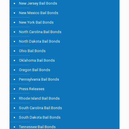
New Jersey Bail Bonds
New Mexico Bail Bonds
New York Bail Bonds
North Carolina Bail Bonds
North Dakota Bail Bonds
Ohio Bail Bonds
Oklahoma Bail Bonds
Oregon Bail Bonds
Pennsylvania Bail Bonds
Press Releases
Rhode Island Bail Bonds
South Carolina Bail Bonds
South Dakota Bail Bonds
Tennessee Bail Bonds