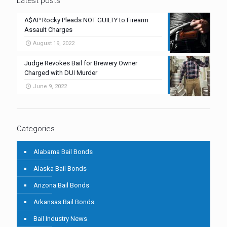
Latest posts
A$AP Rocky Pleads NOT GUILTY to Firearm
Assault Charges
August 19, 2022
Judge Revokes Bail for Brewery Owner
Charged with DUI Murder
June 9, 2022
Categories
Alabama Bail Bonds
Alaska Bail Bonds
Arizona Bail Bonds
Arkansas Bail Bonds
Bail Industry News