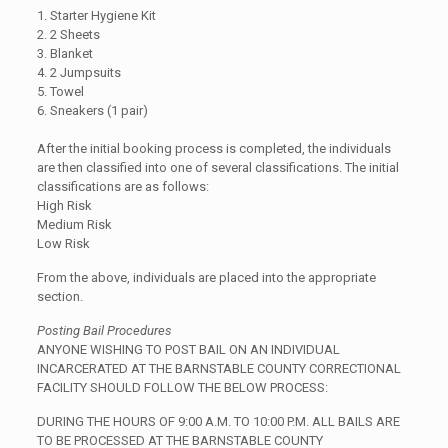
1. Starter Hygiene Kit
2. 2 Sheets
3. Blanket
4. 2 Jumpsuits
5. Towel
6. Sneakers (1 pair)
After the initial booking process is completed, the individuals
are then classified into one of several classifications. The initial
classifications are as follows:
High Risk
Medium Risk
Low Risk
From the above, individuals are placed into the appropriate
section.
Posting Bail Procedures
ANYONE WISHING TO POST BAIL ON AN INDIVIDUAL
INCARCERATED AT THE BARNSTABLE COUNTY CORRECTIONAL
FACILITY SHOULD FOLLOW THE BELOW PROCESS:
DURING THE HOURS OF 9:00 A.M. TO 10:00 P.M. ALL BAILS ARE
TO BE PROCESSED AT THE BARNSTABLE COUNTY