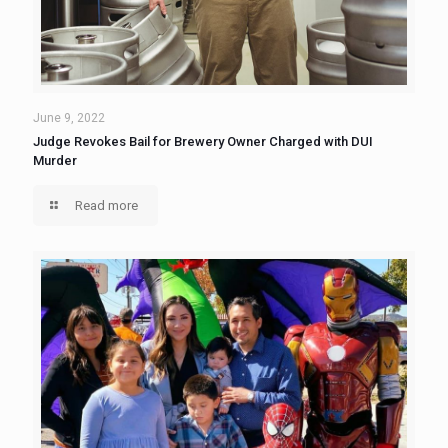
June 9, 2022
Judge Revokes Bail for Brewery Owner Charged with DUI
Murder
Read more