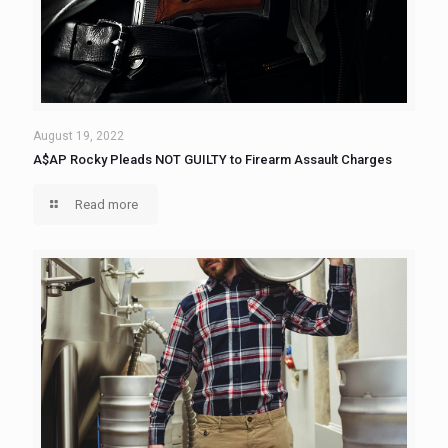
August 19, 2022
A$AP Rocky Pleads NOT GUILTY to Firearm Assault Charges
Read more