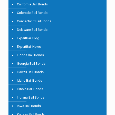
California Bail Bonds
Colorado Bail Bonds
Connecticut Bail Bonds
Delaware Bail Bonds
ExpertBail Blog
ExpertBail News
Florida Bail Bonds
Georgia Bail Bonds
Hawaii Bail Bonds
Idaho Bail Bonds
Illinois Bail Bonds
Indiana Bail Bonds
Iowa Bail Bonds
Kansas Bail Bonds