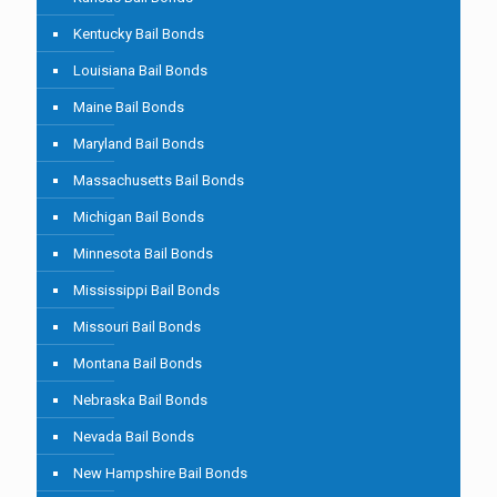
Kentucky Bail Bonds
Louisiana Bail Bonds
Maine Bail Bonds
Maryland Bail Bonds
Massachusetts Bail Bonds
Michigan Bail Bonds
Minnesota Bail Bonds
Mississippi Bail Bonds
Missouri Bail Bonds
Montana Bail Bonds
Nebraska Bail Bonds
Nevada Bail Bonds
New Hampshire Bail Bonds