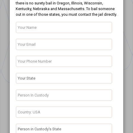
there is no surety bail in Oregon, Illinois, Wisconsin,
Kentucky, Nebraska and Massachusetts. To bail someone
out in one of those states, you must contact the jail directly.