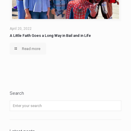
April 20, 2022
A Little Faith Goes a Long Way in Bail and in Life
Read more
Search