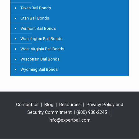
Texas Bail Bonds
Utah Bail Bonds
Vermont Bail Bonds
Washington Bail Bonds
West Virginia Bail Bonds
Wisconsin Bail Bonds
Wyoming Bail Bonds
Contact Us
|
Blog
|
Resources
|
Privacy Policy and
Security Commitment
|
(800) 938-2245
|
info@expertbail.com