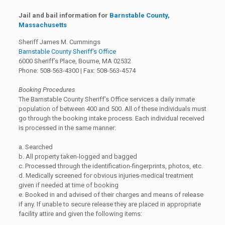
Jail and bail information for
Barnstable County,
Massachusetts
Sheriff James M. Cummings
Barnstable County Sheriff’s Office
6000 Sheriff’s Place, Bourne, MA 02532
Phone: 508-563-4300 | Fax: 508-563-4574
Booking Procedures
The Barnstable County Sheriff’s Office services a daily inmate
population of between 400 and 500. All of these individuals must
go through the booking intake process. Each individual received
is processed in the same manner:
a. Searched
b. All property taken-logged and bagged
c. Processed through the identification-fingerprints, photos, etc.
d. Medically screened for obvious injuries-medical treatment
given if needed at time of booking
e. Booked in and advised of their charges and means of release
if any. If unable to secure release they are placed in appropriate
facility attire and given the following items: