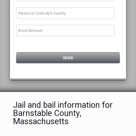
Jail and bail information for
Barnstable County,
Massachusetts