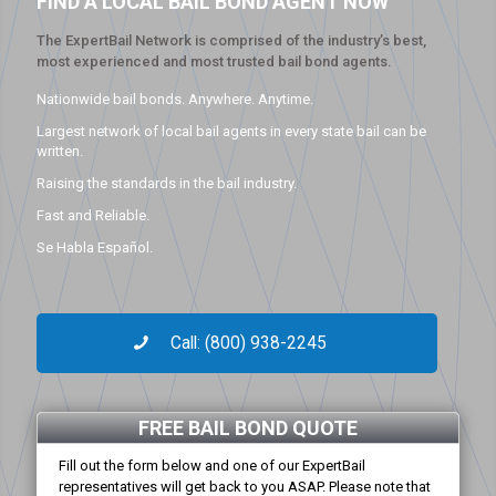
FIND A LOCAL BAIL BOND AGENT NOW
The ExpertBail Network is comprised of the industry’s best,
most experienced and most trusted bail bond agents.
Nationwide bail bonds. Anywhere. Anytime.
Largest network of local bail agents in every state bail can be
written.
Raising the standards in the bail industry.
Fast and Reliable.
Se Habla Español.
Call: (800) 938-2245
FREE BAIL BOND QUOTE
Fill out the form below and one of our ExpertBail
representatives will get back to you ASAP. Please note that