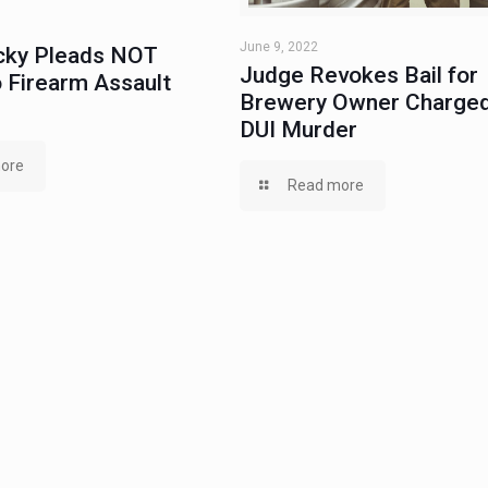
June 9, 2022
ky Pleads NOT
Judge Revokes Bail for
 Firearm Assault
Brewery Owner Charged
DUI Murder
ore
Read more