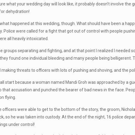
e what your wedding day will look like, it probably doesn’t involve the g
for dehydration!
 what happened at this wedding, though. What should have been a happ
y. Police were called for a fight that got out of control with people pus
re all heavily intoxicated.
ree groups separating and fighting, and at that point I realized I neede
, they found one individual bleeding and many people being belligerent. 
 making threats to officers with lots of pushing and shoving, and the pol
o all start because a woman named Mandi Groh was approached by a gues
to that accusation and punched the bearer of bad news in the face. People
n flying.
e officers were able to get to the bottom of the story, the groom, Nichola
ck, so he was taken into custody. At the end of the night, 16 police dep
ings under control!