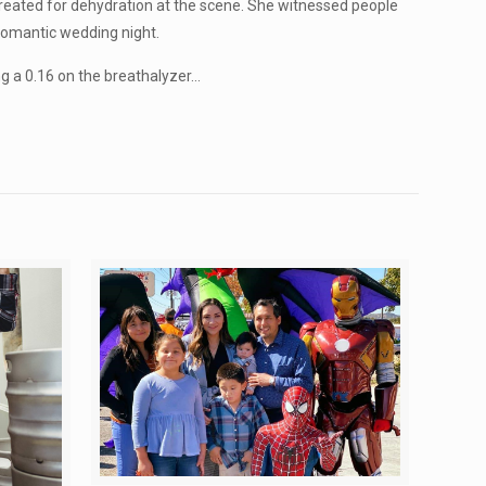
reated for dehydration at the scene. She witnessed people
 romantic wedding night.
g a 0.16 on the breathalyzer…