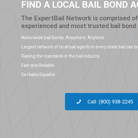
FIND A LOCAL BAIL BOND 
The ExpertBail Network is comprised of 
experienced and most trusted bail bond
Nationwide bail bonds. Anywhere. Anytime.
Largest network of local bail agents in every state bail can be
Raising the standards in the bail industry.
Fast and Reliable.
Se Habla Español.
Call: (800) 938-2245