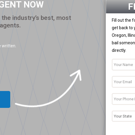
AGENT NOW
F
the industry’s best, most
Fill out the
 agents.
get back to 
Oregon, Illi
bail someone
 written.
directly.