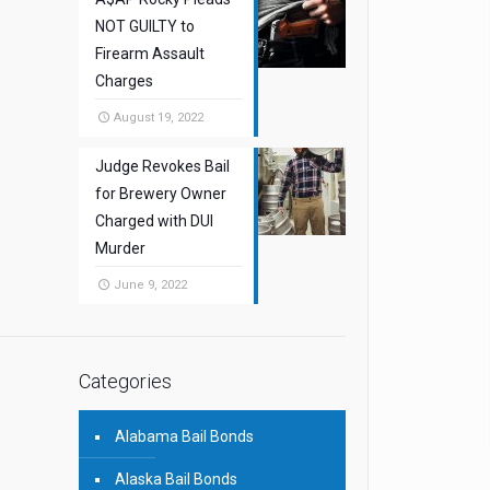
NOT GUILTY to
Firearm Assault
Charges
August 19, 2022
Judge Revokes Bail
for Brewery Owner
Charged with DUI
Murder
June 9, 2022
Categories
Alabama Bail Bonds
Alaska Bail Bonds