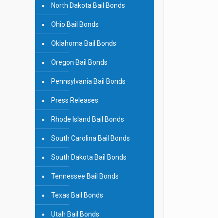
North Dakota Bail Bonds
Ohio Bail Bonds
Oklahoma Bail Bonds
Oregon Bail Bonds
Pennsylvania Bail Bonds
Press Releases
Rhode Island Bail Bonds
South Carolina Bail Bonds
South Dakota Bail Bonds
Tennessee Bail Bonds
Texas Bail Bonds
Utah Bail Bonds