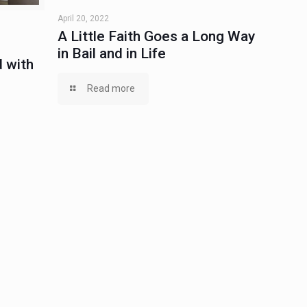
April 20, 2022
A Little Faith Goes a Long Way
in Bail and in Life
 with
Read more