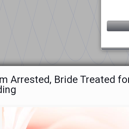
 Arrested, Bride Treated fo
ing