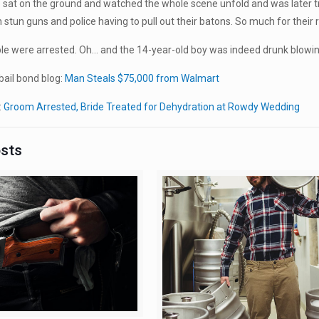
 sat on the ground and watched the whole scene unfold and was later t
th stun guns and police having to pull out their batons. So much for their
ple were arrested. Oh… and the 14-year-old boy was indeed drunk blowin
ail bond blog:
Man Steals $75,000 from Walmart
:
Groom Arrested, Bride Treated for Dehydration at Rowdy Wedding
osts