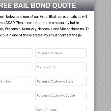
REE BAIL BOND QUOTE
 form below and one of our ExpertBail representatives will
you ASAP. Please note that there is no surety bail in
nois, Wisconsin, Kentucky, Nebraska and Massachusetts. To
 out in one of those states, you must contact the jail