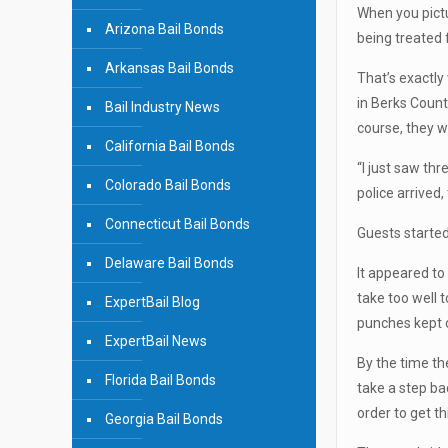
When you pictur
Arizona Bail Bonds
being treated 
Arkansas Bail Bonds
That’s exactly
in Berks Count
Bail Industry News
course, they we
California Bail Bonds
“I just saw th
Colorado Bail Bonds
police arrived
Connecticut Bail Bonds
Guests started
Delaware Bail Bonds
It appeared t
take too well 
ExpertBail Blog
punches kept o
ExpertBail News
By the time th
Florida Bail Bonds
take a step ba
order to get th
Georgia Bail Bonds