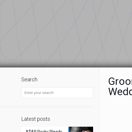
Groom
Search
Wedd
Latest posts
A$AP Rocky Pleads