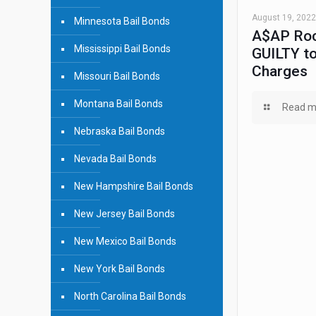
August 19, 2022
Minnesota Bail Bonds
A$AP Roc
Mississippi Bail Bonds
GUILTY to
Charges
Missouri Bail Bonds
Montana Bail Bonds
Read m
Nebraska Bail Bonds
Nevada Bail Bonds
New Hampshire Bail Bonds
New Jersey Bail Bonds
New Mexico Bail Bonds
New York Bail Bonds
North Carolina Bail Bonds