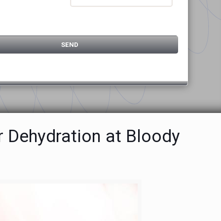
r Dehydration at Bloody