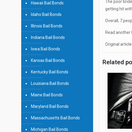
The poor bride
Hawaii Bail Bonds
getting hit wi
Idaho Bail Bonds
Overall, 7 peo
Illinois Bail Bonds
Read another b
Indiana Bail Bonds
Original article
Iowa Bail Bonds
Kansas Bail Bonds
Related p
Kentucky Bail Bonds
Louisiana Bail Bonds
Maine Bail Bonds
Maryland Bail Bonds
Massachusetts Bail Bonds
Michigan Bail Bonds