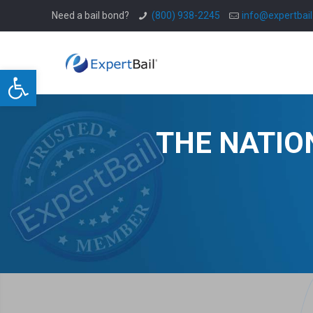
Need a bail bond?
(800) 938-2245
info@expertbai
Open toolbar
THE NATIO