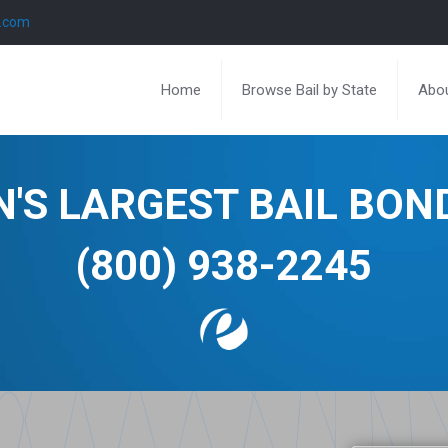
l.com
Home
Browse Bail by State
Abou
N'S LARGEST BAIL BO
(800) 938-2245