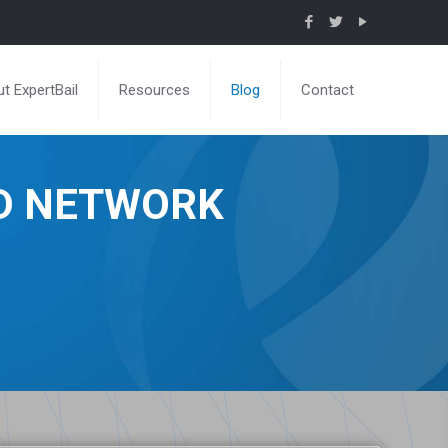
t ExpertBail
Resources
Blog
Contact
ND NETWORK