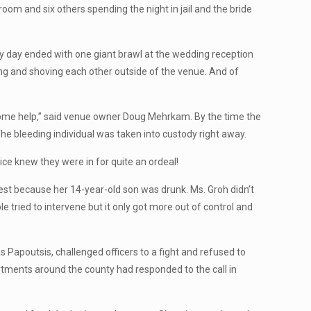
room and six others spending the night in jail and the bride
y day ended with one giant brawl at the wedding reception
hing and shoving each other outside of the venue. And of
d some help,” said venue owner Doug Mehrkam. By the time the
The bleeding individual was taken into custody right away.
ice knew they were in for quite an ordeal!
t because her 14-year-old son was drunk. Ms. Groh didn’t
 tried to intervene but it only got more out of control and
s Papoutsis, challenged officers to a fight and refused to
artments around the county had responded to the call in