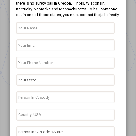
there is no surety bail in Oregon, Illinois, Wisconsin,
Kentucky, Nebraska and Massachusetts. To bail someone
out in one of those states, you must contact the jail directly.