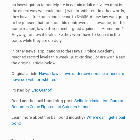
an investigation to participate in certain adult activities (that is
the nicest way we could put it) with prostitutes. In other words,
they have a free pass and license to $^#@! A new law was going
to be passed that took out this controversial allowance, but for
some reason, law enforcement argued against it. Hmmmmm?
Anyway, for now it looks like they won’t have to keep it in their
pants while they are on duty.
In other news, applications to the Hawaii Police Academy
reached record levels this week…just kidding…or are we? Read
the original article below.
Original article:
Hawaii law allows undercover police officers to
have sex with prostitutes
Posted by:
Eric Granof
Read another bail bond blog post:
Selfie Incrimination: Burglar
Becomes Crime Fighter and Catches Himself
Learn more about the bail bond industry?
Where can I get a bail
bond