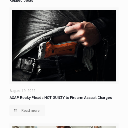
Related posts
August 19, 2022
A$AP Rocky Pleads NOT GUILTY to Firearm Assault Charges
Read more