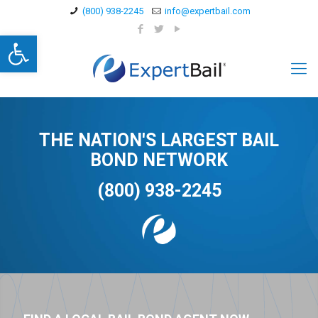
(800) 938-2245
info@expertbail.com
Open toolbar
THE NATION'S LARGEST BAIL
BOND NETWORK
(800) 938-2245