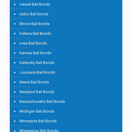
Hawaii Bail Bonds
Idaho Bail Bonds
Illinois Bail Bonds
Indiana Bail Bonds
Iowa Bail Bonds
Kansas Bail Bonds
Kentucky Bail Bonds
Louisiana Bail Bonds
Maine Bail Bonds
Maryland Bail Bonds
Massachusetts Bail Bonds
Michigan Bail Bonds
Minnesota Bail Bonds
Mississippi Bail Bonds