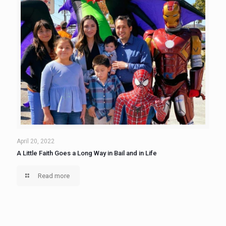
April 20, 2022
A Little Faith Goes a Long Way in Bail and in Life
Read more