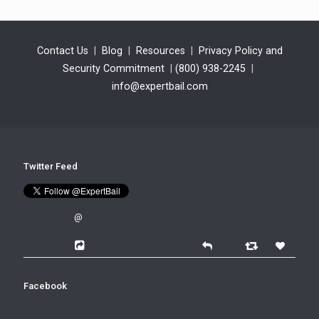
Contact Us
|
Blog
|
Resources
|
Privacy Policy and
Security Commitment
|
(800) 938-2245
|
info@expertbail.com
Twitter Feed
@
Facebook