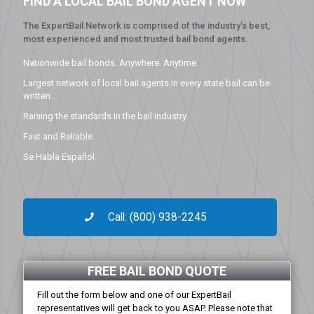
FIND A LOCAL BAIL BOND AGENT NOW
The ExpertBail Network is comprised of the industry’s best,
most experienced and most trusted bail bond agents.
Nationwide bail bonds. Anywhere. Anytime.
Largest network of local bail agents in every state bail can be
written.
Raising the standards in the bail industry.
Fast and Reliable.
Se Habla Español.
Call: (800) 938-2245
FREE BAIL BOND QUOTE
Fill out the form below and one of our ExpertBail
representatives will get back to you ASAP. Please note that