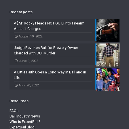
Recent posts
A$AP Rocky Pleads NOT GUILTY to Firearm
Assault Charges
August 19, 2022
Judge Revokes Bail for Brewery Owner
Charged with DUI Murder
June 9, 2022
A Little Faith Goes a Long Way in Bail and in
Life
April 20, 2022
Resources
FAQs
Bail Industry News
Who is ExpertBail?
ExpertBail Blog