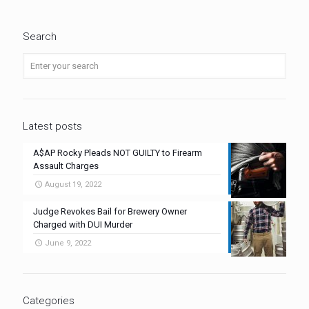
Search
Latest posts
A$AP Rocky Pleads NOT GUILTY to Firearm
Assault Charges
August 19, 2022
Judge Revokes Bail for Brewery Owner
Charged with DUI Murder
June 9, 2022
Categories