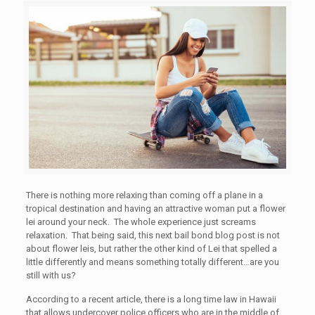
There is nothing more relaxing than coming off a plane in a
tropical destination and having an attractive woman put a flower
lei around your neck. The whole experience just screams
relaxation. That being said, this next bail bond blog post is not
about flower leis, but rather the other kind of Lei that spelled a
little differently and means something totally different…are you
still with us?
According to a recent article, there is a long time law in Hawaii
that allows undercover police officers who are in the middle of