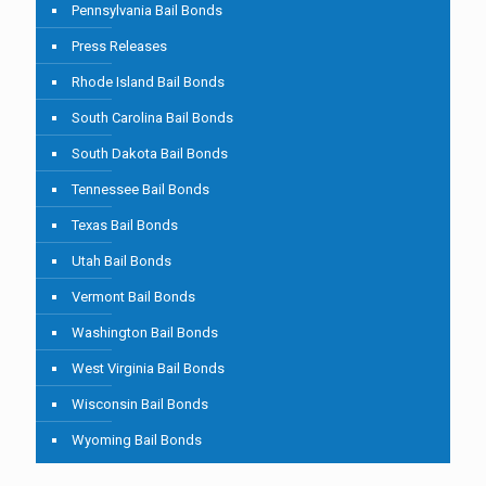
Pennsylvania Bail Bonds
Press Releases
Rhode Island Bail Bonds
South Carolina Bail Bonds
South Dakota Bail Bonds
Tennessee Bail Bonds
Texas Bail Bonds
Utah Bail Bonds
Vermont Bail Bonds
Washington Bail Bonds
West Virginia Bail Bonds
Wisconsin Bail Bonds
Wyoming Bail Bonds