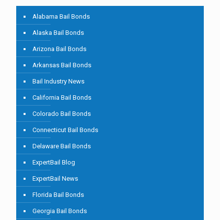
Alabama Bail Bonds
Alaska Bail Bonds
Arizona Bail Bonds
Arkansas Bail Bonds
Bail Industry News
California Bail Bonds
Colorado Bail Bonds
Connecticut Bail Bonds
Delaware Bail Bonds
ExpertBail Blog
ExpertBail News
Florida Bail Bonds
Georgia Bail Bonds