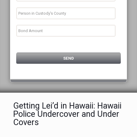
Getting Lei’d in Hawaii: Hawaii
Police Undercover and Under
Covers