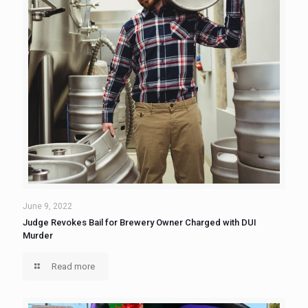
June 9, 2022
Judge Revokes Bail for Brewery Owner Charged with DUI
Murder
Read more