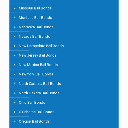
Missouri Bail Bonds
Montana Bail Bonds
Nebraska Bail Bonds
Nevada Bail Bonds
New Hampshire Bail Bonds
New Jersey Bail Bonds
New Mexico Bail Bonds
New York Bail Bonds
North Carolina Bail Bonds
North Dakota Bail Bonds
Ohio Bail Bonds
Oklahoma Bail Bonds
Oregon Bail Bonds