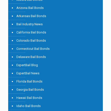
Arizona Bail Bonds
Arkansas Bail Bonds
Bail Industry News
California Bail Bonds
Colorado Bail Bonds
Connecticut Bail Bonds
Delaware Bail Bonds
ExpertBail Blog
ExpertBail News
Florida Bail Bonds
Georgia Bail Bonds
Hawaii Bail Bonds
Idaho Bail Bonds