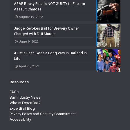
A$AP Rocky Pleads NOT GUILTY to Firearm
Assault Charges
August 19, 2022
Judge Revokes Bail for Brewery Owner
Charged with DUI Murder
June 9, 2022
A Little Faith Goes a Long Way in Bail and in
Life
April 20, 2022
Resources
FAQs
Bail Industry News
Who is ExpertBail?
ExpertBail Blog
Privacy Policy and Security Commitment
Accessibility