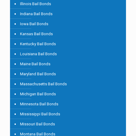
Illinois Bail Bonds
Indiana Bail Bonds
Iowa Bail Bonds
Kansas Bail Bonds
Kentucky Bail Bonds
Louisiana Bail Bonds
Maine Bail Bonds
Maryland Bail Bonds
Massachusetts Bail Bonds
Michigan Bail Bonds
Minnesota Bail Bonds
Mississippi Bail Bonds
Missouri Bail Bonds
Montana Bail Bonds