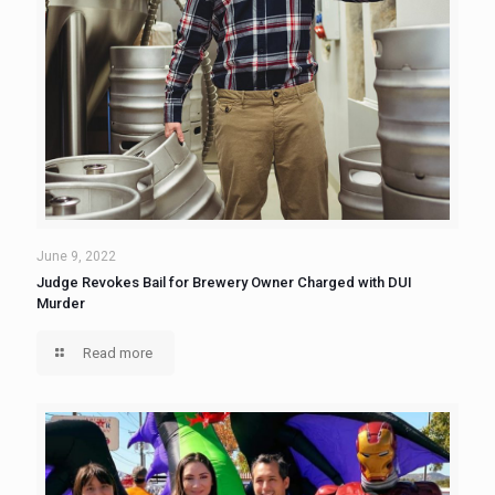
June 9, 2022
Judge Revokes Bail for Brewery Owner Charged with DUI
Murder
Read more