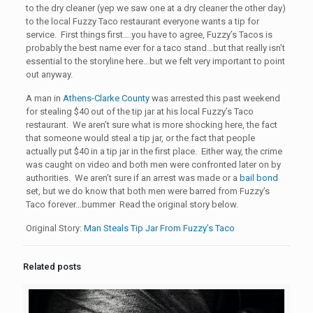
to the dry cleaner (yep we saw one at a dry cleaner the other day)
to the local Fuzzy Taco restaurant everyone wants a tip for
service. First things first….you have to agree, Fuzzy’s Tacos is
probably the best name ever for a taco stand…but that really isn’t
essential to the storyline here…but we felt very important to point
out anyway.
A man in
Athens-Clarke County
was arrested this past weekend
for stealing $40 out of the tip jar at his local Fuzzy’s Taco
restaurant. We aren’t sure what is more shocking here, the fact
that someone would steal a tip jar, or the fact that people
actually put $40 in a tip jar in the first place. Either way, the crime
was caught on video and both men were confronted later on by
authorities. We aren’t sure if an arrest was made or a
bail bond
set, but we do know that both men were barred from Fuzzy’s
Taco forever…bummer Read the original story below.
Original Story:
Man Steals Tip Jar From Fuzzy’s Taco
Related posts