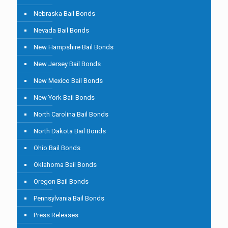
Nebraska Bail Bonds
Nevada Bail Bonds
New Hampshire Bail Bonds
New Jersey Bail Bonds
New Mexico Bail Bonds
New York Bail Bonds
North Carolina Bail Bonds
North Dakota Bail Bonds
Ohio Bail Bonds
Oklahoma Bail Bonds
Oregon Bail Bonds
Pennsylvania Bail Bonds
Press Releases