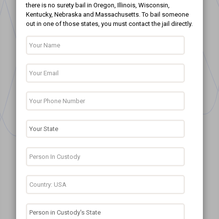
there is no surety bail in Oregon, Illinois, Wisconsin,
Kentucky, Nebraska and Massachusetts. To bail someone
out in one of those states, you must contact the jail directly.