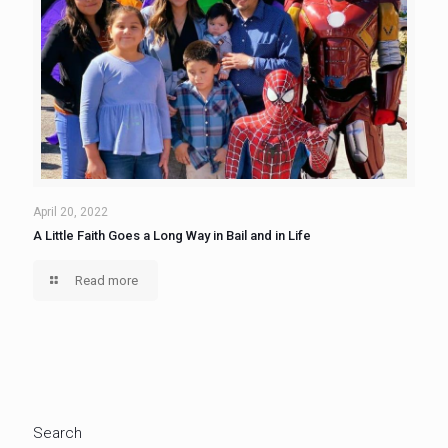
April 20, 2022
A Little Faith Goes a Long Way in Bail and in Life
Read more
Search