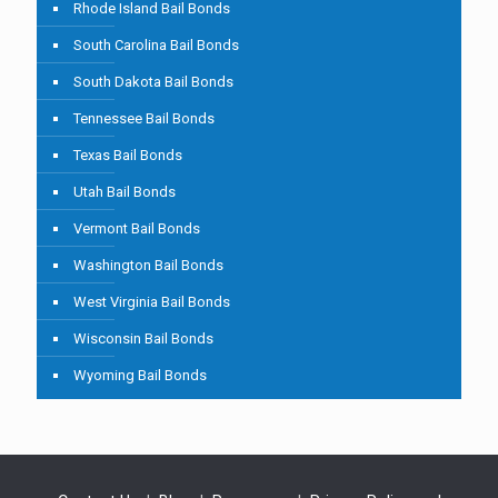
Rhode Island Bail Bonds
South Carolina Bail Bonds
South Dakota Bail Bonds
Tennessee Bail Bonds
Texas Bail Bonds
Utah Bail Bonds
Vermont Bail Bonds
Washington Bail Bonds
West Virginia Bail Bonds
Wisconsin Bail Bonds
Wyoming Bail Bonds