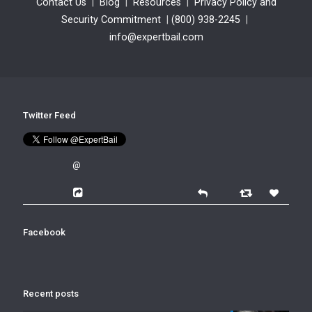
Contact Us
|
Blog
|
Resources
|
Privacy Policy and
Security Commitment
|
(800) 938-2245
|
info@expertbail.com
Twitter Feed
@
Facebook
Recent posts