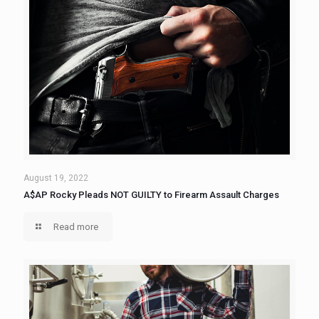
August 19, 2022
A$AP Rocky Pleads NOT GUILTY to Firearm Assault Charges
Read more