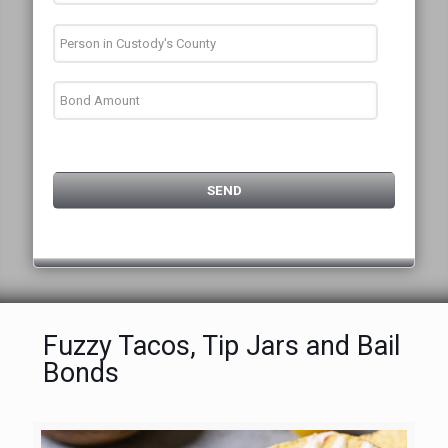
Fuzzy Tacos, Tip Jars and Bail
Bonds