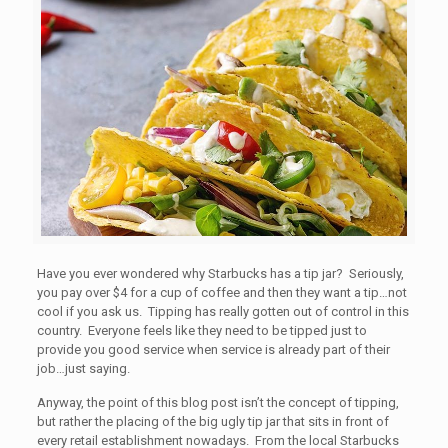
Have you ever wondered why Starbucks has a tip jar? Seriously,
you pay over $4 for a cup of coffee and then they want a tip…not
cool if you ask us. Tipping has really gotten out of control in this
country. Everyone feels like they need to be tipped just to
provide you good service when service is already part of their
job…just saying.
Anyway, the point of this blog post isn’t the concept of tipping,
but rather the placing of the big ugly tip jar that sits in front of
every retail establishment nowadays. From the local Starbucks