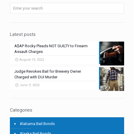
Latest posts
A$AP Rocky Pleads NOT GUILTY to Firearm
Assault Charges
August 19, 2022
Judge Revokes Bail for Brewery Owner
Charged with DUI Murder
June 9, 2022
Categories
Alabama Bail Bonds
Alaska Bail Bonds