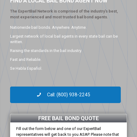
FIND A LOCAL BAIL BOND AGENT NOW
The ExpertBail Network is comprised of the industry’s best,
most experienced and most trusted bail bond agents.
Nationwide bail bonds. Anywhere. Anytime.
Largest network of local bail agents in every state bail can be
written.
Raising the standards in the bail industry.
Fast and Reliable.
Se Habla Español.
Call: (800) 938-2245
FREE BAIL BOND QUOTE
Fill out the form below and one of our ExpertBail
representatives will get back to you ASAP. Please note that