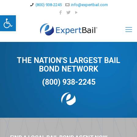
(800) 938-2245
info@expertbail.com
Open toolbar
THE NATION'S LARGEST BAIL
BOND NETWORK
(800) 938-2245