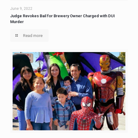
June 9, 2022
Judge Revokes Bail for Brewery Owner Charged with DUI
Murder
Read more