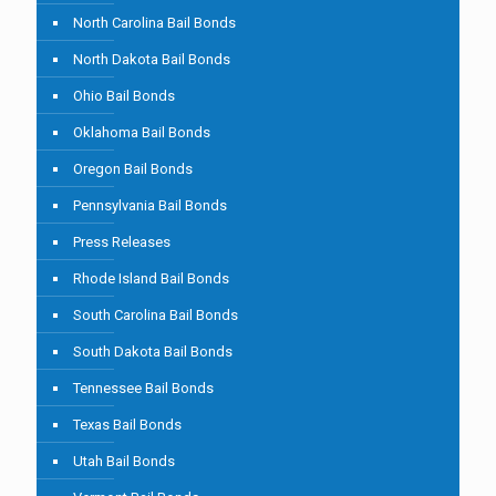
North Carolina Bail Bonds
North Dakota Bail Bonds
Ohio Bail Bonds
Oklahoma Bail Bonds
Oregon Bail Bonds
Pennsylvania Bail Bonds
Press Releases
Rhode Island Bail Bonds
South Carolina Bail Bonds
South Dakota Bail Bonds
Tennessee Bail Bonds
Texas Bail Bonds
Utah Bail Bonds