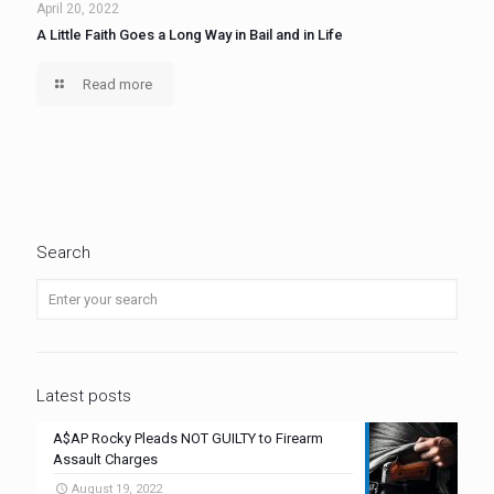
April 20, 2022
A Little Faith Goes a Long Way in Bail and in Life
Read more
Search
Latest posts
A$AP Rocky Pleads NOT GUILTY to Firearm
Assault Charges
August 19, 2022