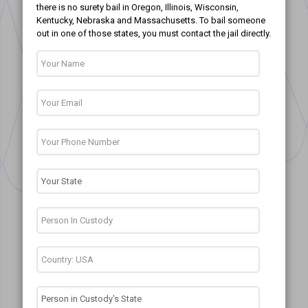
there is no surety bail in Oregon, Illinois, Wisconsin,
Kentucky, Nebraska and Massachusetts. To bail someone
out in one of those states, you must contact the jail directly.