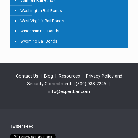
Vermont Bail Bonds
Washington Bail Bonds
West Virginia Bail Bonds
Wisconsin Bail Bonds
Wyoming Bail Bonds
Contact Us
|
Blog
|
Resources
|
Privacy Policy and
Security Commitment
|
(800) 938-2245
|
info@expertbail.com
Twitter Feed