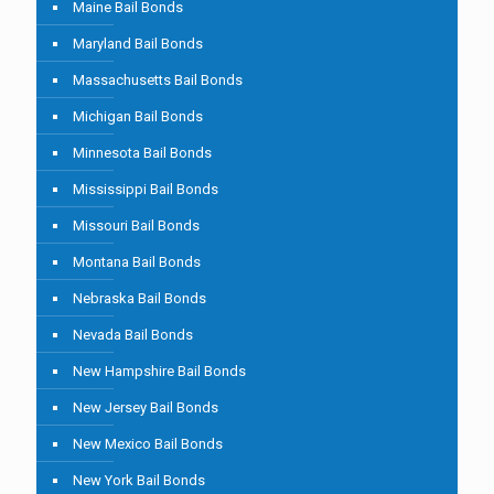
Maine Bail Bonds
Maryland Bail Bonds
Massachusetts Bail Bonds
Michigan Bail Bonds
Minnesota Bail Bonds
Mississippi Bail Bonds
Missouri Bail Bonds
Montana Bail Bonds
Nebraska Bail Bonds
Nevada Bail Bonds
New Hampshire Bail Bonds
New Jersey Bail Bonds
New Mexico Bail Bonds
New York Bail Bonds