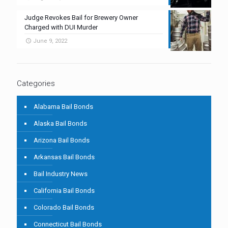
Judge Revokes Bail for Brewery Owner
Charged with DUI Murder
June 9, 2022
Categories
Alabama Bail Bonds
Alaska Bail Bonds
Arizona Bail Bonds
Arkansas Bail Bonds
Bail Industry News
California Bail Bonds
Colorado Bail Bonds
Connecticut Bail Bonds