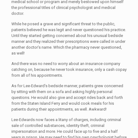
medical school or program and merely bestowed upon himself
the professional titles of clinical psychologist and medical
doctor.
While he posed a grave and significant threat to the public,
patients believed he was legit and never questioned his practice.
Until they started getting concerned about his unusual bedside
manner and they realized their prescriptions were called in under
another doctor’s name. Which the pharmacy never questioned,
as well!
And there was no need to worry about an insurance company
catching on, because he never took insurance, only a cash copay
from all of his appointments.
As for Lee-Edward’s bedside manner, patients grew concerned
by sitting with them on a sofa and asking highly personal
questions. He would also give and accept rides back and forth
from the Staten Island Ferry and would cook meals for his
patients during their appointments, as well. Awkward!
Lee-Edwards now faces a litany of charges, including criminal
sale of controlled substances, identity theft, criminal
impersonation and more. He could face up to five and a half
years in prison. He may need to find his own psychologist before