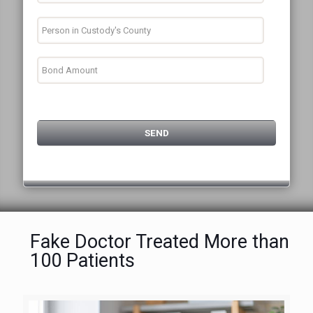
Fake Doctor Treated More than
100 Patients