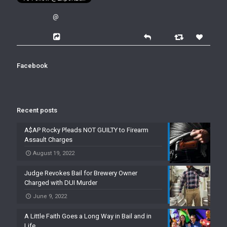
@
Facebook
Recent posts
A$AP Rocky Pleads NOT GUILTY to Firearm
Assault Charges
August 19, 2022
Judge Revokes Bail for Brewery Owner
Charged with DUI Murder
June 9, 2022
A Little Faith Goes a Long Way in Bail and in
Life