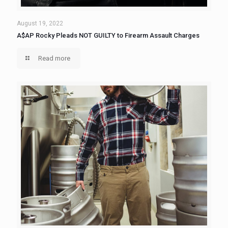
August 19, 2022
A$AP Rocky Pleads NOT GUILTY to Firearm Assault Charges
Read more