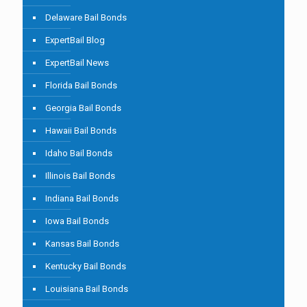
Delaware Bail Bonds
ExpertBail Blog
ExpertBail News
Florida Bail Bonds
Georgia Bail Bonds
Hawaii Bail Bonds
Idaho Bail Bonds
Illinois Bail Bonds
Indiana Bail Bonds
Iowa Bail Bonds
Kansas Bail Bonds
Kentucky Bail Bonds
Louisiana Bail Bonds