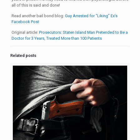
all of this is said and done!
Read another bail bond blog:
Guy Arrested for “Liking” Ex’s
Facebook Post
Original article:
Prosecutors: Staten Island Man Pretended to Be a
Doctor for 3 Years, Treated More than 100 Patients
Related posts