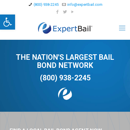
(800) 938-2245
info@expertbail.com
Open toolbar
THE NATION'S LARGEST BAIL
BOND NETWORK
(800) 938-2245