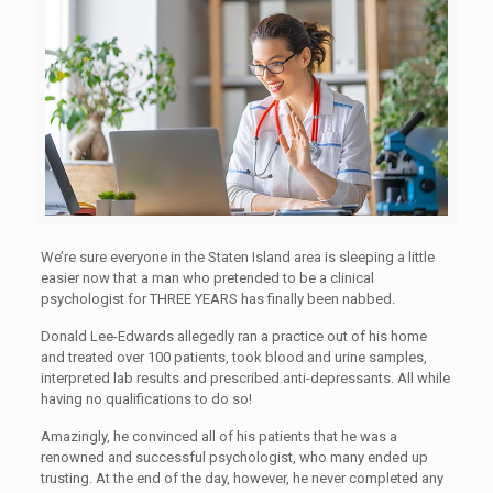
We’re sure everyone in the Staten Island area is sleeping a little
easier now that a man who pretended to be a clinical
psychologist for THREE YEARS has finally been nabbed.
Donald Lee-Edwards allegedly ran a practice out of his home
and treated over 100 patients, took blood and urine samples,
interpreted lab results and prescribed anti-depressants. All while
having no qualifications to do so!
Amazingly, he convinced all of his patients that he was a
renowned and successful psychologist, who many ended up
trusting. At the end of the day, however, he never completed any