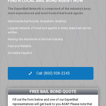
FIND A LOCAL BAIL BOND AGENT NOW
The ExpertBail Network is comprised of the industry’s best,
most experienced and most trusted bail bond agents.
Nationwide bail bonds. Anywhere. Anytime.
Largest network of local bail agents in every state bail can be
written.
Raising the standards in the bail industry.
Fast and Reliable.
Se Habla Español.
Call: (800) 938-2245
FREE BAIL BOND QUOTE
Fill out the form below and one of our ExpertBail
representatives will get back to you ASAP. Please note that