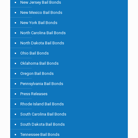
New Jersey Bail Bonds
New Mexico Bail Bonds
New York Bail Bonds
North Carolina Bail Bonds
North Dakota Bail Bonds
Ohio Bail Bonds
Oklahoma Bail Bonds
Oregon Bail Bonds
Pennsylvania Bail Bonds
Press Releases
Rhode Island Bail Bonds
South Carolina Bail Bonds
South Dakota Bail Bonds
Tennessee Bail Bonds