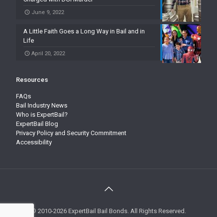
June 9, 2022
A Little Faith Goes a Long Way in Bail and in
Life
April 20, 2022
Resources
FAQs
Bail Industry News
Who is ExpertBail?
ExpertBail Blog
Privacy Policy and Security Commitment
Accessibility
© 2010-2026 ExpertBail Bail Bonds. All Rights Reserved.