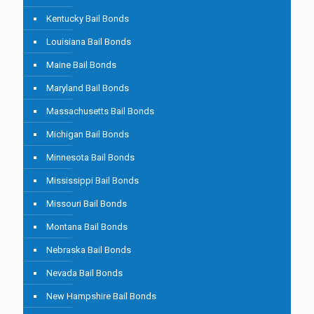
Kentucky Bail Bonds
Louisiana Bail Bonds
Maine Bail Bonds
Maryland Bail Bonds
Massachusetts Bail Bonds
Michigan Bail Bonds
Minnesota Bail Bonds
Mississippi Bail Bonds
Missouri Bail Bonds
Montana Bail Bonds
Nebraska Bail Bonds
Nevada Bail Bonds
New Hampshire Bail Bonds