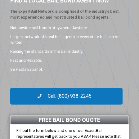
FIND A LOCAL BAIL BOND AGENT NOW
The ExpertBail Network is comprised of the industry’s best,
most experienced and most trusted bail bond agents.
Nationwide bail bonds. Anywhere. Anytime.
Largest network of local bail agents in every state bail can be
written.
Raising the standards in the bail industry.
Fast and Reliable.
Se Habla Español.
Call: (800) 938-2245
FREE BAIL BOND QUOTE
Fill out the form below and one of our ExpertBail
representatives will get back to you ASAP. Please note that