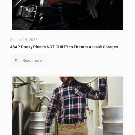
August 19, 2022
A$AP Rocky Pleads NOT GUILTY to Firearm Assault Charges
Read more