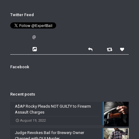
Twitter Feed
@
Facebook
Recent posts
A$AP Rocky Pleads NOT GUILTY to Firearm
Assault Charges
August 19, 2022
Judge Revokes Bail for Brewery Owner
Charged with DUI Murder