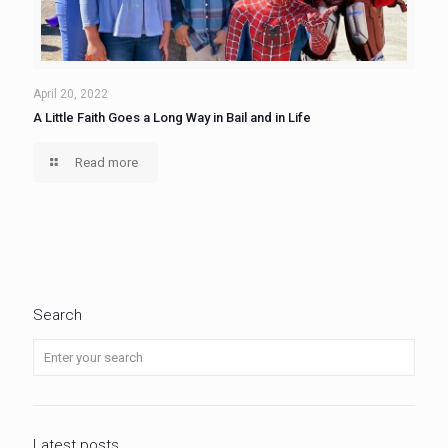
April 20, 2022
A Little Faith Goes a Long Way in Bail and in Life
Read more
Search
Latest posts