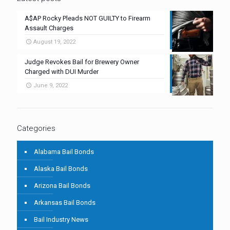
A$AP Rocky Pleads NOT GUILTY to Firearm
Assault Charges
August 19, 2022
Judge Revokes Bail for Brewery Owner
Charged with DUI Murder
June 9, 2022
Categories
Alabama Bail Bonds
Alaska Bail Bonds
Arizona Bail Bonds
Arkansas Bail Bonds
Bail Industry News