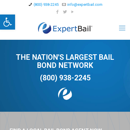
(800) 938-2245
info@expertbail.com
Open toolbar
THE NATION'S LARGEST BAIL
BOND NETWORK
(800) 938-2245