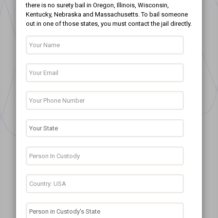
there is no surety bail in Oregon, Illinois, Wisconsin,
Kentucky, Nebraska and Massachusetts. To bail someone
out in one of those states, you must contact the jail directly.