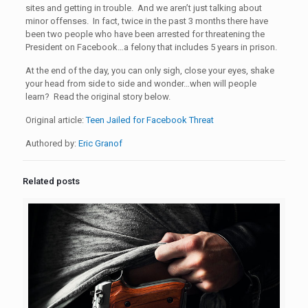
sites and getting in trouble. And we aren’t just talking about
minor offenses. In fact, twice in the past 3 months there have
been two people who have been arrested for threatening the
President on Facebook…a felony that includes 5 years in prison.
At the end of the day, you can only sigh, close your eyes, shake
your head from side to side and wonder…when will people
learn? Read the original story below.
Original article:
Teen Jailed for Facebook Threat
Authored by:
Eric Granof
Related posts