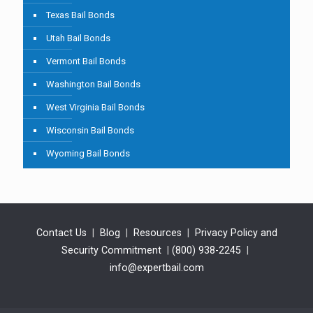
Texas Bail Bonds
Utah Bail Bonds
Vermont Bail Bonds
Washington Bail Bonds
West Virginia Bail Bonds
Wisconsin Bail Bonds
Wyoming Bail Bonds
Contact Us
|
Blog
|
Resources
|
Privacy Policy and
Security Commitment
|
(800) 938-2245
|
info@expertbail.com