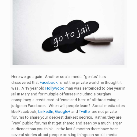
Here we go again. Another social media “genius” has
discovered that
Facebook
is not the private world he thought it
was. A 19 year old
Hollywood
man was sentenced to one year in
jail in Maryland for multiple offenses including a burglary
conspiracy, a credit card offense and best of all threatening a
judge on Facebook. When will people learn? Social media sites
like Facebook,
LinkedIn
,
Google+
and
Twitter
are not private
forums to share your deepest darkest secrets. Rather, they are
“very” public forums that get shared and seen by a much larger
audience than you think. In the last 3 months there have been
several stories about people posting things on social media