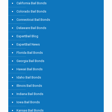
California Bail Bonds
Colorado Bail Bonds
Connecticut Bail Bonds
Delaware Bail Bonds
ExpertBail Blog
ExpertBail News
Florida Bail Bonds
Georgia Bail Bonds
Hawaii Bail Bonds
Idaho Bail Bonds
Illinois Bail Bonds
Indiana Bail Bonds
Iowa Bail Bonds
Kansas Bail Bonds