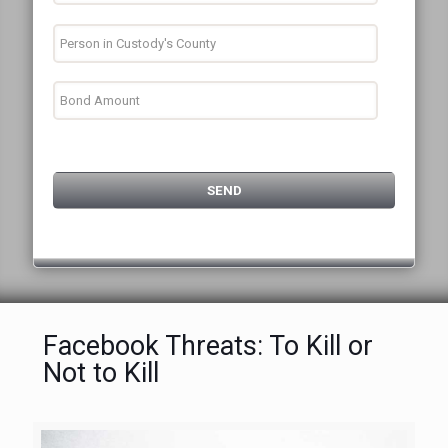
Facebook Threats: To Kill or
Not to Kill