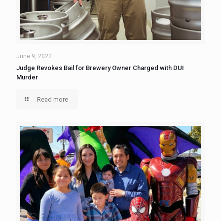
June 9, 2022
Judge Revokes Bail for Brewery Owner Charged with DUI
Murder
Read more