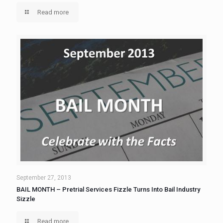
Read more
September 27, 2013
BAIL MONTH – Pretrial Services Fizzle Turns Into Bail Industry
Sizzle
Read more