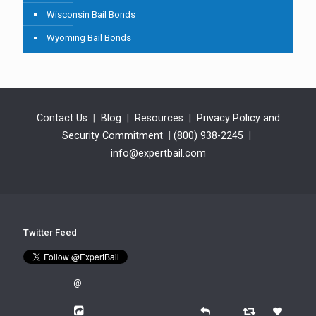
Wisconsin Bail Bonds
Wyoming Bail Bonds
Contact Us
|
Blog
|
Resources
|
Privacy Policy and
Security Commitment
|
(800) 938-2245
|
info@expertbail.com
Twitter Feed
@