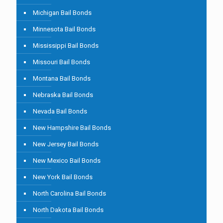
Michigan Bail Bonds
Minnesota Bail Bonds
Mississippi Bail Bonds
Missouri Bail Bonds
Montana Bail Bonds
Nebraska Bail Bonds
Nevada Bail Bonds
New Hampshire Bail Bonds
New Jersey Bail Bonds
New Mexico Bail Bonds
New York Bail Bonds
North Carolina Bail Bonds
North Dakota Bail Bonds