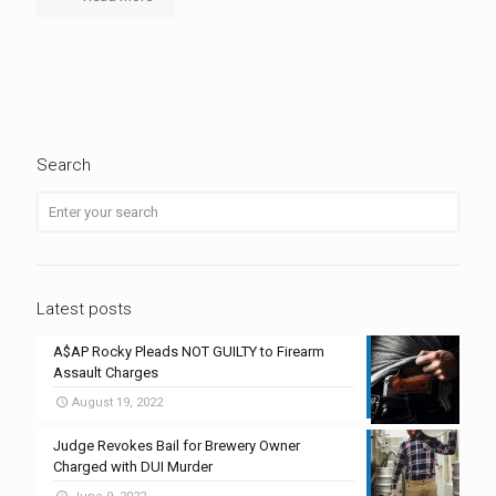
Search
Latest posts
A$AP Rocky Pleads NOT GUILTY to Firearm
Assault Charges
August 19, 2022
Judge Revokes Bail for Brewery Owner
Charged with DUI Murder