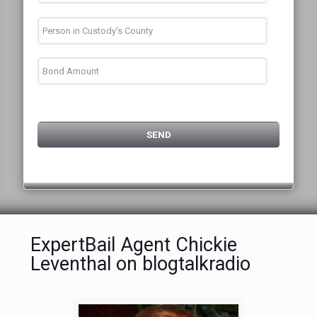
ExpertBail Agent Chickie
Leventhal on blogtalkradio