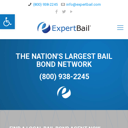
(800) 938-2245
info@expertbail.com
Open toolbar
THE NATION'S LARGEST BAIL
BOND NETWORK
(800) 938-2245