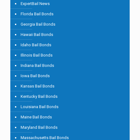
ExpertBail News
Florida Bail Bonds
Georgia Bail Bonds
Hawaii Bail Bonds
Idaho Bail Bonds
Illinois Bail Bonds
Indiana Bail Bonds
Iowa Bail Bonds
Kansas Bail Bonds
Kentucky Bail Bonds
Louisiana Bail Bonds
Maine Bail Bonds
Maryland Bail Bonds
Massachusetts Bail Bonds