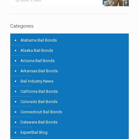
June 9, 2022
Categories
Alabama Bail Bonds
Alaska Bail Bonds
Arizona Bail Bonds
Arkansas Bail Bonds
Bail Industry News
California Bail Bonds
Colorado Bail Bonds
Connecticut Bail Bonds
Delaware Bail Bonds
ExpertBail Blog