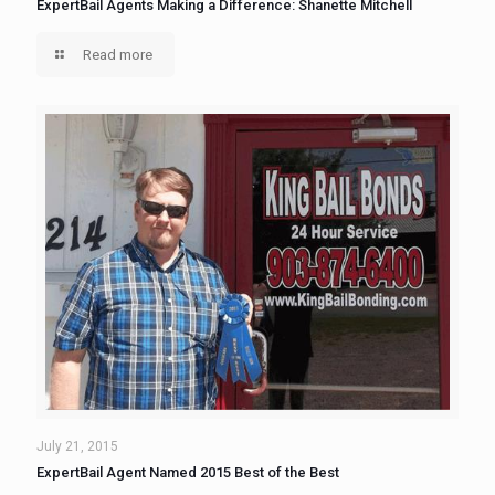
ExpertBail Agents Making a Difference: Shanette Mitchell
Read more
July 21, 2015
ExpertBail Agent Named 2015 Best of the Best