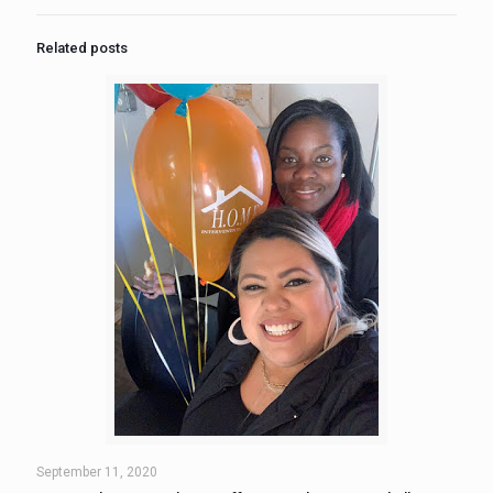
Related posts
September 11, 2020