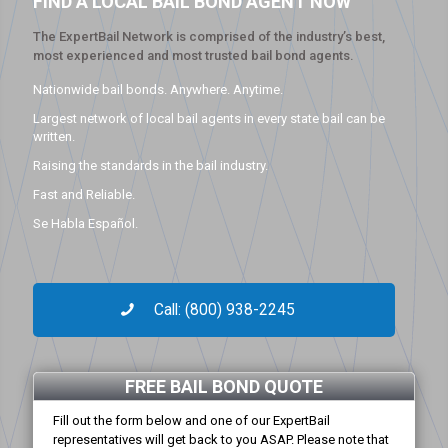
FIND A LOCAL BAIL BOND AGENT NOW
The ExpertBail Network is comprised of the industry’s best,
most experienced and most trusted bail bond agents.
Nationwide bail bonds. Anywhere. Anytime.
Largest network of local bail agents in every state bail can be
written.
Raising the standards in the bail industry.
Fast and Reliable.
Se Habla Español.
Call: (800) 938-2245
FREE BAIL BOND QUOTE
Fill out the form below and one of our ExpertBail
representatives will get back to you ASAP. Please note that