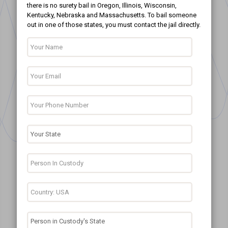
there is no surety bail in Oregon, Illinois, Wisconsin,
Kentucky, Nebraska and Massachusetts. To bail someone
out in one of those states, you must contact the jail directly.