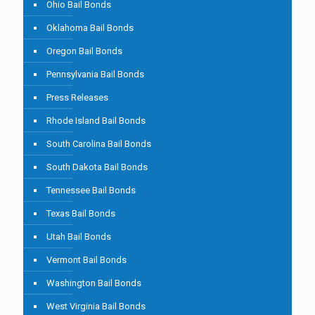
Ohio Bail Bonds
Oklahoma Bail Bonds
Oregon Bail Bonds
Pennsylvania Bail Bonds
Press Releases
Rhode Island Bail Bonds
South Carolina Bail Bonds
South Dakota Bail Bonds
Tennessee Bail Bonds
Texas Bail Bonds
Utah Bail Bonds
Vermont Bail Bonds
Washington Bail Bonds
West Virginia Bail Bonds