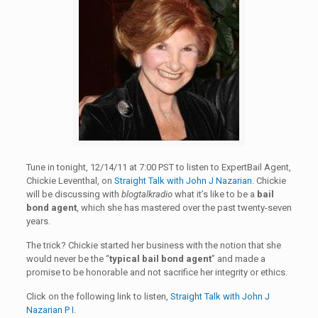
Tune in tonight, 12/14/11 at 7:00 PST to listen to ExpertBail Agent,
Chickie Leventhal, on
Straight Talk with John J Nazarian
. Chickie
will be discussing with
blogtalkradio
what it’s like to be a
bail
bond agent
, which she has mastered over the past twenty-seven
years.
The trick? Chickie started her business with the notion that she
would never be the “
typical bail bond agent
” and made a
promise to be honorable and not sacrifice her integrity or ethics.
Click on the following link to listen,
Straight Talk with John J
Nazarian P I
.