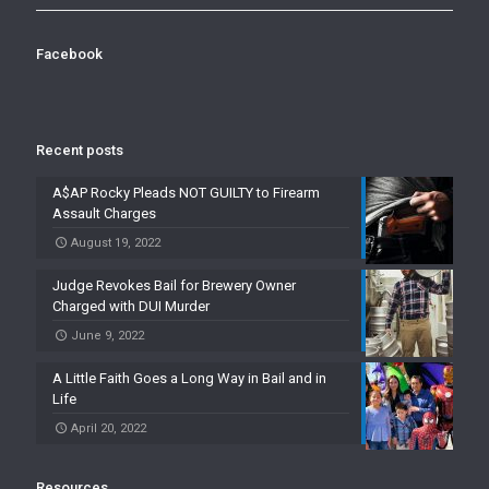
Facebook
Recent posts
A$AP Rocky Pleads NOT GUILTY to Firearm
Assault Charges
August 19, 2022
Judge Revokes Bail for Brewery Owner
Charged with DUI Murder
June 9, 2022
A Little Faith Goes a Long Way in Bail and in
Life
April 20, 2022
Resources