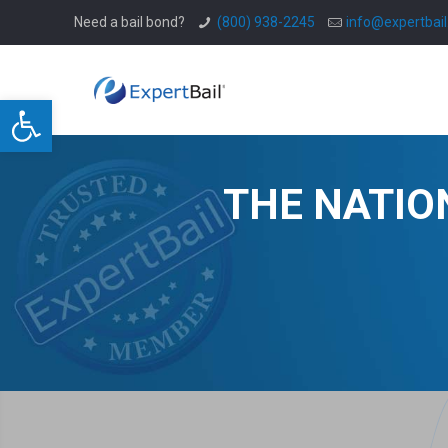
Need a bail bond?
(800) 938-2245
info@expertbai
Open toolbar
THE NATIO