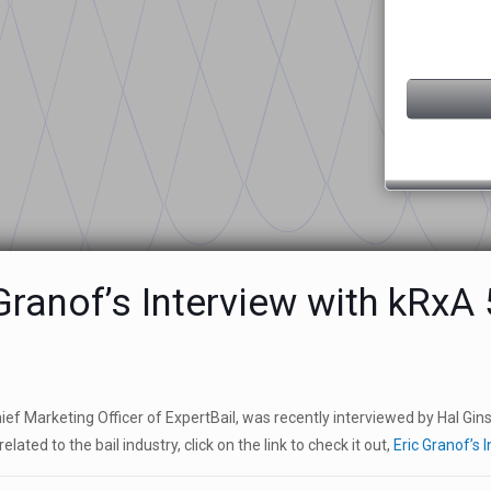
Granof’s Interview with kRx
hief Marketing Officer of ExpertBail, was recently interviewed by Hal Gi
elated to the bail industry, click on the link to check it out,
Eric Granof’s