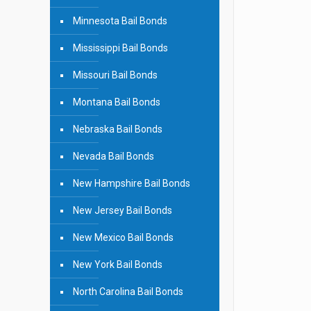
Minnesota Bail Bonds
Mississippi Bail Bonds
Missouri Bail Bonds
Montana Bail Bonds
Nebraska Bail Bonds
Nevada Bail Bonds
New Hampshire Bail Bonds
New Jersey Bail Bonds
New Mexico Bail Bonds
New York Bail Bonds
North Carolina Bail Bonds