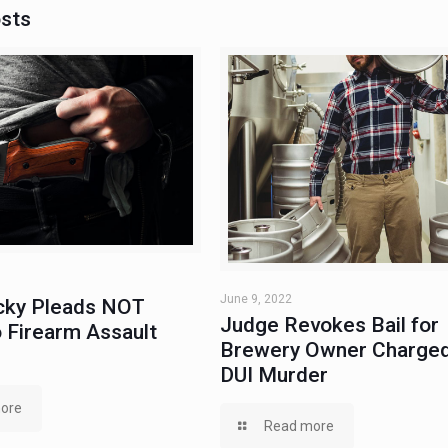
osts
June 9, 2022
ky Pleads NOT
Judge Revokes Bail for
 Firearm Assault
Brewery Owner Charged
DUI Murder
ore
Read more