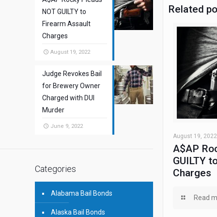
Related p
NOT GUILTY to
Firearm Assault
Charges
August 19, 2022
Judge Revokes Bail
for Brewery Owner
Charged with DUI
Murder
June 9, 2022
August 19, 2022
A$AP Roc
GUILTY to
Categories
Charges
Alabama Bail Bonds
Read m
Alaska Bail Bonds