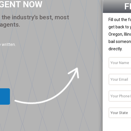
AGENT NOW
F
the industry’s best, most
Fill out the
 agents.
get back to 
Oregon, Illi
bail someone
 written.
directly.