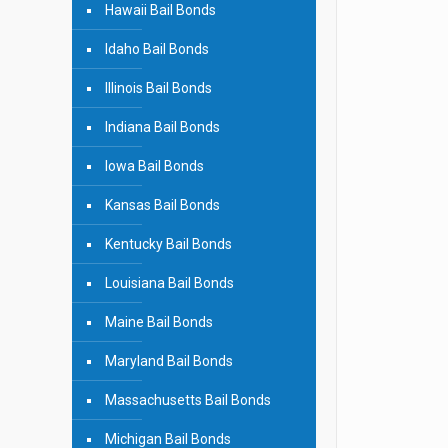
Hawaii Bail Bonds
Idaho Bail Bonds
Illinois Bail Bonds
Indiana Bail Bonds
Iowa Bail Bonds
Kansas Bail Bonds
Kentucky Bail Bonds
Louisiana Bail Bonds
Maine Bail Bonds
Maryland Bail Bonds
Massachusetts Bail Bonds
Michigan Bail Bonds