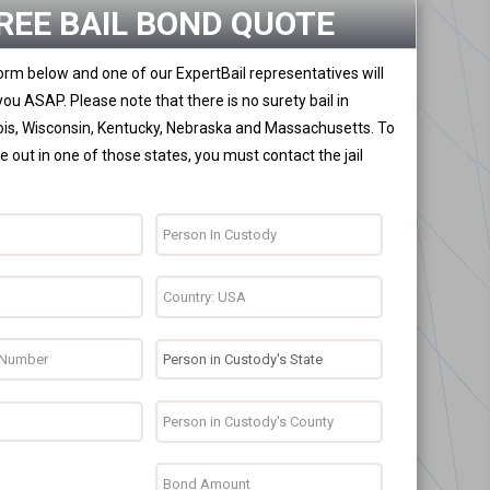
REE BAIL BOND QUOTE
 form below and one of our ExpertBail representatives will
you ASAP. Please note that there is no surety bail in
nois, Wisconsin, Kentucky, Nebraska and Massachusetts. To
 out in one of those states, you must contact the jail