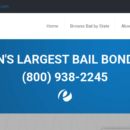
l.com
Home
Browse Bail by State
Abou
N'S LARGEST BAIL BO
(800) 938-2245