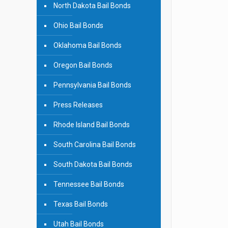
North Dakota Bail Bonds
Ohio Bail Bonds
Oklahoma Bail Bonds
Oregon Bail Bonds
Pennsylvania Bail Bonds
Press Releases
Rhode Island Bail Bonds
South Carolina Bail Bonds
South Dakota Bail Bonds
Tennessee Bail Bonds
Texas Bail Bonds
Utah Bail Bonds