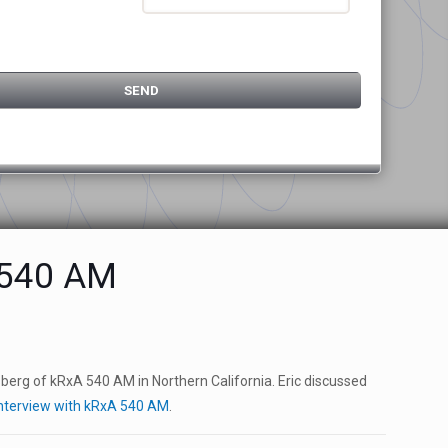
A 540 AM
nsberg of kRxA 540 AM in Northern California. Eric discussed
 Interview with kRxA 540 AM
.