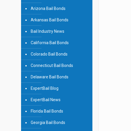
Arizona Bail Bonds
Arkansas Bail Bonds
Bail Industry News
California Bail Bonds
Colorado Bail Bonds
Connecticut Bail Bonds
Delaware Bail Bonds
ExpertBail Blog
ExpertBail News
Florida Bail Bonds
Georgia Bail Bonds