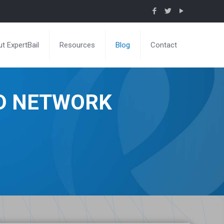
t ExpertBail
Resources
Blog
Contact
ND NETWORK