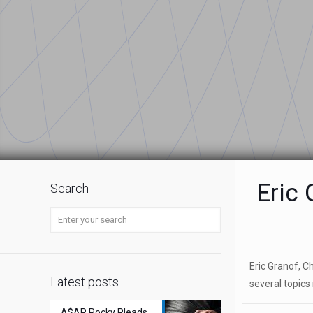
Eric 
Search
Eric Granof, C
Latest posts
several topics r
A$AP Rocky Pleads