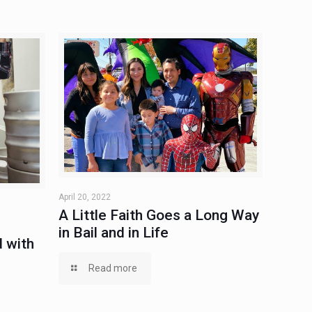
April 20, 2022
A Little Faith Goes a Long Way
in Bail and in Life
 with
Read more