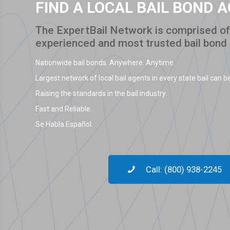
FIND A LOCAL BAIL BOND 
The ExpertBail Network is comprised of 
experienced and most trusted bail bond
Nationwide bail bonds. Anywhere. Anytime.
Largest network of local bail agents in every state bail can be
Raising the standards in the bail industry.
Fast and Reliable.
Se Habla Español.
Call: (800) 938-2245