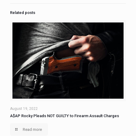
Related posts
August 19, 2022
A$AP Rocky Pleads NOT GUILTY to Firearm Assault Charges
Read more