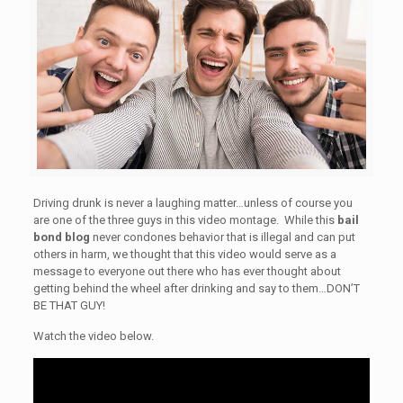
Driving drunk is never a laughing matter…unless of course you
are one of the three guys in this video montage. While this
bail
bond blog
never condones behavior that is illegal and can put
others in harm, we thought that this video would serve as a
message to everyone out there who has ever thought about
getting behind the wheel after drinking and say to them…DON’T
BE THAT GUY!
Watch the video below.