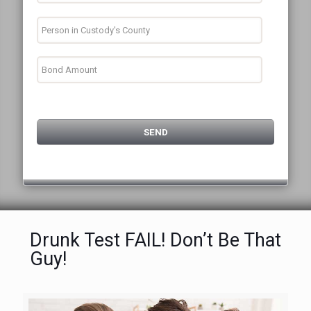
Drunk Test FAIL! Don’t Be That
Guy!