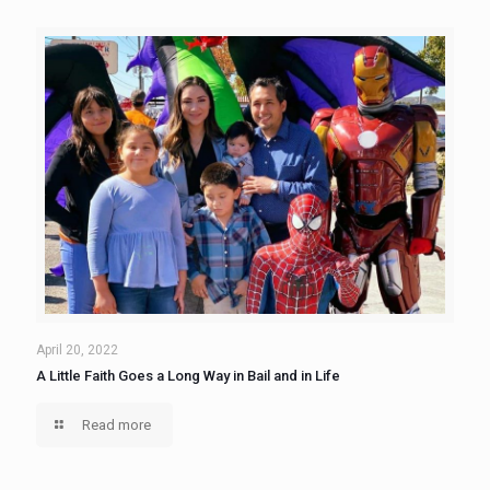
April 20, 2022
A Little Faith Goes a Long Way in Bail and in Life
Read more