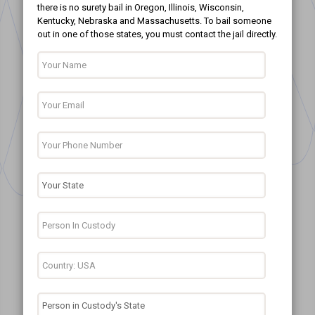
there is no surety bail in Oregon, Illinois, Wisconsin,
Kentucky, Nebraska and Massachusetts. To bail someone
out in one of those states, you must contact the jail directly.