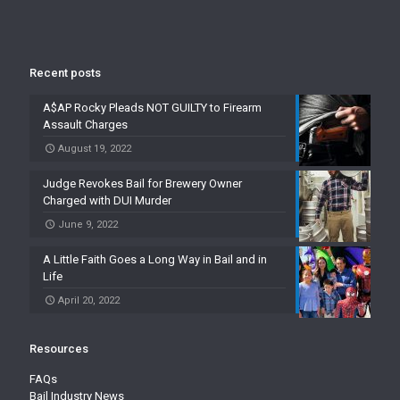
Recent posts
A$AP Rocky Pleads NOT GUILTY to Firearm
Assault Charges
August 19, 2022
Judge Revokes Bail for Brewery Owner
Charged with DUI Murder
June 9, 2022
A Little Faith Goes a Long Way in Bail and in
Life
April 20, 2022
Resources
FAQs
Bail Industry News