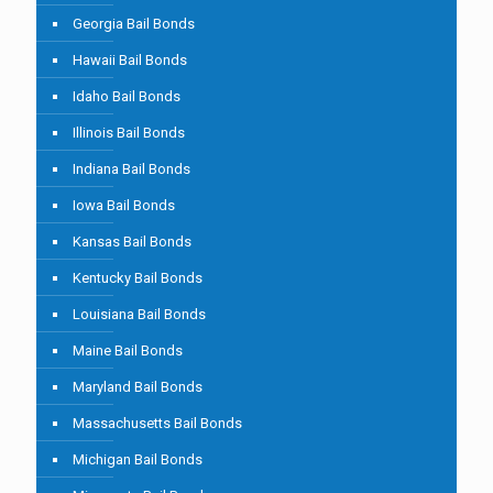
Georgia Bail Bonds
Hawaii Bail Bonds
Idaho Bail Bonds
Illinois Bail Bonds
Indiana Bail Bonds
Iowa Bail Bonds
Kansas Bail Bonds
Kentucky Bail Bonds
Louisiana Bail Bonds
Maine Bail Bonds
Maryland Bail Bonds
Massachusetts Bail Bonds
Michigan Bail Bonds