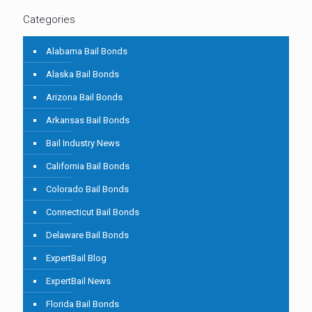
Categories
Alabama Bail Bonds
Alaska Bail Bonds
Arizona Bail Bonds
Arkansas Bail Bonds
Bail Industry News
California Bail Bonds
Colorado Bail Bonds
Connecticut Bail Bonds
Delaware Bail Bonds
ExpertBail Blog
ExpertBail News
Florida Bail Bonds