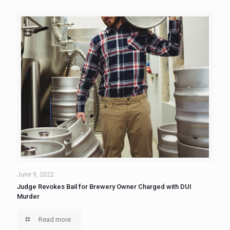
June 9, 2022
Judge Revokes Bail for Brewery Owner Charged with DUI
Murder
Read more