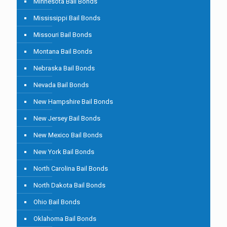
Minnesota Bail Bonds
Mississippi Bail Bonds
Missouri Bail Bonds
Montana Bail Bonds
Nebraska Bail Bonds
Nevada Bail Bonds
New Hampshire Bail Bonds
New Jersey Bail Bonds
New Mexico Bail Bonds
New York Bail Bonds
North Carolina Bail Bonds
North Dakota Bail Bonds
Ohio Bail Bonds
Oklahoma Bail Bonds