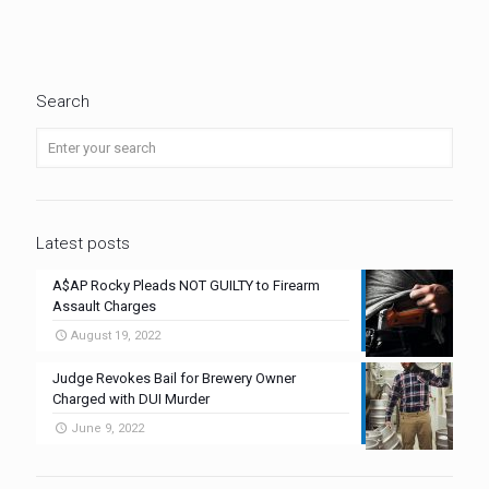
Search
Latest posts
A$AP Rocky Pleads NOT GUILTY to Firearm
Assault Charges
August 19, 2022
Judge Revokes Bail for Brewery Owner
Charged with DUI Murder
June 9, 2022