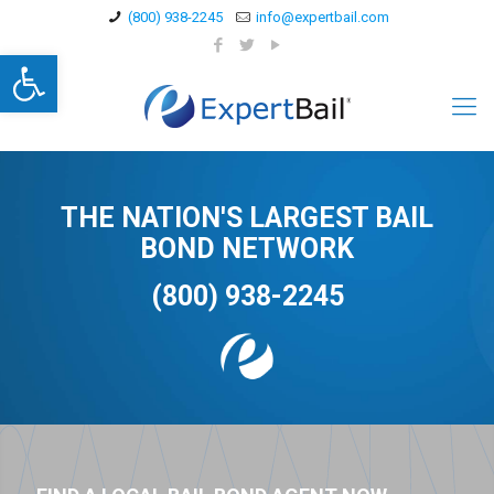
(800) 938-2245
info@expertbail.com
Open toolbar
THE NATION'S LARGEST BAIL
BOND NETWORK
(800) 938-2245