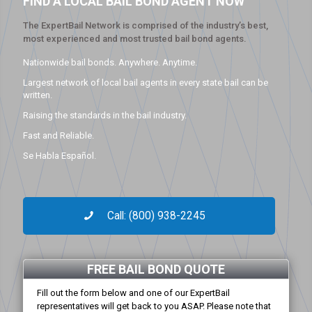
FIND A LOCAL BAIL BOND AGENT NOW
The ExpertBail Network is comprised of the industry’s best,
most experienced and most trusted bail bond agents.
Nationwide bail bonds. Anywhere. Anytime.
Largest network of local bail agents in every state bail can be
written.
Raising the standards in the bail industry.
Fast and Reliable.
Se Habla Español.
Call: (800) 938-2245
FREE BAIL BOND QUOTE
Fill out the form below and one of our ExpertBail
representatives will get back to you ASAP. Please note that