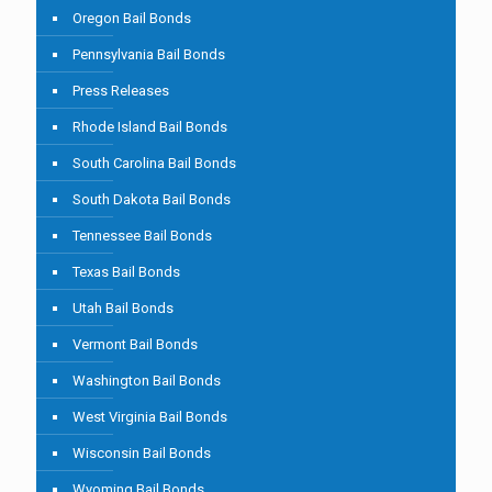
Oregon Bail Bonds
Pennsylvania Bail Bonds
Press Releases
Rhode Island Bail Bonds
South Carolina Bail Bonds
South Dakota Bail Bonds
Tennessee Bail Bonds
Texas Bail Bonds
Utah Bail Bonds
Vermont Bail Bonds
Washington Bail Bonds
West Virginia Bail Bonds
Wisconsin Bail Bonds
Wyoming Bail Bonds