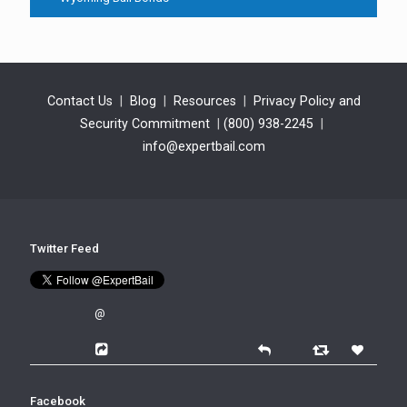
Contact Us
|
Blog
|
Resources
|
Privacy Policy and
Security Commitment
|
(800) 938-2245
|
info@expertbail.com
Twitter Feed
@
Facebook