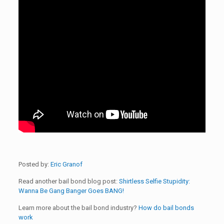
Posted by:
Eric Granof
Read another bail bond blog post:
Shirtless Selfie Stupidity:
Wanna Be Gang Banger Goes BANG!
Learn more about the bail bond industry?
How do bail bonds
work