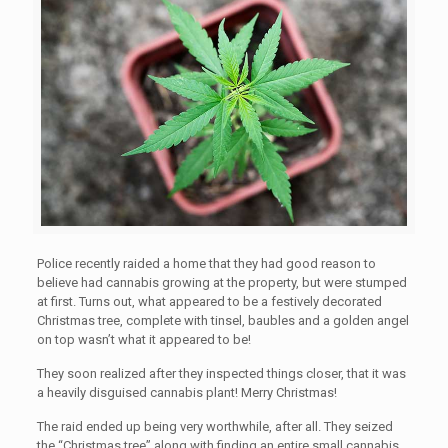
Police recently raided a home that they had good reason to
believe had cannabis growing at the property, but were stumped
at first. Turns out, what appeared to be a festively decorated
Christmas tree, complete with tinsel, baubles and a golden angel
on top wasn’t what it appeared to be!
They soon realized after they inspected things closer, that it was
a heavily disguised cannabis plant! Merry Christmas!
The raid ended up being very worthwhile, after all. They seized
the “Christmas tree” along with finding an entire small cannabis