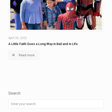
April 20, 2022
A Little Faith Goes a Long Way in Bail and in Life
Read more
Search