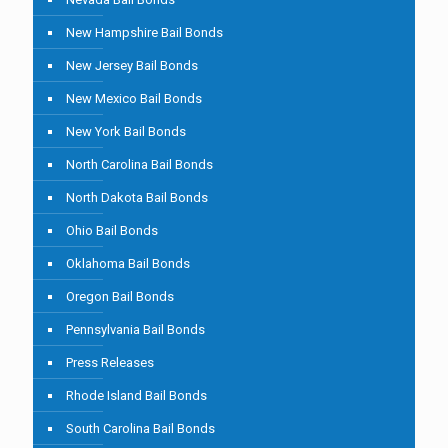
New Hampshire Bail Bonds
New Jersey Bail Bonds
New Mexico Bail Bonds
New York Bail Bonds
North Carolina Bail Bonds
North Dakota Bail Bonds
Ohio Bail Bonds
Oklahoma Bail Bonds
Oregon Bail Bonds
Pennsylvania Bail Bonds
Press Releases
Rhode Island Bail Bonds
South Carolina Bail Bonds