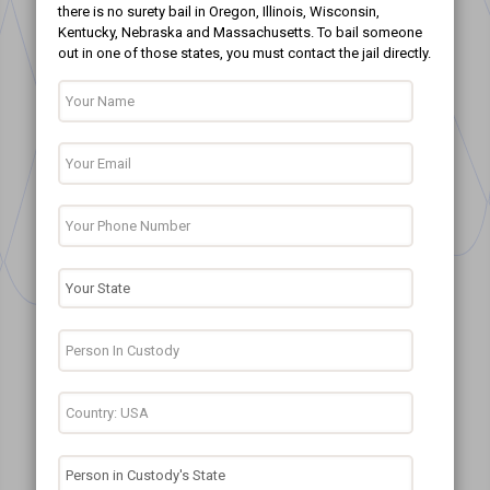
there is no surety bail in Oregon, Illinois, Wisconsin,
Kentucky, Nebraska and Massachusetts. To bail someone
out in one of those states, you must contact the jail directly.