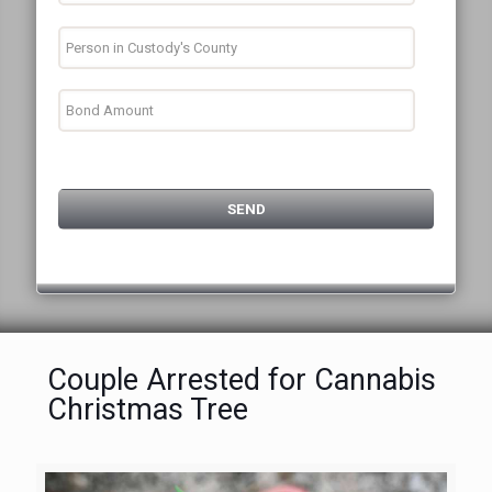
Couple Arrested for Cannabis
Christmas Tree