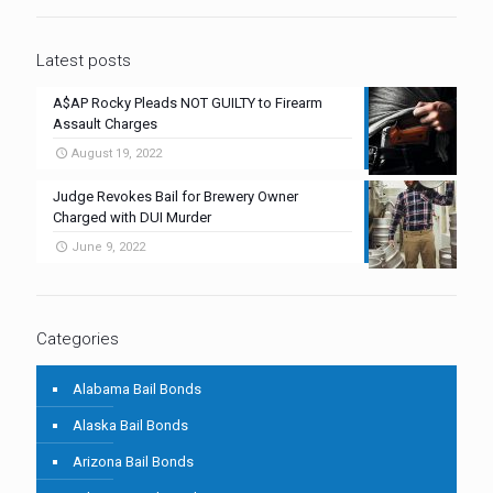
Latest posts
A$AP Rocky Pleads NOT GUILTY to Firearm
Assault Charges
August 19, 2022
Judge Revokes Bail for Brewery Owner
Charged with DUI Murder
June 9, 2022
Categories
Alabama Bail Bonds
Alaska Bail Bonds
Arizona Bail Bonds