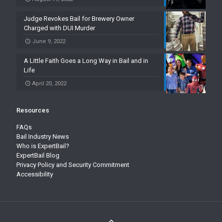
Judge Revokes Bail for Brewery Owner
Charged with DUI Murder
June 9, 2022
A Little Faith Goes a Long Way in Bail and in
Life
April 20, 2022
Resources
FAQs
Bail Industry News
Who is ExpertBail?
ExpertBail Blog
Privacy Policy and Security Commitment
Accessibility