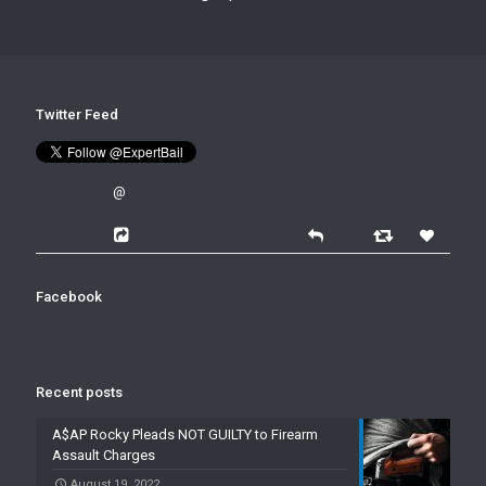
Twitter Feed
@
Facebook
Recent posts
A$AP Rocky Pleads NOT GUILTY to Firearm
Assault Charges
August 19, 2022