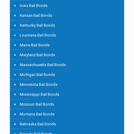
Iowa Bail Bonds
Kansas Bail Bonds
Kentucky Bail Bonds
Louisiana Bail Bonds
Maine Bail Bonds
Maryland Bail Bonds
Massachusetts Bail Bonds
Michigan Bail Bonds
Minnesota Bail Bonds
Mississippi Bail Bonds
Missouri Bail Bonds
Montana Bail Bonds
Nebraska Bail Bonds
Nevada Bail Bonds