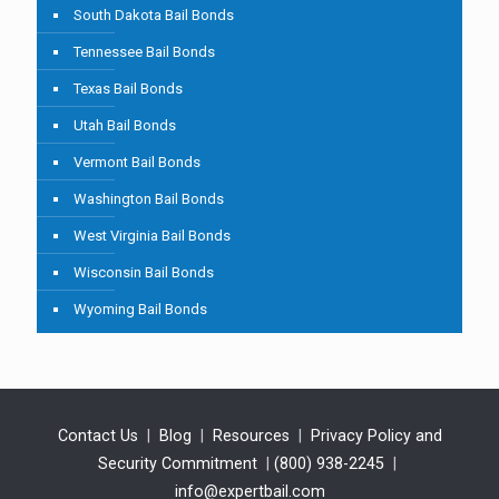
South Dakota Bail Bonds
Tennessee Bail Bonds
Texas Bail Bonds
Utah Bail Bonds
Vermont Bail Bonds
Washington Bail Bonds
West Virginia Bail Bonds
Wisconsin Bail Bonds
Wyoming Bail Bonds
Contact Us
|
Blog
|
Resources
|
Privacy Policy and
Security Commitment
|
(800) 938-2245
|
info@expertbail.com