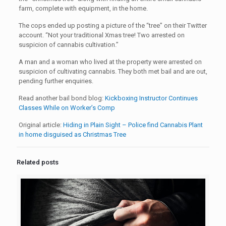
farm, complete with equipment, in the home.
The cops ended up posting a picture of the “tree” on their Twitter
account. “Not your traditional Xmas tree! Two arrested on
suspicion of cannabis cultivation.”
A man and a woman who lived at the property were arrested on
suspicion of cultivating cannabis. They both met bail and are out,
pending further enquiries.
Read another bail bond blog:
Kickboxing Instructor Continues
Classes While on Worker’s Comp
Original article:
Hiding in Plain Sight – Police find Cannabis Plant
in home disguised as Christmas Tree
Related posts