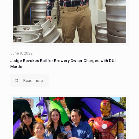
June 9, 2022
Judge Revokes Bail for Brewery Owner Charged with DUI
Murder
Read more