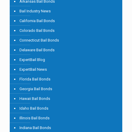
Arkansas Bail Bonds
Bail Industry News
California Bail Bonds
Colorado Bail Bonds
Connecticut Bail Bonds
Delaware Bail Bonds
ExpertBail Blog
ExpertBail News
Florida Bail Bonds
Georgia Bail Bonds
Hawaii Bail Bonds
Idaho Bail Bonds
Illinois Bail Bonds
Indiana Bail Bonds