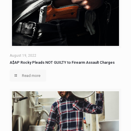
August 19, 2022
A$AP Rocky Pleads NOT GUILTY to Firearm Assault Charges
Read more