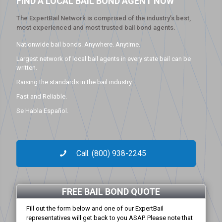
FIND A LOCAL BAIL BOND AGENT NOW
The ExpertBail Network is comprised of the industry’s best,
most experienced and most trusted bail bond agents.
Nationwide bail bonds. Anywhere. Anytime.
Largest network of local bail agents in every state bail can be
written.
Raising the standards in the bail industry.
Fast and Reliable.
Se Habla Español.
Call: (800) 938-2245
FREE BAIL BOND QUOTE
Fill out the form below and one of our ExpertBail
representatives will get back to you ASAP. Please note that