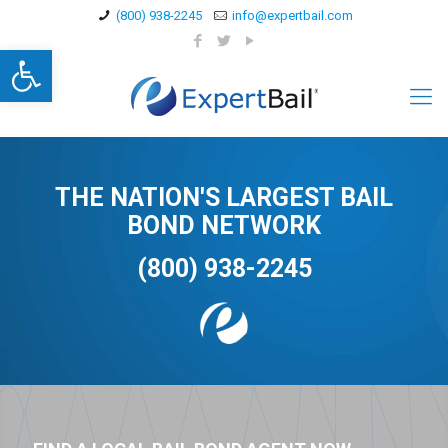
(800) 938-2245
info@expertbail.com
Open toolbar
THE NATION'S LARGEST BAIL
BOND NETWORK
(800) 938-2245