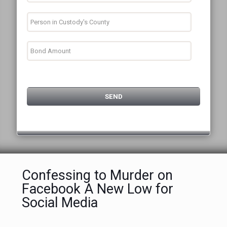
Confessing to Murder on
Facebook A New Low for
Social Media