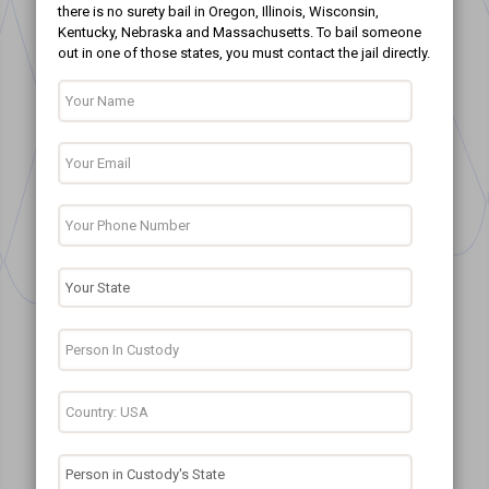
there is no surety bail in Oregon, Illinois, Wisconsin,
Kentucky, Nebraska and Massachusetts. To bail someone
out in one of those states, you must contact the jail directly.