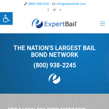
(800) 938-2245
info@expertbail.com
Open toolbar
THE NATION'S LARGEST BAIL
BOND NETWORK
(800) 938-2245