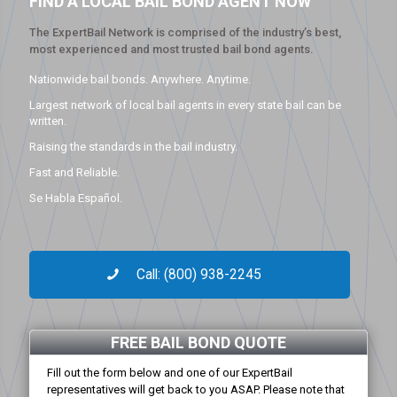
FIND A LOCAL BAIL BOND AGENT NOW
The ExpertBail Network is comprised of the industry’s best,
most experienced and most trusted bail bond agents.
Nationwide bail bonds. Anywhere. Anytime.
Largest network of local bail agents in every state bail can be
written.
Raising the standards in the bail industry.
Fast and Reliable.
Se Habla Español.
Call: (800) 938-2245
FREE BAIL BOND QUOTE
Fill out the form below and one of our ExpertBail
representatives will get back to you ASAP. Please note that