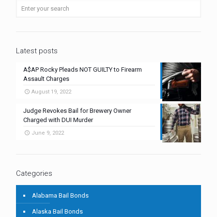
Latest posts
A$AP Rocky Pleads NOT GUILTY to Firearm
Assault Charges
August 19, 2022
Judge Revokes Bail for Brewery Owner
Charged with DUI Murder
June 9, 2022
Categories
Alabama Bail Bonds
Alaska Bail Bonds