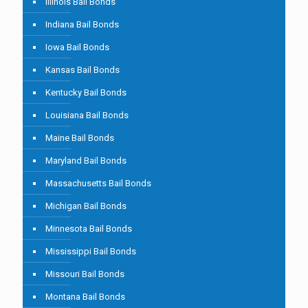
Illinois Bail Bonds
Indiana Bail Bonds
Iowa Bail Bonds
Kansas Bail Bonds
Kentucky Bail Bonds
Louisiana Bail Bonds
Maine Bail Bonds
Maryland Bail Bonds
Massachusetts Bail Bonds
Michigan Bail Bonds
Minnesota Bail Bonds
Mississippi Bail Bonds
Missouri Bail Bonds
Montana Bail Bonds