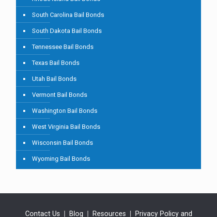
South Carolina Bail Bonds
South Dakota Bail Bonds
Tennessee Bail Bonds
Texas Bail Bonds
Utah Bail Bonds
Vermont Bail Bonds
Washington Bail Bonds
West Virginia Bail Bonds
Wisconsin Bail Bonds
Wyoming Bail Bonds
Contact Us
|
Blog
|
Resources
|
Privacy Policy and