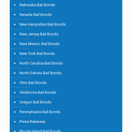
Nebraska Bail Bonds
Nevada Bail Bonds
New Hampshire Bail Bonds
New Jersey Bail Bonds
New Mexico Bail Bonds
New York Bail Bonds
North Carolina Bail Bonds
North Dakota Bail Bonds
Ohio Bail Bonds
Oklahoma Bail Bonds
Oregon Bail Bonds
Pennsylvania Bail Bonds
Press Releases
Rhode Island Bail Bonds