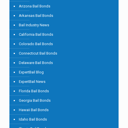
Arizona Bail Bonds
Arkansas Bail Bonds
Bail Industry News
California Bail Bonds
Colorado Bail Bonds
Connecticut Bail Bonds
Delaware Bail Bonds
ExpertBail Blog
ExpertBail News
Florida Bail Bonds
Georgia Bail Bonds
Hawaii Bail Bonds
Idaho Bail Bonds