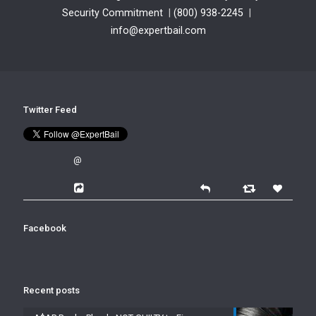
Security Commitment
|
(800) 938-2245
|
info@expertbail.com
Twitter Feed
@
Facebook
Recent posts