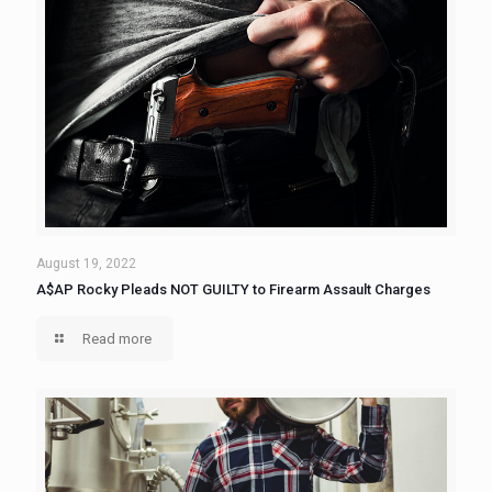
August 19, 2022
A$AP Rocky Pleads NOT GUILTY to Firearm Assault Charges
Read more