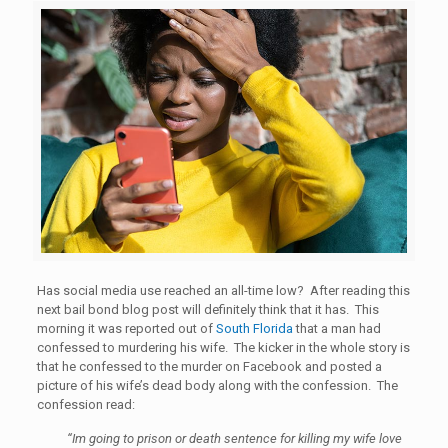
Has social media use reached an all-time low? After reading this
next bail bond blog post will definitely think that it has. This
morning it was reported out of
South Florida
that a man had
confessed to murdering his wife. The kicker in the whole story is
that he confessed to the murder on Facebook and posted a
picture of his wife’s dead body along with the confession. The
confession read:
“Im going to prison or death sentence for killing my wife love