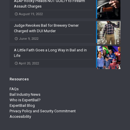
A$AP Rocky Pleads NOT GUILTY to Firearm
Assault Charges
August 19, 2022
Judge Revokes Bail for Brewery Owner
Charged with DUI Murder
June 9, 2022
A Little Faith Goes a Long Way in Bail and in
Life
April 20, 2022
Resources
FAQs
Bail Industry News
Who is ExpertBail?
ExpertBail Blog
Privacy Policy and Security Commitment
Accessibility