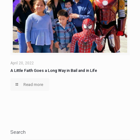
April 20, 2022
A Little Faith Goes a Long Way in Bail and in Life
Read more
Search