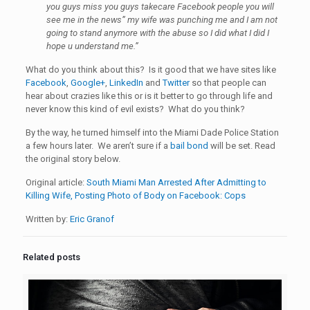
you guys miss you guys takecare Facebook people you will
see me in the news” my wife was punching me and I am not
going to stand anymore with the abuse so I did what I did I
hope u understand me.”
What do you think about this? Is it good that we have sites like
Facebook
,
Google+
,
LinkedIn
and
Twitter
so that people can
hear about crazies like this or is it better to go through life and
never know this kind of evil exists? What do you think?
By the way, he turned himself into the Miami Dade Police Station
a few hours later. We aren’t sure if a
bail bond
will be set. Read
the original story below.
Original article:
South Miami Man Arrested After Admitting to
Killing Wife, Posting Photo of Body on Facebook: Cops
Written by:
Eric Granof
Related posts