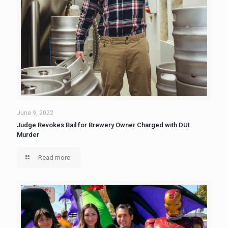
June 9, 2022
Judge Revokes Bail for Brewery Owner Charged with DUI
Murder
Read more