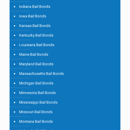
Indiana Bail Bonds
Iowa Bail Bonds
Kansas Bail Bonds
Kentucky Bail Bonds
Louisiana Bail Bonds
Maine Bail Bonds
Maryland Bail Bonds
Massachusetts Bail Bonds
Michigan Bail Bonds
Minnesota Bail Bonds
Mississippi Bail Bonds
Missouri Bail Bonds
Montana Bail Bonds