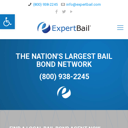
(800) 938-2245
info@expertbail.com
Open toolbar
THE NATION'S LARGEST BAIL
BOND NETWORK
(800) 938-2245