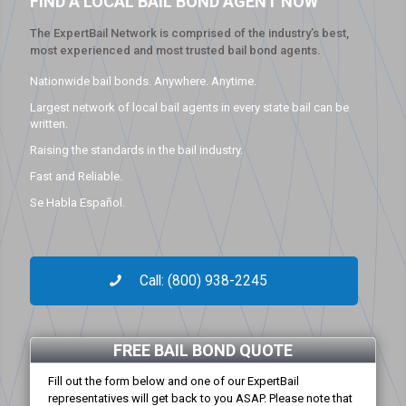
FIND A LOCAL BAIL BOND AGENT NOW
The ExpertBail Network is comprised of the industry’s best,
most experienced and most trusted bail bond agents.
Nationwide bail bonds. Anywhere. Anytime.
Largest network of local bail agents in every state bail can be
written.
Raising the standards in the bail industry.
Fast and Reliable.
Se Habla Español.
Call: (800) 938-2245
FREE BAIL BOND QUOTE
Fill out the form below and one of our ExpertBail
representatives will get back to you ASAP. Please note that