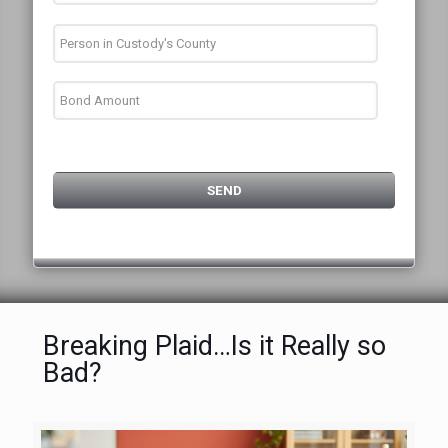
Breaking Plaid…Is it Really so
Bad?