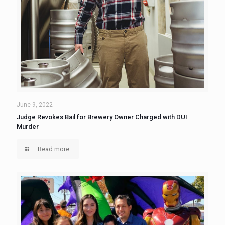
June 9, 2022
Judge Revokes Bail for Brewery Owner Charged with DUI
Murder
Read more