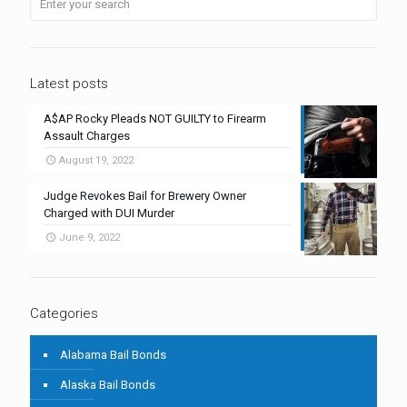
Latest posts
A$AP Rocky Pleads NOT GUILTY to Firearm
Assault Charges
August 19, 2022
Judge Revokes Bail for Brewery Owner
Charged with DUI Murder
June 9, 2022
Categories
Alabama Bail Bonds
Alaska Bail Bonds