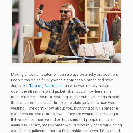
Making a fashion statement can always be a risky proposition.
People can be so finicky when it comes to clothes and style.
Just ask a
Tiburon, California
man who was merely walking
down the street in a plaid jacket when out of nowhere a man
tried to run him down. According to authorities, the man driving
the car stated that “he didn’t like the plaid jacket the man was
wearing.” We don’t know about you, but trying to run someone
over because you don’t like what they are wearing is never right.
If it were, then there would be thousands of people run over
every day. In fact, most women would probably consider running
over their significant other for their fashion choices if they could.