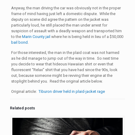
Anyway, the man driving the car was obviously not in the proper
frame of mind having just left a domestic dispute. While the
deputy on scene did agree the pattern on the jacket was
particularly loud, he still placed the man under arrest for
suspicion of assault with a deadly weapon and transported him
to the
Marin County jail
where he is being held in lieu of a $50,000
bail bond
.
For those interested, the man in the plaid coat was not harmed
as he did manage to jump out of the way in time. So next time
you decide to wear that hideous Hawaiian shirt or even that
fluorescent “Relax” shirt that you have had since the 90s, look
out, because someone might be revving their engine at the
stoplight behind you. Read the original article below.
Original article:
Tiburon driver held in plaid-jacket rage
Related posts