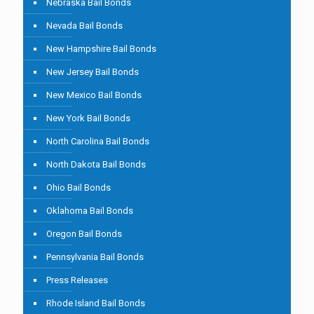
Nebraska Bail Bonds
Nevada Bail Bonds
New Hampshire Bail Bonds
New Jersey Bail Bonds
New Mexico Bail Bonds
New York Bail Bonds
North Carolina Bail Bonds
North Dakota Bail Bonds
Ohio Bail Bonds
Oklahoma Bail Bonds
Oregon Bail Bonds
Pennsylvania Bail Bonds
Press Releases
Rhode Island Bail Bonds