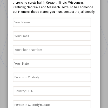
there is no surety bail in Oregon, Illinois, Wisconsin,
Kentucky, Nebraska and Massachusetts. To bail someone
out in one of those states, you must contact the jail directly.