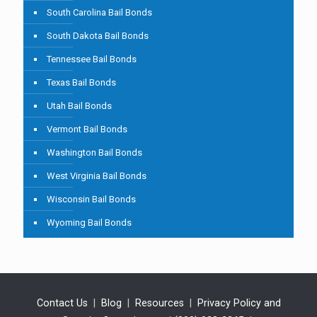
South Carolina Bail Bonds
South Dakota Bail Bonds
Tennessee Bail Bonds
Texas Bail Bonds
Utah Bail Bonds
Vermont Bail Bonds
Washington Bail Bonds
West Virginia Bail Bonds
Wisconsin Bail Bonds
Wyoming Bail Bonds
Contact Us
|
Blog
|
Resources
|
Privacy Policy and