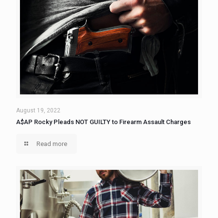
August 19, 2022
A$AP Rocky Pleads NOT GUILTY to Firearm Assault Charges
Read more