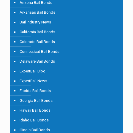
Arizona Bail Bonds
Arkansas Bail Bonds
Bail Industry News
California Bail Bonds
Colorado Bail Bonds
Connecticut Bail Bonds
Delaware Bail Bonds
ExpertBail Blog
ExpertBail News
Florida Bail Bonds
Georgia Bail Bonds
Hawaii Bail Bonds
Idaho Bail Bonds
Illinois Bail Bonds