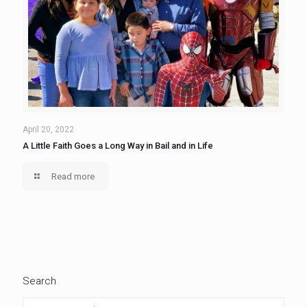
April 20, 2022
A Little Faith Goes a Long Way in Bail and in Life
Read more
Search