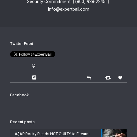
Security Commitment
|
(800) 938-2245
|
info@expertbail.com
Twitter Feed
@
Facebook
Recent posts
A$AP Rocky Pleads NOT GUILTY to Firearm