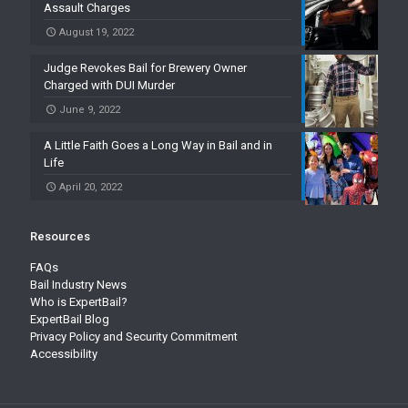
Assault Charges
August 19, 2022
Judge Revokes Bail for Brewery Owner
Charged with DUI Murder
June 9, 2022
A Little Faith Goes a Long Way in Bail and in
Life
April 20, 2022
Resources
FAQs
Bail Industry News
Who is ExpertBail?
ExpertBail Blog
Privacy Policy and Security Commitment
Accessibility