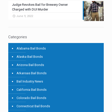
Judge Revokes Bail for Brewery Owner
Charged with DUI Murder
June 9, 2022
Categories
Alabama Bail Bonds
Alaska Bail Bonds
Arizona Bail Bonds
Arkansas Bail Bonds
Bail Industry News
California Bail Bonds
Colorado Bail Bonds
Connecticut Bail Bonds