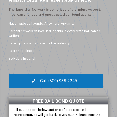
FIND A LOCAL BAIL BOND AGENT NOW
The ExpertBail Network is comprised of the industry’s best,
most experienced and most trusted bail bond agents.
Nationwide bail bonds. Anywhere. Anytime.
Largest network of local bail agents in every state bail can be
written.
Raising the standards in the bail industry.
Fast and Reliable.
Se Habla Español.
Call: (800) 938-2245
FREE BAIL BOND QUOTE
Fill out the form below and one of our ExpertBail
representatives will get back to you ASAP. Please note that