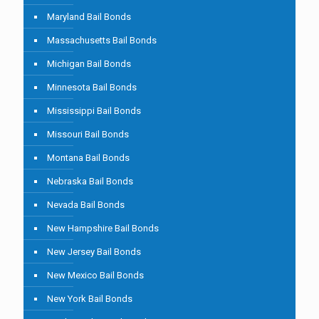
Maryland Bail Bonds
Massachusetts Bail Bonds
Michigan Bail Bonds
Minnesota Bail Bonds
Mississippi Bail Bonds
Missouri Bail Bonds
Montana Bail Bonds
Nebraska Bail Bonds
Nevada Bail Bonds
New Hampshire Bail Bonds
New Jersey Bail Bonds
New Mexico Bail Bonds
New York Bail Bonds