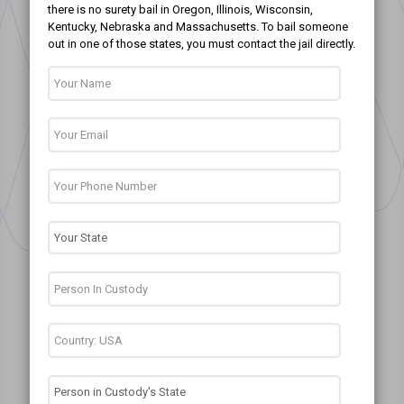
there is no surety bail in Oregon, Illinois, Wisconsin,
Kentucky, Nebraska and Massachusetts. To bail someone
out in one of those states, you must contact the jail directly.