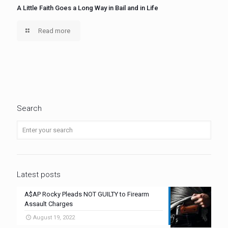
A Little Faith Goes a Long Way in Bail and in Life
Read more
Search
Latest posts
A$AP Rocky Pleads NOT GUILTY to Firearm
Assault Charges
August 19, 2022