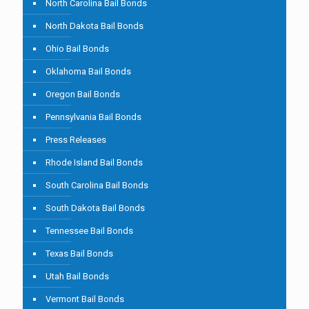
North Carolina Bail Bonds
North Dakota Bail Bonds
Ohio Bail Bonds
Oklahoma Bail Bonds
Oregon Bail Bonds
Pennsylvania Bail Bonds
Press Releases
Rhode Island Bail Bonds
South Carolina Bail Bonds
South Dakota Bail Bonds
Tennessee Bail Bonds
Texas Bail Bonds
Utah Bail Bonds
Vermont Bail Bonds