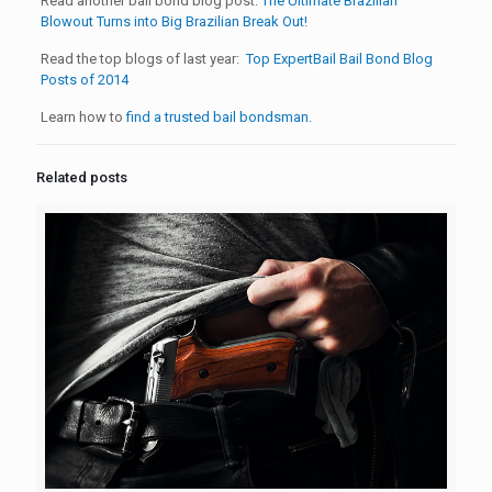
Read another bail bond blog post:
The Ultimate Brazilian
Blowout Turns into Big Brazilian Break Out!
Read the top blogs of last year:
Top ExpertBail Bail Bond Blog
Posts of 2014
Learn how to
find a trusted bail bondsman
.
Related posts