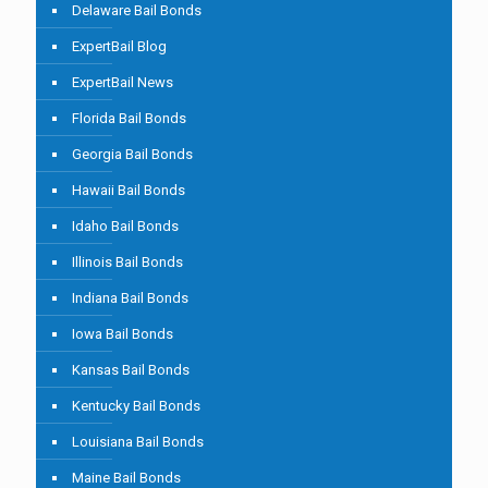
Delaware Bail Bonds
ExpertBail Blog
ExpertBail News
Florida Bail Bonds
Georgia Bail Bonds
Hawaii Bail Bonds
Idaho Bail Bonds
Illinois Bail Bonds
Indiana Bail Bonds
Iowa Bail Bonds
Kansas Bail Bonds
Kentucky Bail Bonds
Louisiana Bail Bonds
Maine Bail Bonds