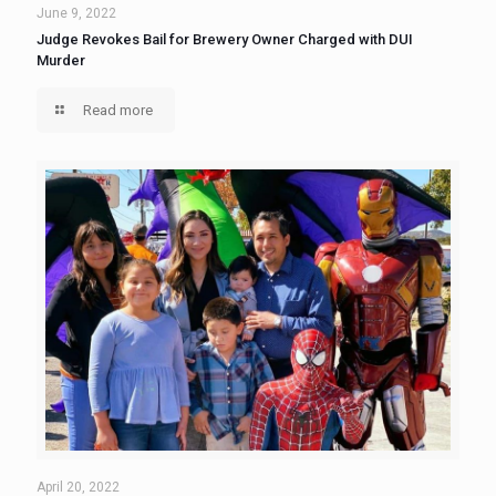
June 9, 2022
Judge Revokes Bail for Brewery Owner Charged with DUI
Murder
Read more
April 20, 2022