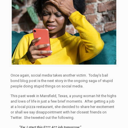
Once again, social media takes another victim. Today’s bail
bond blog post is the next story in the ongoing saga of stupid
people doing stupid things on social media.
This past week in Mansfield, Texas, a young woman hit the highs
and lows of life in just a few brief moments. After getting a job
at a local pizza restaurant, she decided to share her excitement
or shall we say disappointment with her closest friends on
Twitter. She tweeted out the following.
“Ew, I start this F*** A** job tomorrow.”