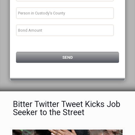
Bitter Twitter Tweet Kicks Job
Seeker to the Street