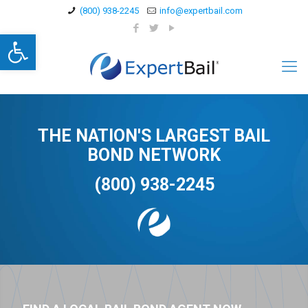
(800) 938-2245
info@expertbail.com
Open toolbar
THE NATION'S LARGEST BAIL
BOND NETWORK
(800) 938-2245