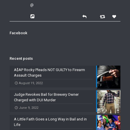
@
Facebook
Recent posts
A$AP Rocky Pleads NOT GUILTY to Firearm
Assault Charges
August 19, 2022
Judge Revokes Bail for Brewery Owner
Charged with DUI Murder
June 9, 2022
A Little Faith Goes a Long Way in Bail and in
Life