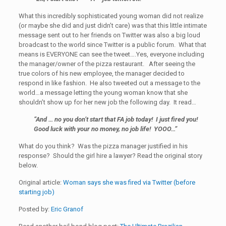
What this incredibly sophisticated young woman did not realize
(or maybe she did and just didn’t care) was that this little intimate
message sent out to her friends on Twitter was also a big loud
broadcast to the world since Twitter is a public forum. What that
means is EVERYONE can see the tweet….Yes, everyone including
the manager/owner of the pizza restaurant. After seeing the
true colors of his new employee, the manager decided to
respond in like fashion. He also tweeted out a message to the
world…a message letting the young woman know that she
shouldn’t show up for her new job the following day. It read…
“And … no you don’t start that FA job today! I just fired you!
Good luck with your no money, no job life! YOOO…”
What do you think? Was the pizza manager justified in his
response? Should the girl hire a lawyer? Read the original story
below.
Original article:
Woman says she was fired via Twitter (before
starting job)
Posted by:
Eric Granof