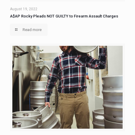
August 19, 2022
A$AP Rocky Pleads NOT GUILTY to Firearm Assault Charges
Read more