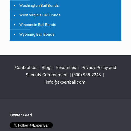
Washington Bail Bonds
West Virginia Bail Bonds
Wisconsin Bail Bonds
Wyoming Bail Bonds
Contact Us
|
Blog
|
Resources
|
Privacy Policy and
Security Commitment
|
(800) 938-2245
|
info@expertbail.com
Twitter Feed