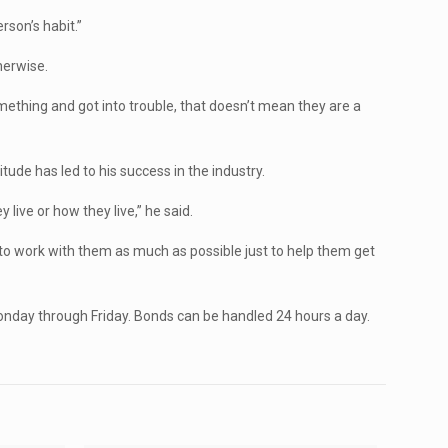
erson’s habit.”
herwise.
mething and got into trouble, that doesn’t mean they are a
itude has led to his success in the industry.
live or how they live,” he said.
y to work with them as much as possible just to help them get
 Monday through Friday. Bonds can be handled 24 hours a day.