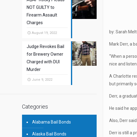
NOT GUILTY to
Firearm Assault
Charges
by: Sarah Mel
August 19, 2022
Mark Derr, a b
Judge Revokes Bail
for Brewery Owner
“When a person,
Charged with DUI
nice and listen
Murder
A Charlotte re
June 9, 2022
but primarily s
Derr, a gradua
Categories
He said he app
Also, Derr sai
Alabama Bail Bonds
Derr is still 
Alaska Bail Bonds