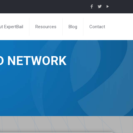
t ExpertBail
Resources
Blog
Contact
ND NETWORK