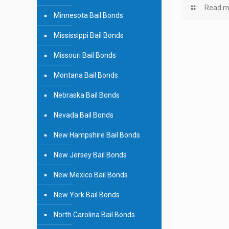
Read m
Minnesota Bail Bonds
Mississippi Bail Bonds
Missouri Bail Bonds
Montana Bail Bonds
Nebraska Bail Bonds
Nevada Bail Bonds
New Hampshire Bail Bonds
New Jersey Bail Bonds
New Mexico Bail Bonds
New York Bail Bonds
North Carolina Bail Bonds