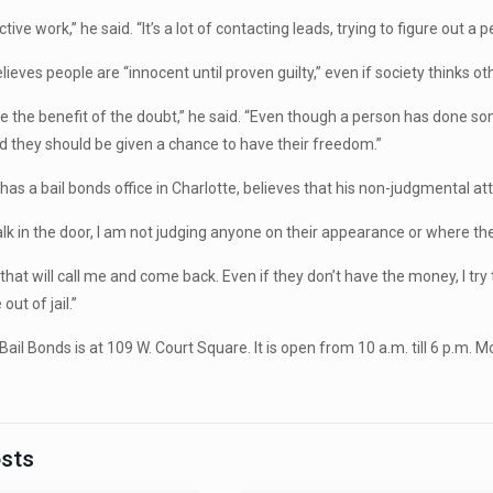
ective work,” he said. “It’s a lot of contacting leads, trying to figure out a p
lieves people are “innocent until proven guilty,” even if society thinks ot
ne the benefit of the doubt,” he said. “Even though a person has done so
 they should be given a chance to have their freedom.”
has a bail bonds office in Charlotte, believes that his non-judgmental att
k in the door, I am not judging anyone on their appearance or where they 
 that will call me and come back. Even if they don’t have the money, I tr
out of jail.”
Bail Bonds is at 109 W. Court Square. It is open from 10 a.m. till 6 p.m.
osts