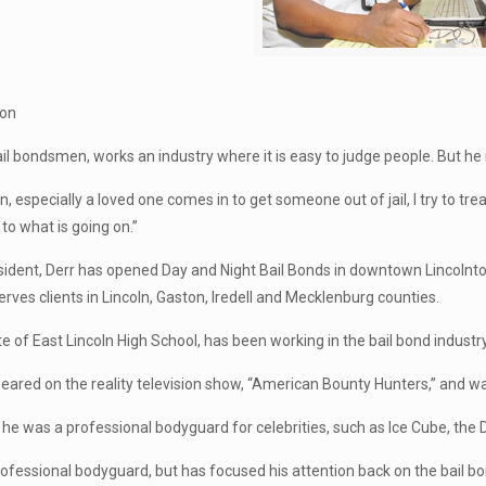
ton
ail bondsmen, works an industry where it is easy to judge people. But he
 especially a loved one comes in to get someone out of jail, I try to trea
 to what is going on.”
sident, Derr has opened Day and Night Bail Bonds in downtown Lincolnton.
erves clients in Lincoln, Gaston, Iredell and Mecklenburg counties.
te of East Lincoln High School, has been working in the bail bond industr
eared on the reality television show, “American Bounty Hunters,” and 
d he was a professional bodyguard for celebrities, such as Ice Cube, th
a professional bodyguard, but has focused his attention back on the bail b