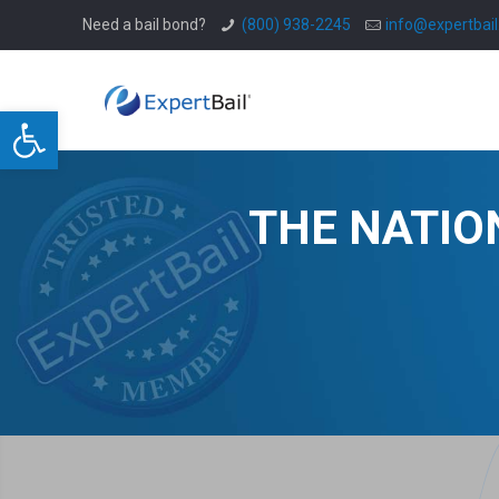
Need a bail bond?
(800) 938-2245
info@expertbai
Open toolbar
THE NATIO