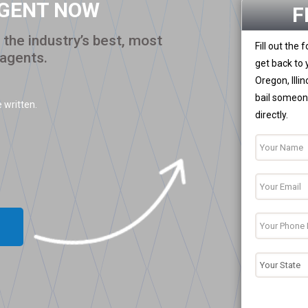
AGENT NOW
F
the industry’s best, most
Fill out the
 agents.
get back to 
Oregon, Illi
bail someone
 written.
directly.