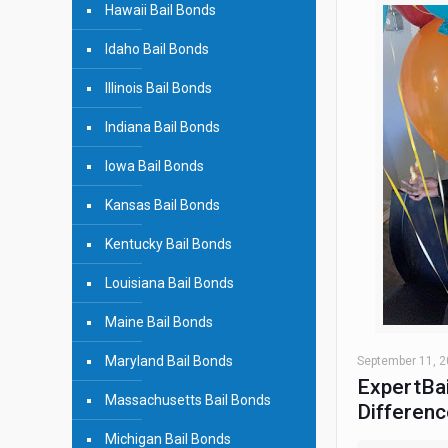
Hawaii Bail Bonds
Idaho Bail Bonds
Illinois Bail Bonds
Indiana Bail Bonds
Iowa Bail Bonds
Kansas Bail Bonds
Kentucky Bail Bonds
Louisiana Bail Bonds
Maine Bail Bonds
Maryland Bail Bonds
September 11, 
ExpertBai
Massachusetts Bail Bonds
Differenc
Michigan Bail Bonds