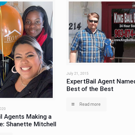
July 21, 2015
ExpertBail Agent Name
Best of the Best
Read more
2020
l Agents Making a
e: Shanette Mitchell