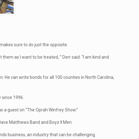
 makes sure to do just the opposite.
t them as I want to be treated, ” Derr said. “I am kind and
 He can write bonds for all 100 counties in North Carolina,
y since 1996.
was a guest on “The Oprah Winfrey Show.”
e Dave Matthews Band and Boyz II Men.
onds business, an industry that can be challenging.