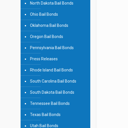
North Dakota Bail Bonds
Ohio Bail Bonds
Oklahoma Bail Bonds
Oregon Bail Bonds
Pennsylvania Bail Bonds
Press Releases
Rhode Island Bail Bonds
South Carolina Bail Bonds
South Dakota Bail Bonds
Tennessee Bail Bonds
Texas Bail Bonds
Utah Bail Bonds