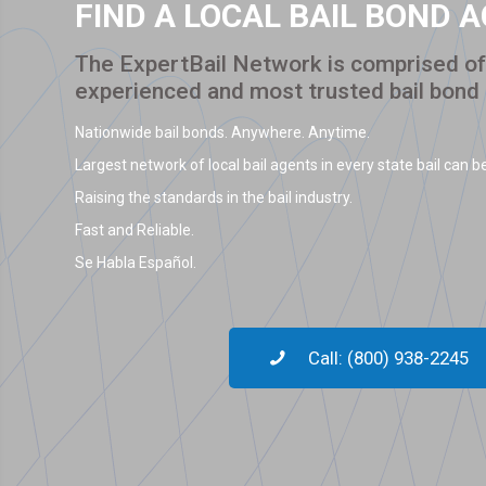
FIND A LOCAL BAIL BOND 
The ExpertBail Network is comprised of 
experienced and most trusted bail bond
Nationwide bail bonds. Anywhere. Anytime.
Largest network of local bail agents in every state bail can be
Raising the standards in the bail industry.
Fast and Reliable.
Se Habla Español.
Call: (800) 938-2245