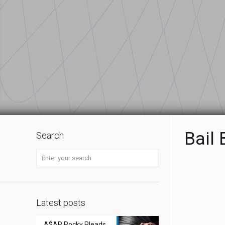
Bail
Search
Latest posts
A$AP Rocky Pleads