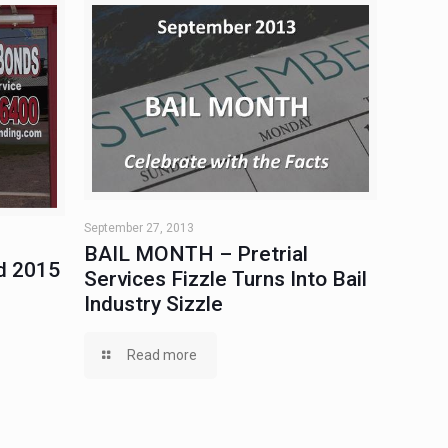
September 27, 2013
BAIL MONTH – Pretrial
d 2015
Services Fizzle Turns Into Bail
Industry Sizzle
Read more