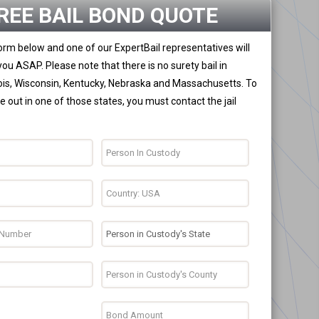
REE BAIL BOND QUOTE
 form below and one of our ExpertBail representatives will
you ASAP. Please note that there is no surety bail in
nois, Wisconsin, Kentucky, Nebraska and Massachusetts. To
 out in one of those states, you must contact the jail