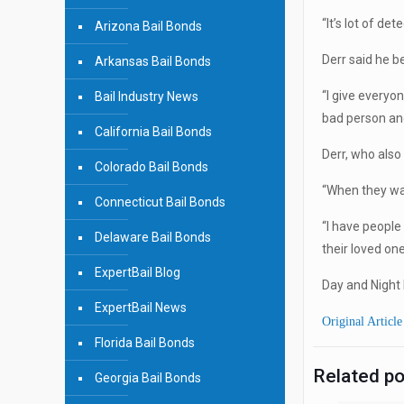
“It’s lot of det
Arizona Bail Bonds
Derr said he be
Arkansas Bail Bonds
“I give everyo
Bail Industry News
bad person and
California Bail Bonds
Derr, who also 
Colorado Bail Bonds
“When they wal
Connecticut Bail Bonds
“I have people
Delaware Bail Bonds
their loved one 
ExpertBail Blog
Day and Night 
ExpertBail News
Original Article
Florida Bail Bonds
Related p
Georgia Bail Bonds