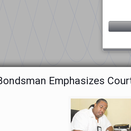
 Bondsman Emphasizes Cour