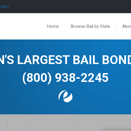
l.com
Home
Browse Bail by State
Abou
N'S LARGEST BAIL BO
(800) 938-2245