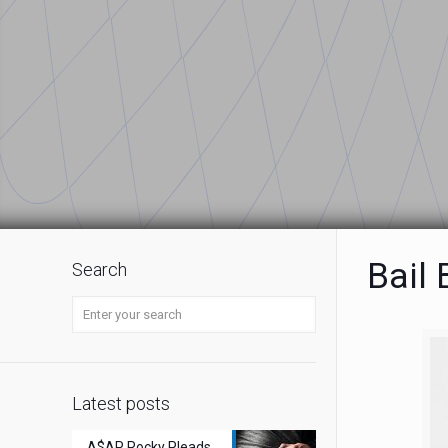
Bail
Search
Latest posts
A$AP Rocky Pleads