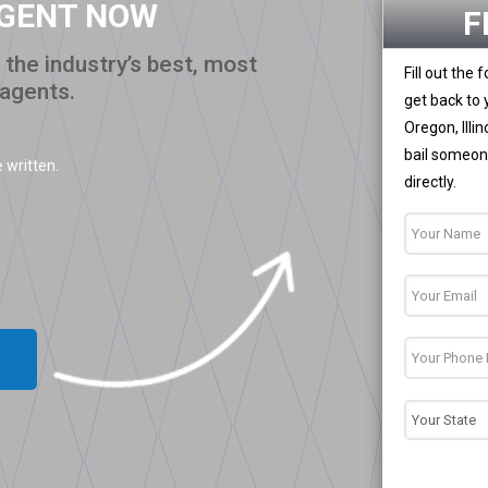
AGENT NOW
F
the industry’s best, most
Fill out the
 agents.
get back to 
Oregon, Illi
bail someone
 written.
directly.