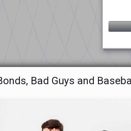
 Bonds, Bad Guys and Baseba