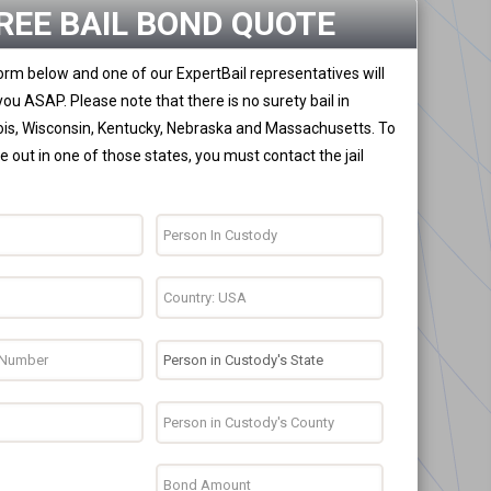
REE BAIL BOND QUOTE
 form below and one of our ExpertBail representatives will
you ASAP. Please note that there is no surety bail in
nois, Wisconsin, Kentucky, Nebraska and Massachusetts. To
 out in one of those states, you must contact the jail