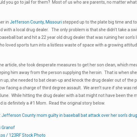
d you go to jail for them? Most of us who are parents, no matter what 
er in
Jefferson County, Missouri
stepped up to the plate big time and to
ed with a local drug dealer. The only problem is that she didn’t take a s
a baseball bat and hit a 22 year old drug dealer that was ruining her son
o loved sports turn into a listless waste of space with a growing attitu
he article, she took desperate measures to get her son clean, which m
eeping him away from the person supplying the heroin. That is when she
on up, she needed to bat clean-up and knock the drug dealer out of the pa
now facing a charge of third degree assault. We aren’t sure if she was r
June. While hitting the drug dealer with a bat might not have been the mo
is definitely a #1 Mom. Read the original story below.
:
Jefferson County mom guilty in baseball bat attack over her son’s drug
c Granof
kos / 123RF Stock Photo