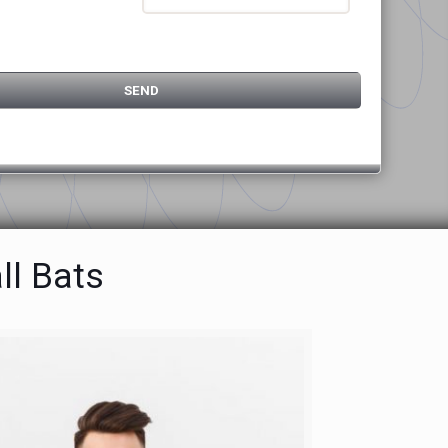
ll Bats