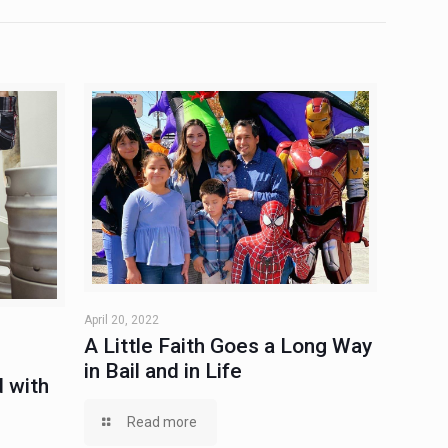
April 20, 2022
A Little Faith Goes a Long Way
in Bail and in Life
 with
Read more