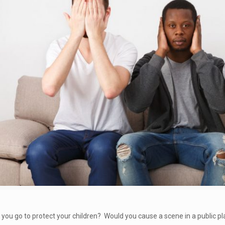
you go to protect your children? Would you cause a scene in a public pla