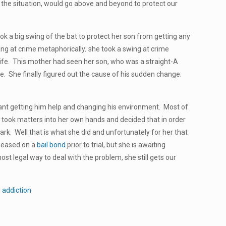
the situation, would go above and beyond to protect our
ok a big swing of the bat to protect her son from getting any
wing at crime metaphorically; she took a swing at crime
’s life. This mother had seen her son, who was a straight-A
de. She finally figured out the cause of his sudden change:
eant getting him help and changing his environment. Most of
 took matters into her own hands and decided that in order
rk. Well that is what she did and unfortunately for her that
eleased on a
bail bond
prior to trial, but she is awaiting
st legal way to deal with the problem, she still gets our
 addiction