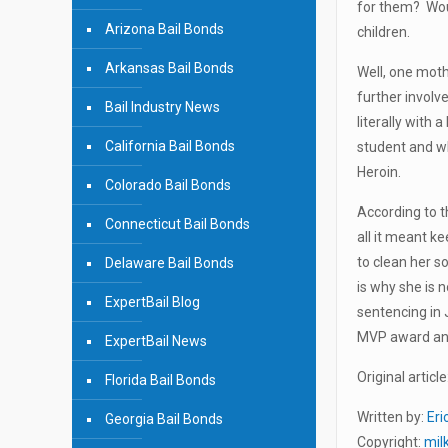
for them? Woul
Arizona Bail Bonds
children.
Arkansas Bail Bonds
Well, one moth
further involv
Bail Industry News
literally with 
California Bail Bonds
student and wh
Heroin.
Colorado Bail Bonds
According to t
Connecticut Bail Bonds
all it meant k
to clean her s
Delaware Bail Bonds
is why she is 
ExpertBail Blog
sentencing in 
MVP award and 
ExpertBail News
Original article
Florida Bail Bonds
Written by:
Eri
Georgia Bail Bonds
Copyright:
mil