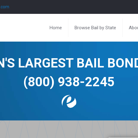
l.com
Home
Browse Bail by State
Abou
N'S LARGEST BAIL BO
(800) 938-2245