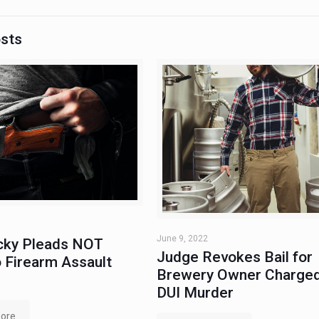
osts
June 9, 2022
ky Pleads NOT
Judge Revokes Bail for
 Firearm Assault
Brewery Owner Charged
DUI Murder
ore