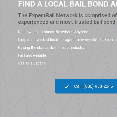
FIND A LOCAL BAIL BOND 
The ExpertBail Network is comprised of 
experienced and most trusted bail bond
Nationwide bail bonds. Anywhere. Anytime.
Largest network of local bail agents in every state bail can be
Raising the standards in the bail industry.
Fast and Reliable.
Se Habla Español.
Call: (800) 938-2245