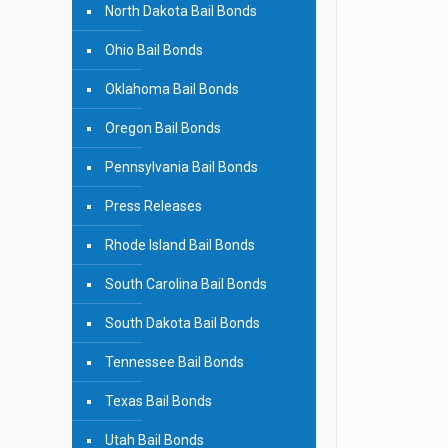
North Dakota Bail Bonds
Ohio Bail Bonds
Oklahoma Bail Bonds
Oregon Bail Bonds
Pennsylvania Bail Bonds
Press Releases
Rhode Island Bail Bonds
South Carolina Bail Bonds
South Dakota Bail Bonds
Tennessee Bail Bonds
Texas Bail Bonds
Utah Bail Bonds