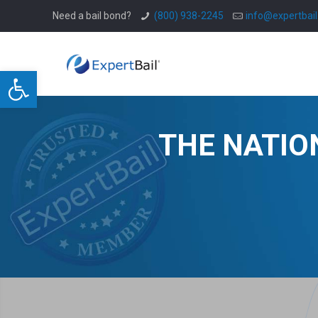
Need a bail bond?
(800) 938-2245
info@expertbai
Open toolbar
THE NATIO