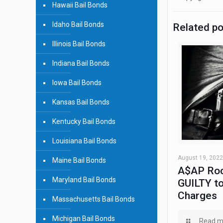
Hawaii Bail Bonds
Idaho Bail Bonds
Related p
Illinois Bail Bonds
Indiana Bail Bonds
Iowa Bail Bonds
Kansas Bail Bonds
Kentucky Bail Bonds
Louisiana Bail Bonds
August 19, 2022
Maine Bail Bonds
A$AP Roc
Maryland Bail Bonds
GUILTY to
Charges
Massachusetts Bail Bonds
Michigan Bail Bonds
Read m