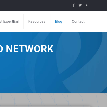
t ExpertBail
Resources
Blog
Contact
ND NETWORK