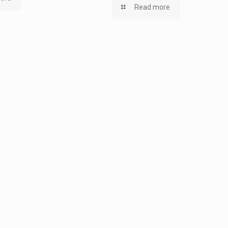
Read more