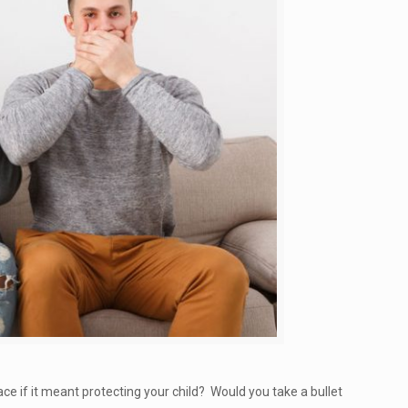
ce if it meant protecting your child? Would you take a bullet