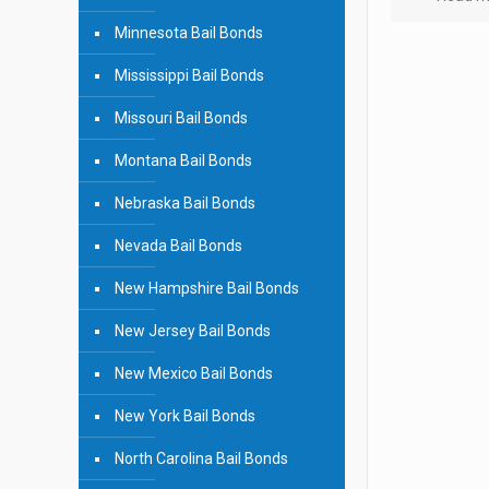
Minnesota Bail Bonds
Mississippi Bail Bonds
Missouri Bail Bonds
Montana Bail Bonds
Nebraska Bail Bonds
Nevada Bail Bonds
New Hampshire Bail Bonds
New Jersey Bail Bonds
New Mexico Bail Bonds
New York Bail Bonds
North Carolina Bail Bonds