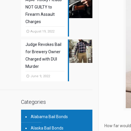
NOT GUILTY to
Firearm Assault
Charges
August 19, 2022
Judge Revokes Bail
for Brewery Owner
Charged with DUI
Murder
June 9, 2022
Categories
Alabama Bail Bonds
How far would 
Alaska Bail Bonds