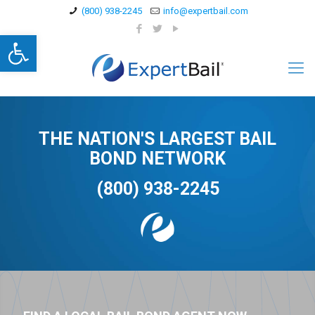
(800) 938-2245
info@expertbail.com
Open toolbar
THE NATION'S LARGEST BAIL
BOND NETWORK
(800) 938-2245