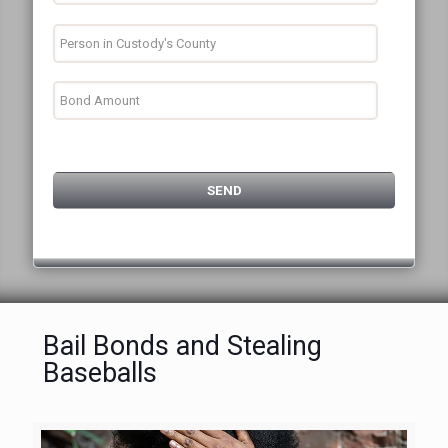
Bail Bonds and Stealing
Baseballs