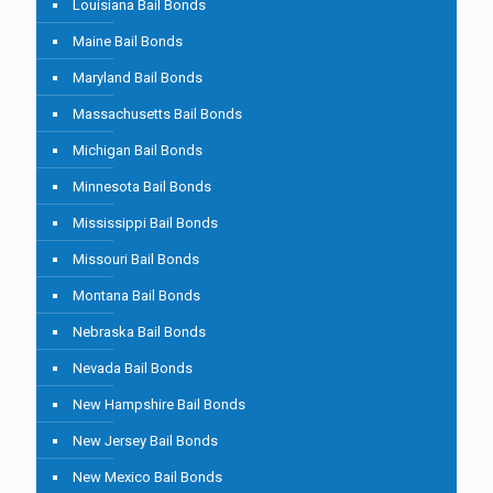
Louisiana Bail Bonds
Maine Bail Bonds
Maryland Bail Bonds
Massachusetts Bail Bonds
Michigan Bail Bonds
Minnesota Bail Bonds
Mississippi Bail Bonds
Missouri Bail Bonds
Montana Bail Bonds
Nebraska Bail Bonds
Nevada Bail Bonds
New Hampshire Bail Bonds
New Jersey Bail Bonds
New Mexico Bail Bonds