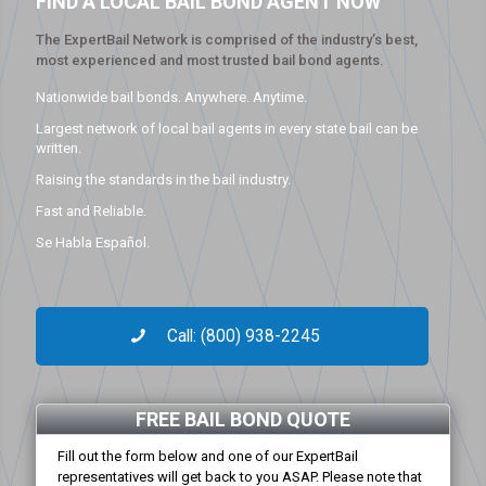
FIND A LOCAL BAIL BOND AGENT NOW
The ExpertBail Network is comprised of the industry’s best,
most experienced and most trusted bail bond agents.
Nationwide bail bonds. Anywhere. Anytime.
Largest network of local bail agents in every state bail can be
written.
Raising the standards in the bail industry.
Fast and Reliable.
Se Habla Español.
Call: (800) 938-2245
FREE BAIL BOND QUOTE
Fill out the form below and one of our ExpertBail
representatives will get back to you ASAP. Please note that