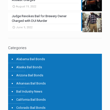
August 19, 2022
Judge Revokes Bail for Brewery Owner
Charged with DUI Murder
June 9, 2022
Categories
Alabama Bail Bonds
Alaska Bail Bonds
Arizona Bail Bonds
Arkansas Bail Bonds
Bail Industry News
California Bail Bonds
Colorado Bail Bonds