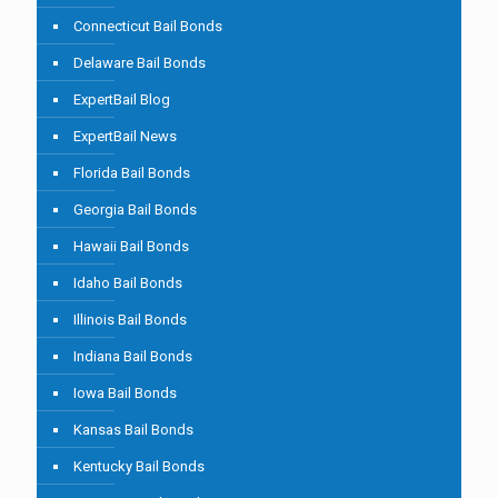
Connecticut Bail Bonds
Delaware Bail Bonds
ExpertBail Blog
ExpertBail News
Florida Bail Bonds
Georgia Bail Bonds
Hawaii Bail Bonds
Idaho Bail Bonds
Illinois Bail Bonds
Indiana Bail Bonds
Iowa Bail Bonds
Kansas Bail Bonds
Kentucky Bail Bonds