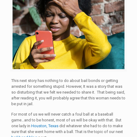
This next story has nothing to do about bail bonds or getting
arrested for something stupid. However, It was a story that was
so disturbing that we felt we needed to share it. That being said,
after reading it, you will probably agree that this woman needs to
be put in jail.
For most of us we will never catch a foul ball at a baseball
game…and to be honest, most of us will be okay with that. But
one lady in
Houston, Texas
did whatever she had to do to make
sure that she went home with a ball. That is the topic of our next