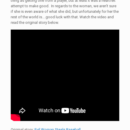
thing as getting one from a player, but at least it was a heartfelt
attempt to make good. In regards to the woman, we aren’t sure
if she is even aware of what she did, but unfortunately for her the
rest of the world is….good luck with that. Watch the video and
read the original story below.
Original story:
Evil Woman Steals Baseball