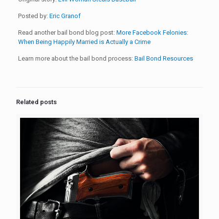
Posted by:
Eric Granof
Read another bail bond blog post:
More Facebook Felonies:
When Being Happily Married is Actually a Crime
Learn more about the bail bond process:
Bail Bond Resources
Related posts