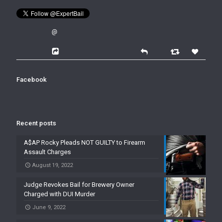
@
Facebook
Recent posts
A$AP Rocky Pleads NOT GUILTY to Firearm
Assault Charges
August 19, 2022
Judge Revokes Bail for Brewery Owner
Charged with DUI Murder
June 9, 2022