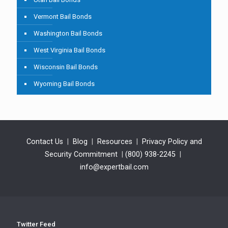
Vermont Bail Bonds
Washington Bail Bonds
West Virginia Bail Bonds
Wisconsin Bail Bonds
Wyoming Bail Bonds
Contact Us
|
Blog
|
Resources
|
Privacy Policy and
Security Commitment
|
(800) 938-2245
|
info@expertbail.com
Twitter Feed