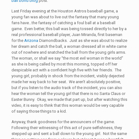
bail bond blog
post.
Last Friday evening at the Houston Astros baseball game, a
young fan was about to live out the fantasy that many young
fans have…the fantasy of catching a foul ball at a baseball
game. Even better, this ball was being tossed directly to her by a
real professional baseball player, Juan Miranda, first baseman
for the
Arizona
Diamondbacks. Just as she was about to realize
her dream and catch the ball, a woman dressed all in white came
out of nowhere and snatched the ball from the young girls arms.
The woman, or shall we say “the most evil woman in the world”
as she is being called by most this morning, topped off her
despicable act with a confident high five with her friends. The
young girl, probably in shock from the incident, visibly dejected
made her way back to her seat. We aren’t absolutely positive,
but if you listen to the audio track of the incident, you can also
hear the woman tell the young girl that there is no Santa Claus or
Easter Bunny. Okay, we made that part up, but after watching this
video, it is easy to think that this woman would be very capable
of saying those things to a kid.
Anyway, thank goodness for the announcers of the game.
Following their witnessing of this act of pure selfishness, they
stepped up and sent a ball down to the young girl. Not the same