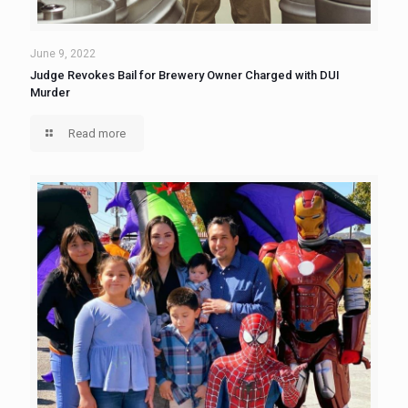
June 9, 2022
Judge Revokes Bail for Brewery Owner Charged with DUI
Murder
Read more