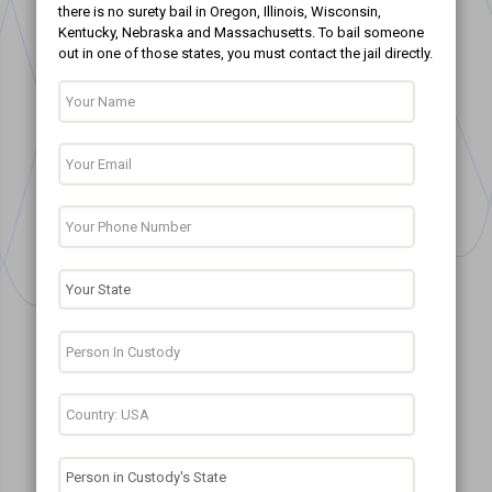
there is no surety bail in Oregon, Illinois, Wisconsin,
Kentucky, Nebraska and Massachusetts. To bail someone
out in one of those states, you must contact the jail directly.