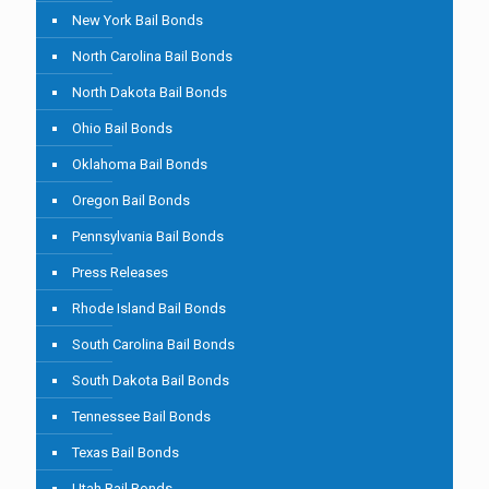
New York Bail Bonds
North Carolina Bail Bonds
North Dakota Bail Bonds
Ohio Bail Bonds
Oklahoma Bail Bonds
Oregon Bail Bonds
Pennsylvania Bail Bonds
Press Releases
Rhode Island Bail Bonds
South Carolina Bail Bonds
South Dakota Bail Bonds
Tennessee Bail Bonds
Texas Bail Bonds
Utah Bail Bonds