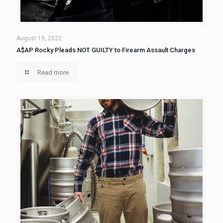
August 19, 2022
A$AP Rocky Pleads NOT GUILTY to Firearm Assault Charges
Read more