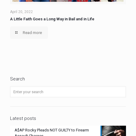
April 20, 2022
A Little Faith Goes a Long Way in Bail and in Life
Read more
Search
Latest posts
A$AP Rocky Pleads NOT GUILTY to Firearm
Assault Charges