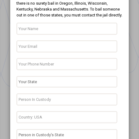
there is no surety bail in Oregon, Illinois, Wisconsin,
Kentucky, Nebraska and Massachusetts. To bail someone
out in one of those states, you must contact the jail directly.