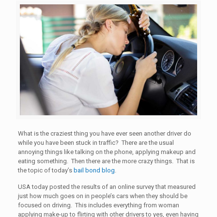
What is the craziest thing you have ever seen another driver do
while you have been stuck in traffic? There are the usual
annoying things like talking on the phone, applying makeup and
eating something. Then there are the more crazy things. That is
the topic of today’s
bail bond blog
.
USA today posted the results of an online survey that measured
just how much goes on in people’s cars when they should be
focused on driving. This includes everything from woman
applying make-up to flirting with other drivers to yes, even having