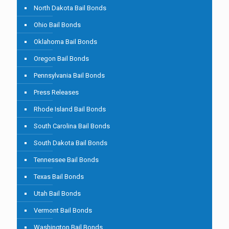
North Dakota Bail Bonds
Ohio Bail Bonds
Oklahoma Bail Bonds
Oregon Bail Bonds
Pennsylvania Bail Bonds
Press Releases
Rhode Island Bail Bonds
South Carolina Bail Bonds
South Dakota Bail Bonds
Tennessee Bail Bonds
Texas Bail Bonds
Utah Bail Bonds
Vermont Bail Bonds
Washington Bail Bonds