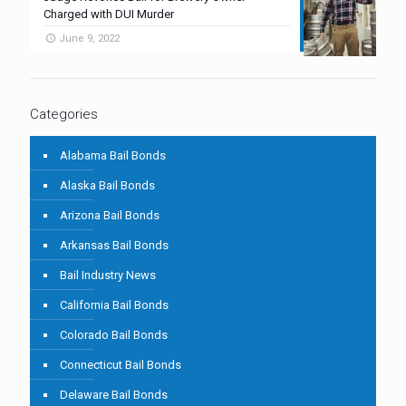
Charged with DUI Murder
June 9, 2022
Categories
Alabama Bail Bonds
Alaska Bail Bonds
Arizona Bail Bonds
Arkansas Bail Bonds
Bail Industry News
California Bail Bonds
Colorado Bail Bonds
Connecticut Bail Bonds
Delaware Bail Bonds