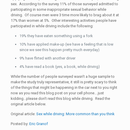
sex. According to the survey 11% of those surveyed admitted to
participating in some inappropriate sexual behavior while
driving. Of course men were 3 time more likely to brag about it at
17% than women at 5%. Other interesting activities people have
participated in while driving include the following:
19% they have eaten something using a fork
10% have applied make-up (we have a feeling that is low
since we see this happen pretty much everyday)
9% have flirted with another driver
4% have read a book (yes, a book, while driving)
While the number of people surveyed wasn’t a huge sample to
make the study truly representative, it still is pretty scary to think
of the things that might be happening in the car next to you right
now as you read this blog post on your cell phone….just
kidding…please don’t read this blog while driving. Read the
original article below.
Original article:
Sex while driving: More common than you think
Posted by:
Eric Granof