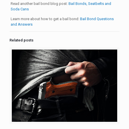
Read another bail bond blog post:
Bail Bonds, Seatbelts and
Soda Cans
Learn more about how to get a bail bond:
Bail Bond Questions
and Answers
Related posts