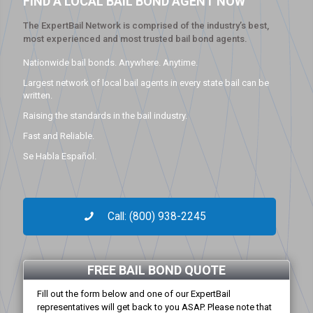
FIND A LOCAL BAIL BOND AGENT NOW
The ExpertBail Network is comprised of the industry’s best,
most experienced and most trusted bail bond agents.
Nationwide bail bonds. Anywhere. Anytime.
Largest network of local bail agents in every state bail can be
written.
Raising the standards in the bail industry.
Fast and Reliable.
Se Habla Español.
Call: (800) 938-2245
FREE BAIL BOND QUOTE
Fill out the form below and one of our ExpertBail
representatives will get back to you ASAP. Please note that