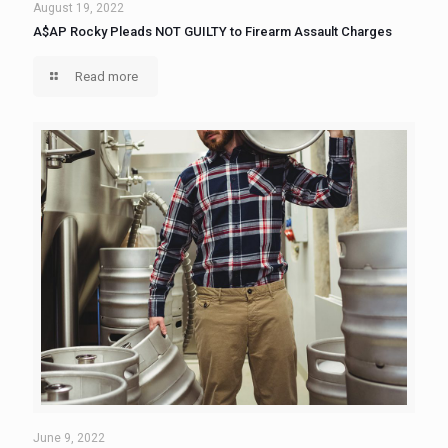
August 19, 2022
A$AP Rocky Pleads NOT GUILTY to Firearm Assault Charges
Read more
June 9, 2022