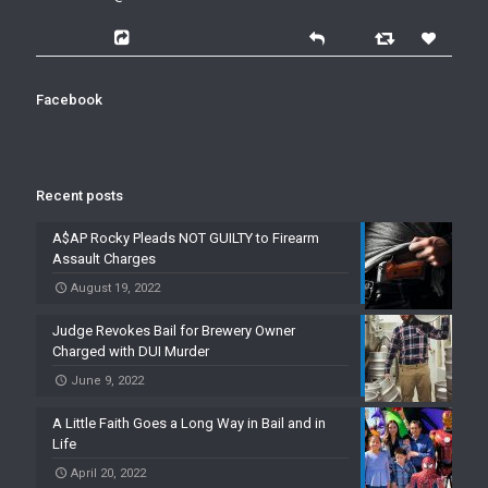
Facebook
Recent posts
A$AP Rocky Pleads NOT GUILTY to Firearm
Assault Charges
August 19, 2022
Judge Revokes Bail for Brewery Owner
Charged with DUI Murder
June 9, 2022
A Little Faith Goes a Long Way in Bail and in
Life
April 20, 2022