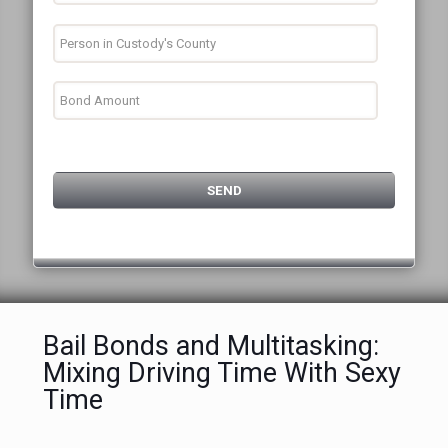
Bail Bonds and Multitasking:
Mixing Driving Time With Sexy
Time