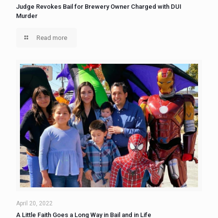
Judge Revokes Bail for Brewery Owner Charged with DUI
Murder
Read more
April 20, 2022
A Little Faith Goes a Long Way in Bail and in Life