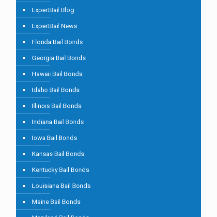
ExpertBail Blog
ExpertBail News
Florida Bail Bonds
Georgia Bail Bonds
Hawaii Bail Bonds
Idaho Bail Bonds
Illinois Bail Bonds
Indiana Bail Bonds
Iowa Bail Bonds
Kansas Bail Bonds
Kentucky Bail Bonds
Louisiana Bail Bonds
Maine Bail Bonds