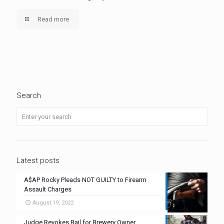
Read more
Search
Latest posts
A$AP Rocky Pleads NOT GUILTY to Firearm
Assault Charges
August 19, 2022
Judge Revokes Bail for Brewery Owner