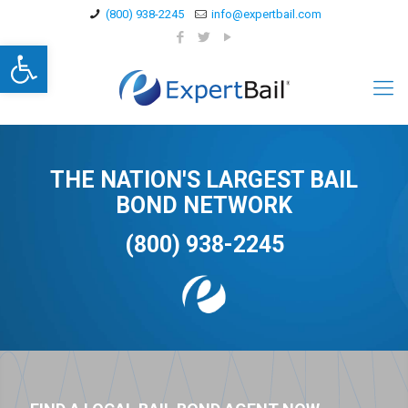
(800) 938-2245
info@expertbail.com
Open toolbar
THE NATION'S LARGEST BAIL
BOND NETWORK
(800) 938-2245