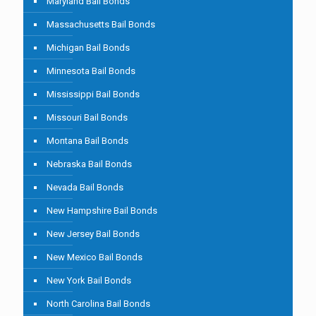
Maryland Bail Bonds
Massachusetts Bail Bonds
Michigan Bail Bonds
Minnesota Bail Bonds
Mississippi Bail Bonds
Missouri Bail Bonds
Montana Bail Bonds
Nebraska Bail Bonds
Nevada Bail Bonds
New Hampshire Bail Bonds
New Jersey Bail Bonds
New Mexico Bail Bonds
New York Bail Bonds
North Carolina Bail Bonds