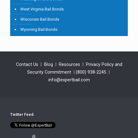
West Virginia Bail Bonds
Wisconsin Bail Bonds
Wyoming Bail Bonds
Contact Us
|
Blog
|
Resources
|
Privacy Policy and
Security Commitment
|
(800) 938-2245
|
info@expertbail.com
Twitter Feed
@