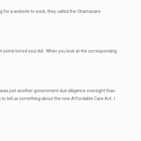
ng for a website to work, they called the Obamacare
ut some bored soul did. When you look at the corresponding
s was just another government due diligence oversight than
 to tell us something about the new Affordable Care Act…I