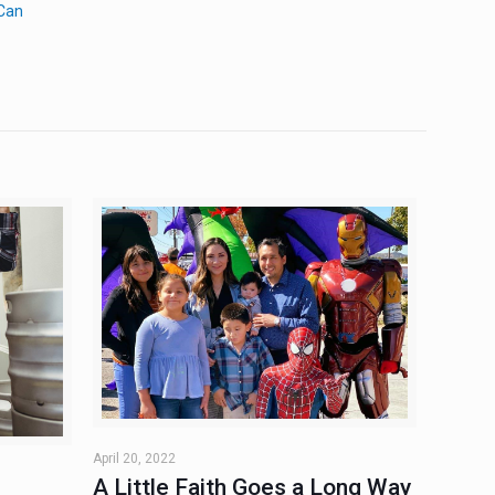
 Can
April 20, 2022
A Little Faith Goes a Long Way