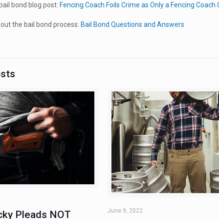
ail bond blog post:
Fencing Coach Foils Crime as Only a Fencing Coach
ut the bail bond process:
Bail Bond Questions and Answers
osts
June 9, 2022
ky Pleads NOT