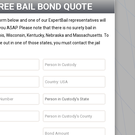
REE BAIL BOND QUOTE
 form below and one of our ExpertBail representatives will
you ASAP. Please note that there is no surety bail in
nois, Wisconsin, Kentucky, Nebraska and Massachusetts. To
 out in one of those states, you must contact the jail