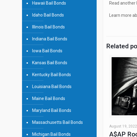
Hawaii Bail Bonds
Read another b
Idaho Bail Bonds
Learn more abo
Illinois Bail Bonds
Indiana Bail Bonds
Related p
Iowa Bail Bonds
Kansas Bail Bonds
Kentucky Bail Bonds
Louisiana Bail Bonds
Maine Bail Bonds
Maryland Bail Bonds
Massachusetts Bail Bonds
August 19, 2022
A$AP Roc
Michigan Bail Bonds