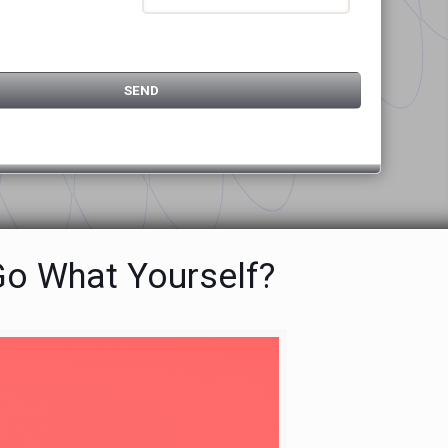
Go What Yourself?