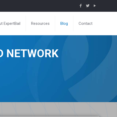
t ExpertBail
Resources
Blog
Contact
ND NETWORK