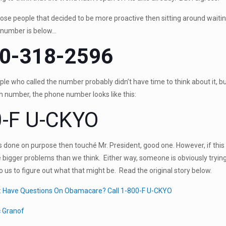
ose people that decided to be more proactive then sitting around waiti
t number is below…
0-318-2596
e who called the number probably didn’t have time to think about it, b
ch number, the phone number looks like this:
-F U-CKYO
s done on purpose then touché Mr. President, good one. However, if thi
bigger problems than we think. Either way, someone is obviously trying
to us to figure out what that might be. Read the original story below.
:
Have Questions On Obamacare? Call 1-800-F U-CKYO
c Granof