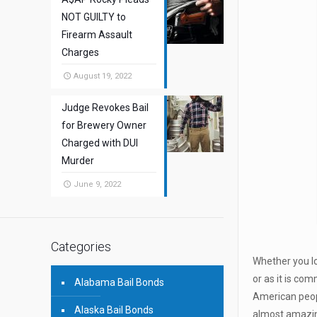
NOT GUILTY to
Firearm Assault
Charges
August 19, 2022
Judge Revokes Bail
for Brewery Owner
Charged with DUI
Murder
June 9, 2022
Categories
Whether you lo
or as it is c
Alabama Bail Bonds
American peopl
Alaska Bail Bonds
almost amazing 