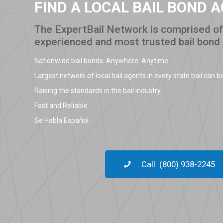
FIND A LOCAL BAIL BOND 
The ExpertBail Network is comprised of 
experienced and most trusted bail bond
Nationwide bail bonds. Anywhere. Anytime.
Largest network of local bail agents in every state bail can be
Raising the standards in the bail industry.
Fast and Reliable.
Se Habla Español.
Call: (800) 938-2245