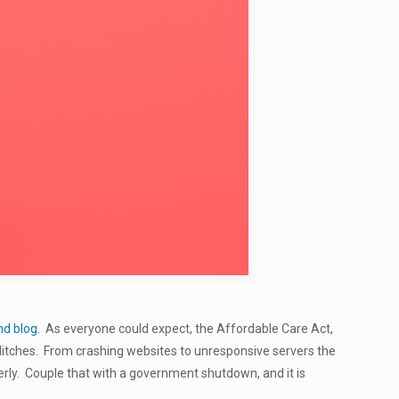
nd blog
. As everyone could expect, the Affordable Care Act,
itches. From crashing websites to unresponsive servers the
rly. Couple that with a government shutdown, and it is