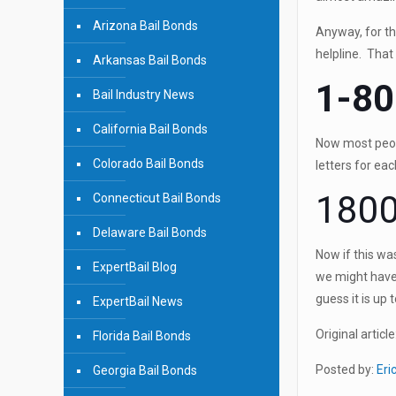
Arizona Bail Bonds
Anyway, for th
helpline. Tha
Arkansas Bail Bonds
1-80
Bail Industry News
California Bail Bonds
Now most peopl
Colorado Bail Bonds
letters for ea
1800
Connecticut Bail Bonds
Delaware Bail Bonds
Now if this wa
ExpertBail Blog
we might have 
guess it is up 
ExpertBail News
Original article
Florida Bail Bonds
Posted by:
Eri
Georgia Bail Bonds