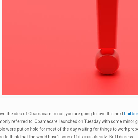
ve the idea of Obamacare or not, you are going to love this next
bail bo
ommonly referred to, Obamacare launched on Tuesday with some minor gl
e were put on hold for most of the day waiting for things to work prope
to think that the world hasn’t spun off its axis already. But I digress.