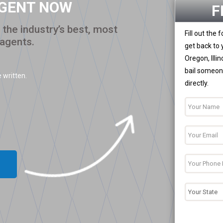
AGENT NOW
F
the industry’s best, most
Fill out the
 agents.
get back to 
Oregon, Illi
bail someone
 written.
directly.