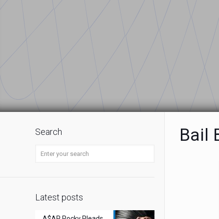
Bail
Search
Latest posts
A$AP Rocky Pleads