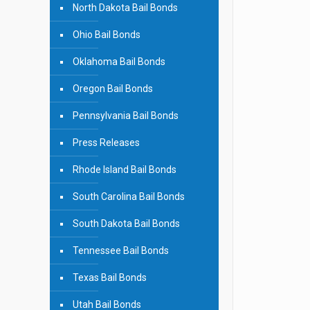
North Dakota Bail Bonds
Ohio Bail Bonds
Oklahoma Bail Bonds
Oregon Bail Bonds
Pennsylvania Bail Bonds
Press Releases
Rhode Island Bail Bonds
South Carolina Bail Bonds
South Dakota Bail Bonds
Tennessee Bail Bonds
Texas Bail Bonds
Utah Bail Bonds