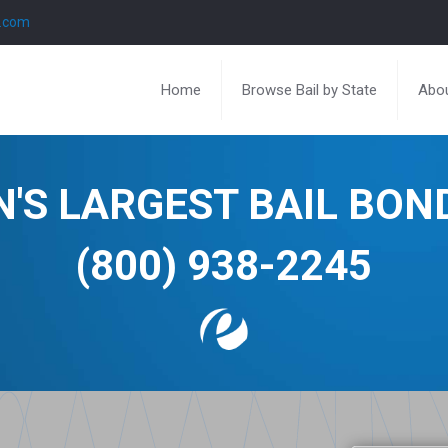
l.com
Home
Browse Bail by State
Abou
N'S LARGEST BAIL BO
(800) 938-2245