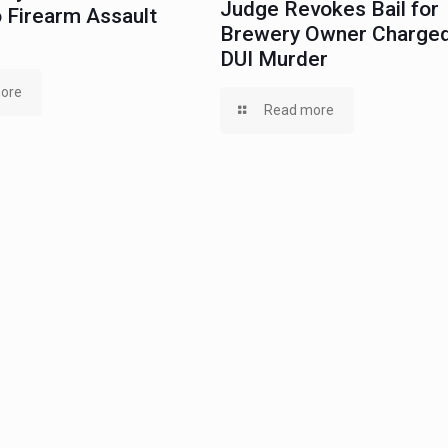
Judge Revokes Bail for
 Firearm Assault
Brewery Owner Charged
DUI Murder
ore
Read more