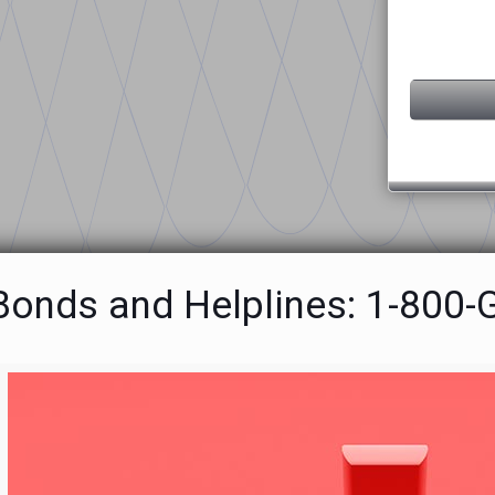
 Bonds and Helplines: 1-800-