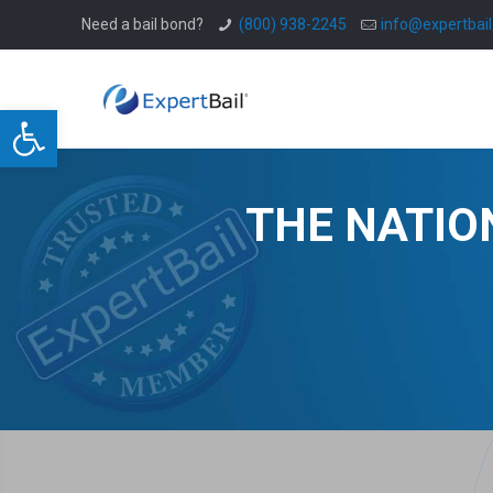
Need a bail bond?
(800) 938-2245
info@expertbai
Open toolbar
THE NATIO