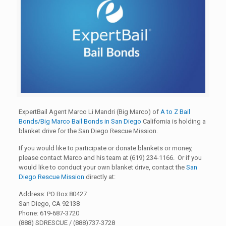
ExpertBail Agent Marco Li Mandri (Big Marco) of
A to Z Bail
Bonds/Big Marco Bail Bonds in San Diego
California is holding a
blanket drive for the San Diego Rescue Mission.
If you would like to participate or donate blankets or money,
please contact Marco and his team at (619) 234-1166. Or if you
would like to conduct your own blanket drive, contact the
San
Diego Rescue Mission
directly at:
Address: PO Box 80427
San Diego, CA 92138
Phone: 619-687-3720
(888) SDRESCUE / (888)737-3728