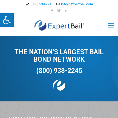
(800) 938-2245
info@expertbail.com
Open toolbar
THE NATION'S LARGEST BAIL
BOND NETWORK
(800) 938-2245