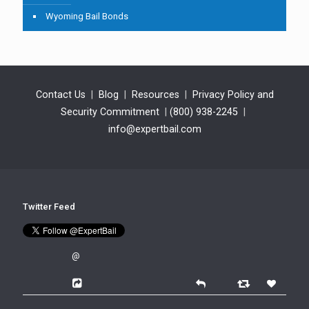
Wyoming Bail Bonds
Contact Us
|
Blog
|
Resources
|
Privacy Policy and
Security Commitment
|
(800) 938-2245
|
info@expertbail.com
Twitter Feed
@