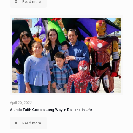
Read more
April 20, 2022
A Little Faith Goes a Long Way in Bail and in Life
Read more