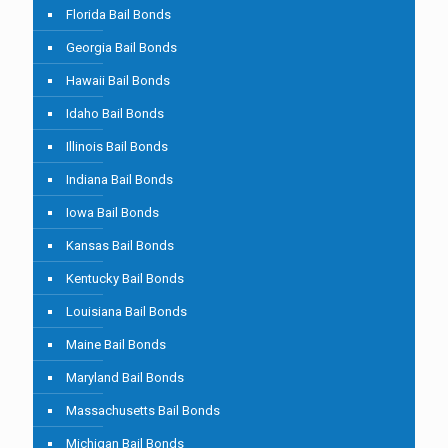
Florida Bail Bonds
Georgia Bail Bonds
Hawaii Bail Bonds
Idaho Bail Bonds
Illinois Bail Bonds
Indiana Bail Bonds
Iowa Bail Bonds
Kansas Bail Bonds
Kentucky Bail Bonds
Louisiana Bail Bonds
Maine Bail Bonds
Maryland Bail Bonds
Massachusetts Bail Bonds
Michigan Bail Bonds