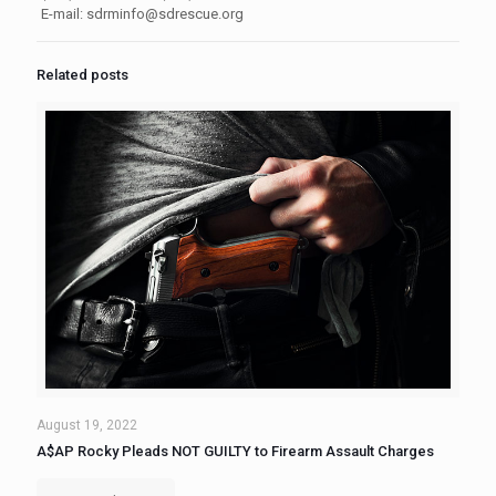
E-mail:
sdrminfo@sdrescue.org
Related posts
August 19, 2022
A$AP Rocky Pleads NOT GUILTY to Firearm Assault Charges