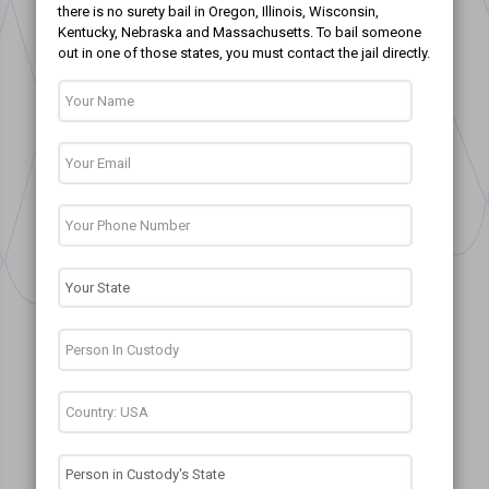
there is no surety bail in Oregon, Illinois, Wisconsin,
Kentucky, Nebraska and Massachusetts. To bail someone
out in one of those states, you must contact the jail directly.