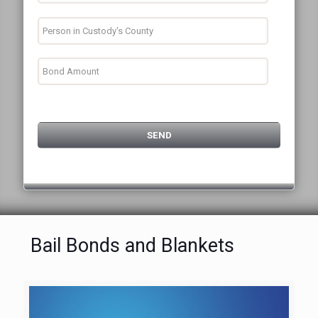
Bail Bonds and Blankets