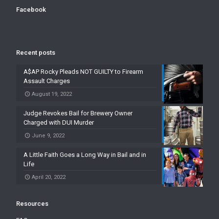
Facebook
Recent posts
A$AP Rocky Pleads NOT GUILTY to Firearm
Assault Charges
August 19, 2022
Judge Revokes Bail for Brewery Owner
Charged with DUI Murder
June 9, 2022
A Little Faith Goes a Long Way in Bail and in
Life
April 20, 2022
Resources