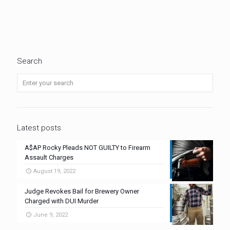
Search
Latest posts
A$AP Rocky Pleads NOT GUILTY to Firearm
Assault Charges
August 19, 2022
Judge Revokes Bail for Brewery Owner
Charged with DUI Murder
June 9, 2022