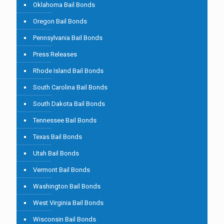
Oklahoma Bail Bonds
Oregon Bail Bonds
Pennsylvania Bail Bonds
Press Releases
Rhode Island Bail Bonds
South Carolina Bail Bonds
South Dakota Bail Bonds
Tennessee Bail Bonds
Texas Bail Bonds
Utah Bail Bonds
Vermont Bail Bonds
Washington Bail Bonds
West Virginia Bail Bonds
Wisconsin Bail Bonds