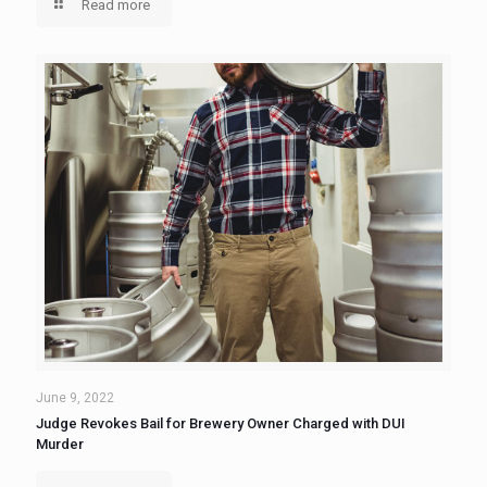
Read more
June 9, 2022
Judge Revokes Bail for Brewery Owner Charged with DUI
Murder