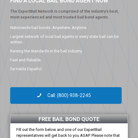
FIND A LOCAL BAIL BOND AGENT NOW
The ExpertBail Network is comprised of the industry’s best,
most experienced and most trusted bail bond agents.
Nationwide bail bonds. Anywhere. Anytime.
Largest network of local bail agents in every state bail can be
written.
Raising the standards in the bail industry.
Fast and Reliable.
Se Habla Español.
Call: (800) 938-2245
FREE BAIL BOND QUOTE
Fill out the form below and one of our ExpertBail
representatives will get back to you ASAP. Please note that