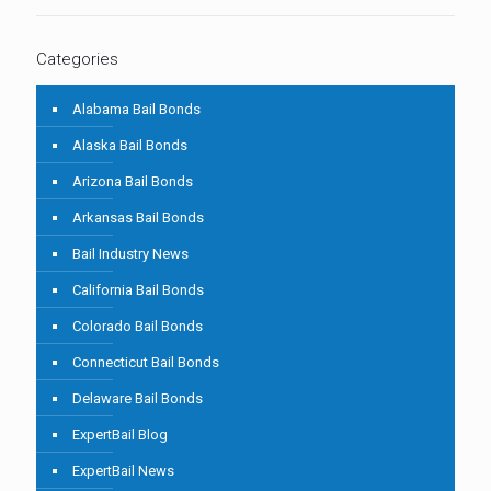
Categories
Alabama Bail Bonds
Alaska Bail Bonds
Arizona Bail Bonds
Arkansas Bail Bonds
Bail Industry News
California Bail Bonds
Colorado Bail Bonds
Connecticut Bail Bonds
Delaware Bail Bonds
ExpertBail Blog
ExpertBail News