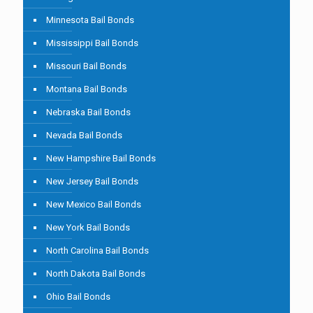
Minnesota Bail Bonds
Mississippi Bail Bonds
Missouri Bail Bonds
Montana Bail Bonds
Nebraska Bail Bonds
Nevada Bail Bonds
New Hampshire Bail Bonds
New Jersey Bail Bonds
New Mexico Bail Bonds
New York Bail Bonds
North Carolina Bail Bonds
North Dakota Bail Bonds
Ohio Bail Bonds