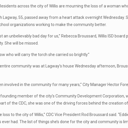
Residents across the city of Willis are mourning the loss of a woman 
h Lagway, 55, passed away from a heart attack overnight Wednesday.
school organizations working to make the community better.
ust an unbelievably bad day for us,” Rebecca Broussard, Willis ISD board p
. She will be missed.
now who will carry the torch she carried so brightly.”
entire community was at Lagway’s house Wednesday afternoon, Broussar
en involved in the community for many years,” City Manager Hector Forest
founding member of the city’s Community Development Corporation, whi
part of the CDC, she was one of the driving forces behind the creation of 
ge loss to the city of Willis,” CDC Vice President Rod Broussard said. “Eddi
 ever had. The list of things she’s done for the city and community is limi