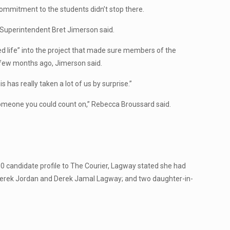
commitment to the students didn’t stop there.
SD Superintendent Bret Jimerson said.
 life” into the project that made sure members of the
 few months ago, Jimerson said.
is has really taken a lot of us by surprise.”
meone you could count on,” Rebecca Broussard said.
 candidate profile to The Courier, Lagway stated she had
Derek Jordan and Derek Jamal Lagway; and two daughter-in-