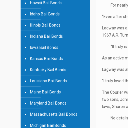
Hawaii Bail Bonds
For nearl
Idaho Bail Bonds
“Even after she
Illinois Bail Bonds
Lagway was a 
1967 A.R. Turn
Indiana Bail Bonds
“It truly 
Iowa Bail Bonds
As an active 
Kansas Bail Bonds
Lagway was al
Kentucky Bail Bonds
Louisiana Bail Bonds
“I truly loved 
Maine Bail Bonds
The Courier wa
two sons, Joh
Maryland Bail Bonds
laws, Sharon a
Massachusetts Bail Bonds
No detail
Michigan Bail Bonds