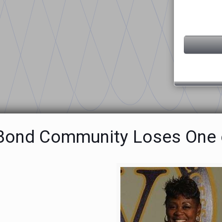
 Bond Community Loses One o