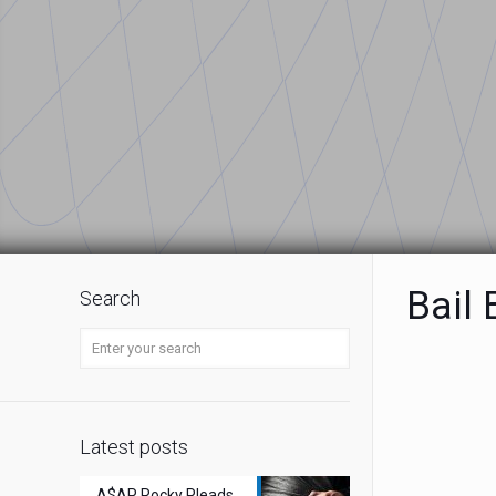
Bail
Search
Latest posts
A$AP Rocky Pleads