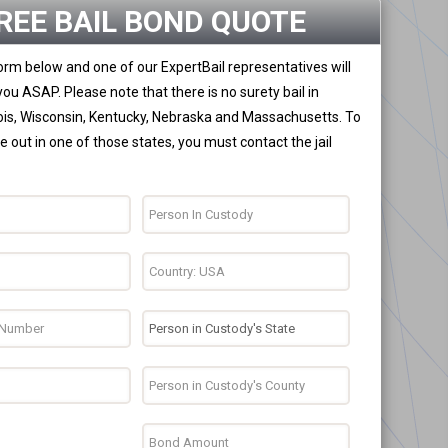
REE BAIL BOND QUOTE
 form below and one of our ExpertBail representatives will
you ASAP. Please note that there is no surety bail in
nois, Wisconsin, Kentucky, Nebraska and Massachusetts. To
 out in one of those states, you must contact the jail