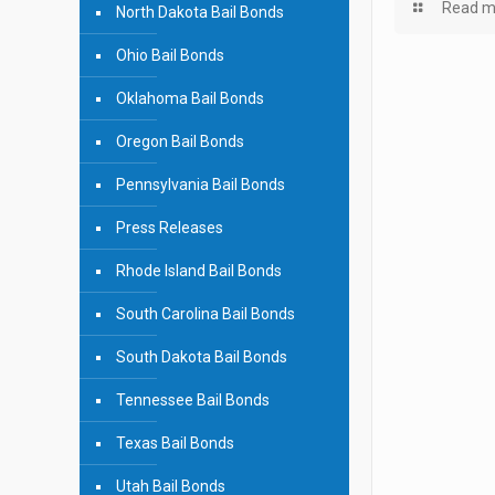
Read m
North Dakota Bail Bonds
Ohio Bail Bonds
Oklahoma Bail Bonds
Oregon Bail Bonds
Pennsylvania Bail Bonds
Press Releases
Rhode Island Bail Bonds
South Carolina Bail Bonds
South Dakota Bail Bonds
Tennessee Bail Bonds
Texas Bail Bonds
Utah Bail Bonds