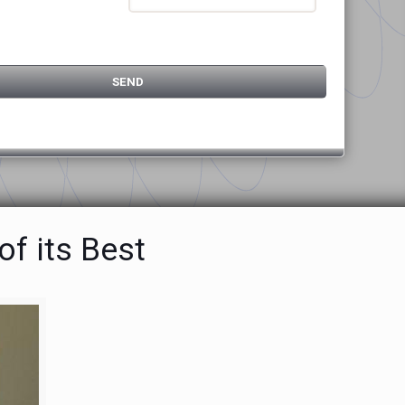
f its Best