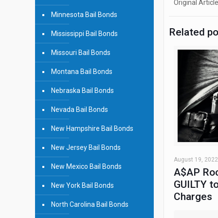
Original Articl
Minnesota Bail Bonds
Related p
Mississippi Bail Bonds
Missouri Bail Bonds
Montana Bail Bonds
Nebraska Bail Bonds
Nevada Bail Bonds
New Hampshire Bail Bonds
New Jersey Bail Bonds
August 19, 2022
New Mexico Bail Bonds
A$AP Roc
GUILTY to
New York Bail Bonds
Charges
North Carolina Bail Bonds