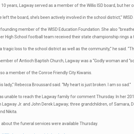
y 10 years, Lagway served as a member of the Willis ISD board, but her 
 left the board, she’s been actively involved in the school district,” WI
founding member of the WISD Education Foundation. She also “breathed
er High School football team received their state championship rings a
is a tragic loss to the school district as well as the community,” he said. “Th
member of Antioch Baptish Church, Lagway was a “Godly woman and “so
so a member of the Conroe Friendly City Kiwanis.
this lady,” Rebecca Broussard said. “My heart is just broken. I am so sad.”
s unable to reach the Lagway family for comment Thursday. In her 2010
n Lagway Jr. and John Derek Lagway; three grandchildren, of Samara, 
nd Nikita.
s about the funeral services were available Thursday.