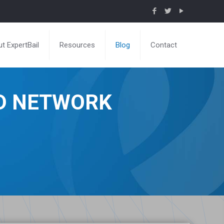
t ExpertBail
Resources
Blog
Contact
ND NETWORK