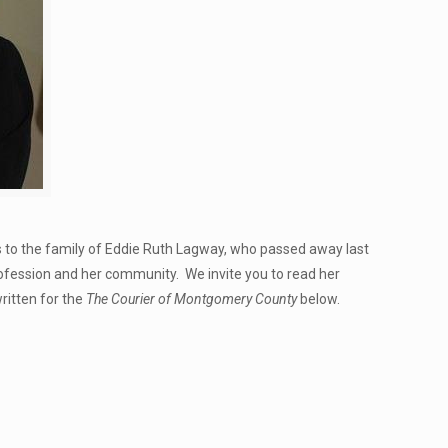
s to the family of Eddie Ruth Lagway, who passed away last
ession and her community. We invite you to read her
written for the
The Courier of Montgomery County
below.