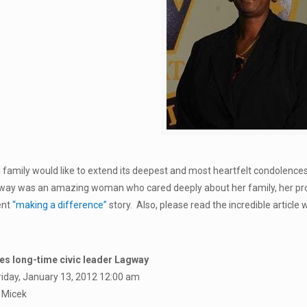
 family would like to extend its deepest and most heartfelt condolence
way was an amazing woman who cared deeply about her family, her prof
ent
“making a difference”
story. Also, please read the incredible article 
ses long-time civic leader Lagway
riday, January 13, 2012 12:00 am
 Micek