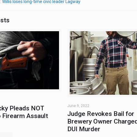
e:
Willis loses long-time civic leader Lagway
osts
June 9, 2022
ky Pleads NOT
Judge Revokes Bail for
 Firearm Assault
Brewery Owner Charged
DUI Murder