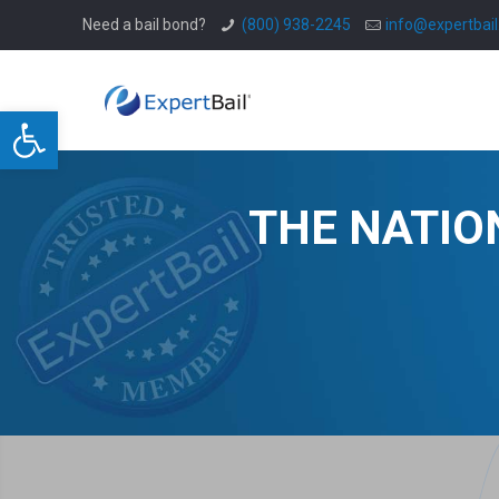
Need a bail bond?
(800) 938-2245
info@expertbai
Open toolbar
THE NATIO