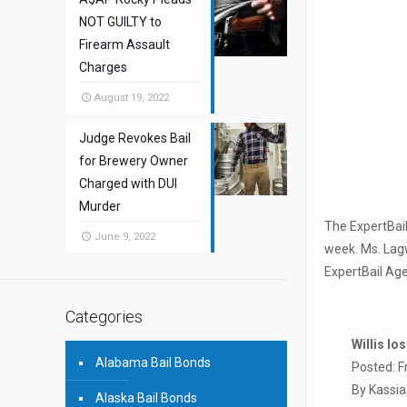
NOT GUILTY to
Firearm Assault
Charges
August 19, 2022
Judge Revokes Bail
for Brewery Owner
Charged with DUI
Murder
The ExpertBail
June 9, 2022
week. Ms. Lag
ExpertBail Ag
Categories
Willis lo
Alabama Bail Bonds
Posted: F
By Kassia
Alaska Bail Bonds