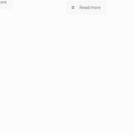
ore
Read more