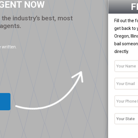
AGENT NOW
F
the industry’s best, most
Fill out the
 agents.
get back to 
Oregon, Illi
bail someone
 written.
directly.