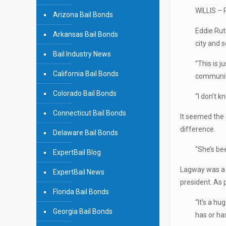
WILLIS – 
Arizona Bail Bonds
Eddie Rut
Arkansas Bail Bonds
city and 
Bail Industry News
“This is j
California Bail Bonds
community
Colorado Bail Bonds
“I don’t k
Connecticut Bail Bonds
It seemed the 
difference.
Delaware Bail Bonds
“She’s be
ExpertBail Blog
Lagway was a 
ExpertBail News
president. As 
Florida Bail Bonds
“It’s a hu
Georgia Bail Bonds
has or has