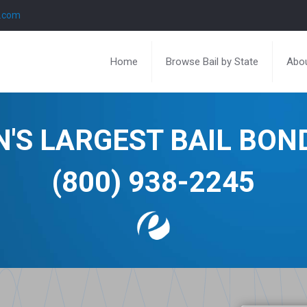
l.com
Home
Browse Bail by State
Abou
N'S LARGEST BAIL BO
(800) 938-2245