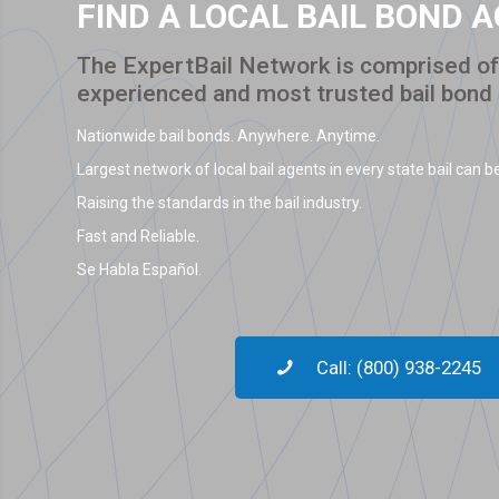
FIND A LOCAL BAIL BOND 
The ExpertBail Network is comprised of 
experienced and most trusted bail bond
Nationwide bail bonds. Anywhere. Anytime.
Largest network of local bail agents in every state bail can be
Raising the standards in the bail industry.
Fast and Reliable.
Se Habla Español.
Call: (800) 938-2245