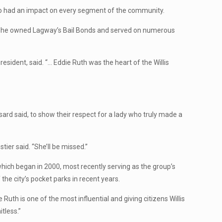
who had an impact on every segment of the community.
 She owned Lagway’s Bail Bonds and served on numerous
resident, said. “… Eddie Ruth was the heart of the Willis
d said, to show their respect for a lady who truly made a
ier said. “She’ll be missed.”
ch began in 2000, most recently serving as the group’s
the city’s pocket parks in recent years.
e Ruth is one of the most influential and giving citizens Willis
tless.”