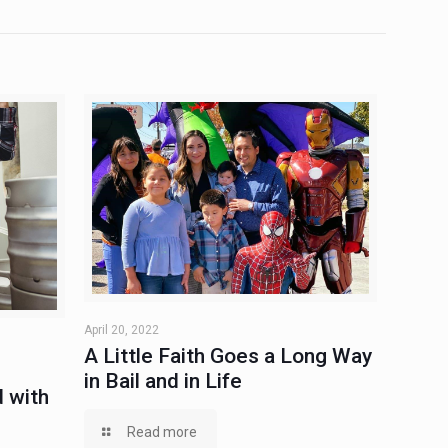
April 20, 2022
A Little Faith Goes a Long Way
in Bail and in Life
 with
Read more