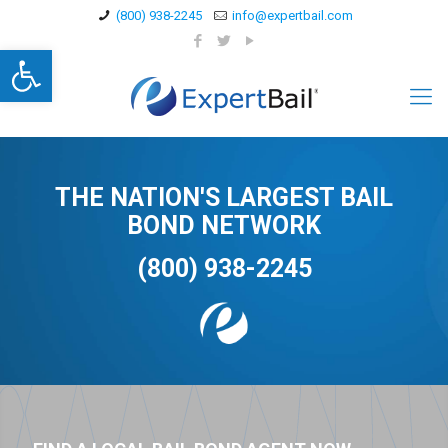
(800) 938-2245
info@expertbail.com
Open toolbar
THE NATION'S LARGEST BAIL
BOND NETWORK
(800) 938-2245