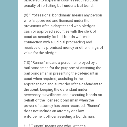
obligated to appear in court as required upon
penalty of forfeiting bail under a bail bond.
(9) “Professional bondsman” means any person
who is approved and licensed under the
provisions of this chapter and who pledges
cash or approved securities with the clerk of
court as security for bail bonds written in
connection with a judicial proceeding and
receives or is promised money or other things of
value for the pledge.
(10) “Runner” means a person employed by a
bail bondsman for the purpose of assisting the
bail bondsman in presenting the defendant in
court when required, assisting in the
apprehension and surrender of the defendant to
the court, keeping the defendant under
necessary surveillance, and executing bonds on
behalf of the licensed bondsman when the
power of attorney has been recorded. “Runner”
does not include an attorney or a law
enforcement officer assisting a bondsman.
(11) “Surety” means one who, with the