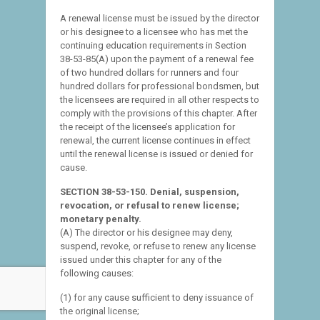
A renewal license must be issued by the director
or his designee to a licensee who has met the
continuing education requirements in Section
38-53-85(A) upon the payment of a renewal fee
of two hundred dollars for runners and four
hundred dollars for professional bondsmen, but
the licensees are required in all other respects to
comply with the provisions of this chapter. After
the receipt of the licensee’s application for
renewal, the current license continues in effect
until the renewal license is issued or denied for
cause.
SECTION 38-53-150. Denial, suspension,
revocation, or refusal to renew license;
monetary penalty.
(A) The director or his designee may deny,
suspend, revoke, or refuse to renew any license
issued under this chapter for any of the
following causes:
(1) for any cause sufficient to deny issuance of
the original license;