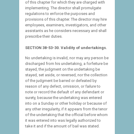
of this chapter for which they are charged with
implementing. The director shall promulgate
regulations to enforce the purposes and
provisions of this chapter. The director may hire
employees, examiners, investigators, and other
assistants as he considers necessary and shall
prescribe their duties.
SECTION 38-53-30. Validity of undertakings.
No undertaking is invalid, nor may any person be
discharged from his undertaking, a forfeiture be
stayed, the judgment on the undertaking be
stayed, set aside, or reversed, nor the collection
of the judgment be barred or defeated by
reason of any defect, omission, or failure to
note or record the default of any defendant or
surety, because the undertaking was entered
into on a Sunday or other holiday or because of
any other irregularity, if it appears from the tenor
of the undertaking that the official before whom
it was entered into was legally authorized to
take it and if the amount of bail was stated.