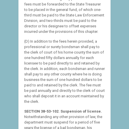
fees must be forwarded to the State Treasurer
to be placed in the general fund, of which one-
third must be paid to the State Law Enforcement
Division, and two-thirds must be paid to the
director or his designee to offset expenses
incurred under the provisions of this chapter.
(D) In addition to the fees herein provided, a
professional or surety bondsman shall pay to
the clerk of court of his home county the sum of
one hundred fifty dollars annually for each
licensee to be paid directly to and retained by
the clerk. In addition, each bondsman and runner
shall pay to any other county where he is doing
business the sum of one hundred dollars to be
paid to and retained by the clerk. The fee must
be paid annually and directly to the clerk of court
who shall deposit it in an account maintained by
the clerk.
SECTION 38-53-102. Suspension of license.
Notwithstanding any other provision of law, the
department must suspend for a period of five
years the license of a bail bondsman, his