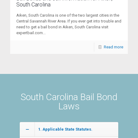
South Carolina
Aiken, South Carolina is one of the two largest cities in the
Central Savannah River Area. If you ever get into trouble and
need to get a bail bond in Aiken, South Carolina visit
expertbail.com...
Read more
South Carolina Bail Bond
Laws
1. Applicable State Statutes.