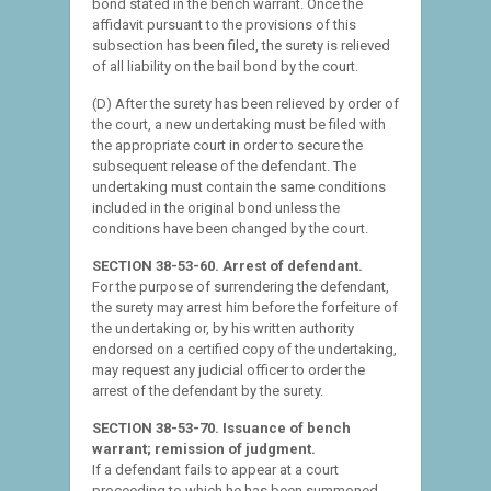
bond stated in the bench warrant. Once the
affidavit pursuant to the provisions of this
subsection has been filed, the surety is relieved
of all liability on the bail bond by the court.
(D) After the surety has been relieved by order of
the court, a new undertaking must be filed with
the appropriate court in order to secure the
subsequent release of the defendant. The
undertaking must contain the same conditions
included in the original bond unless the
conditions have been changed by the court.
SECTION 38-53-60. Arrest of defendant.
For the purpose of surrendering the defendant,
the surety may arrest him before the forfeiture of
the undertaking or, by his written authority
endorsed on a certified copy of the undertaking,
may request any judicial officer to order the
arrest of the defendant by the surety.
SECTION 38-53-70. Issuance of bench
warrant; remission of judgment.
If a defendant fails to appear at a court
proceeding to which he has been summoned,