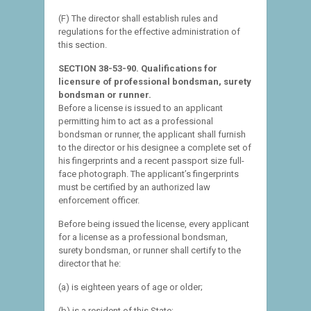
(F) The director shall establish rules and
regulations for the effective administration of
this section.
SECTION 38-53-90. Qualifications for
licensure of professional bondsman, surety
bondsman or runner.
Before a license is issued to an applicant
permitting him to act as a professional
bondsman or runner, the applicant shall furnish
to the director or his designee a complete set of
his fingerprints and a recent passport size full-
face photograph. The applicant’s fingerprints
must be certified by an authorized law
enforcement officer.
Before being issued the license, every applicant
for a license as a professional bondsman,
surety bondsman, or runner shall certify to the
director that he:
(a) is eighteen years of age or older;
(b) is a resident of this State;