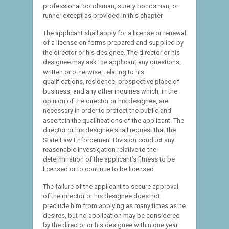
professional bondsman, surety bondsman, or
runner except as provided in this chapter.
The applicant shall apply for a license or renewal
of a license on forms prepared and supplied by
the director or his designee. The director or his
designee may ask the applicant any questions,
written or otherwise, relating to his
qualifications, residence, prospective place of
business, and any other inquiries which, in the
opinion of the director or his designee, are
necessary in order to protect the public and
ascertain the qualifications of the applicant. The
director or his designee shall request that the
State Law Enforcement Division conduct any
reasonable investigation relative to the
determination of the applicant’s fitness to be
licensed or to continue to be licensed.
The failure of the applicant to secure approval
of the director or his designee does not
preclude him from applying as many times as he
desires, but no application may be considered
by the director or his designee within one year