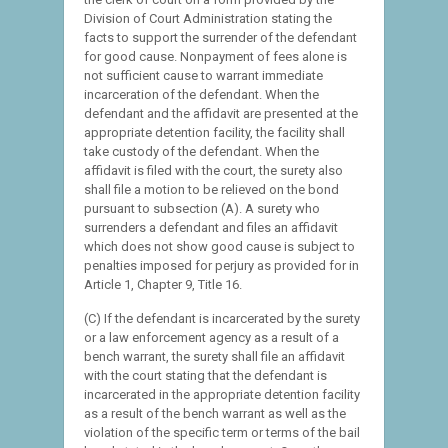
Division of Court Administration stating the
facts to support the surrender of the defendant
for good cause. Nonpayment of fees alone is
not sufficient cause to warrant immediate
incarceration of the defendant. When the
defendant and the affidavit are presented at the
appropriate detention facility, the facility shall
take custody of the defendant. When the
affidavit is filed with the court, the surety also
shall file a motion to be relieved on the bond
pursuant to subsection (A). A surety who
surrenders a defendant and files an affidavit
which does not show good cause is subject to
penalties imposed for perjury as provided for in
Article 1, Chapter 9, Title 16.
(C) If the defendant is incarcerated by the surety
or a law enforcement agency as a result of a
bench warrant, the surety shall file an affidavit
with the court stating that the defendant is
incarcerated in the appropriate detention facility
as a result of the bench warrant as well as the
violation of the specific term or terms of the bail