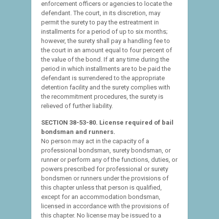
enforcement officers or agencies to locate the
defendant. The court, in its discretion, may
permit the surety to pay the estreatment in
installments for a period of up to six months;
however, the surety shall pay a handling fee to
the court in an amount equal to four percent of
the value of the bond. If at any time during the
period in which installments are to be paid the
defendant is surrendered to the appropriate
detention facility and the surety complies with
the recommitment procedures, the surety is
relieved of further liability.
SECTION 38-53-80. License required of bail
bondsman and runners.
No person may act in the capacity of a
professional bondsman, surety bondsman, or
runner or perform any of the functions, duties, or
powers prescribed for professional or surety
bondsmen or runners under the provisions of
this chapter unless that person is qualified,
except for an accommodation bondsman,
licensed in accordance with the provisions of
this chapter. No license may be issued to a