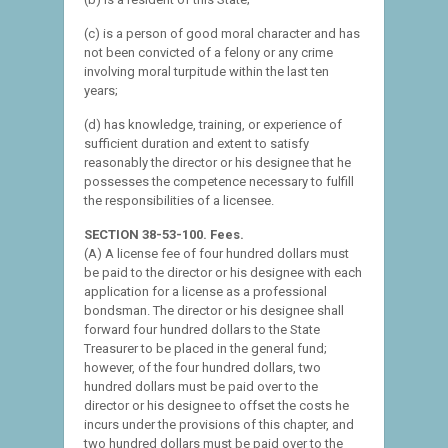
(c) is a person of good moral character and has
not been convicted of a felony or any crime
involving moral turpitude within the last ten
years;
(d) has knowledge, training, or experience of
sufficient duration and extent to satisfy
reasonably the director or his designee that he
possesses the competence necessary to fulfill
the responsibilities of a licensee.
SECTION 38-53-100. Fees.
(A) A license fee of four hundred dollars must
be paid to the director or his designee with each
application for a license as a professional
bondsman. The director or his designee shall
forward four hundred dollars to the State
Treasurer to be placed in the general fund;
however, of the four hundred dollars, two
hundred dollars must be paid over to the
director or his designee to offset the costs he
incurs under the provisions of this chapter, and
two hundred dollars must be paid over to the