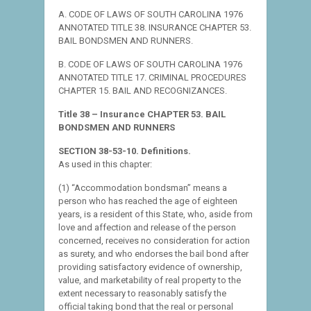
A. CODE OF LAWS OF SOUTH CAROLINA 1976
ANNOTATED TITLE 38. INSURANCE CHAPTER 53.
BAIL BONDSMEN AND RUNNERS.
B. CODE OF LAWS OF SOUTH CAROLINA 1976
ANNOTATED TITLE 17. CRIMINAL PROCEDURES
CHAPTER 15. BAIL AND RECOGNIZANCES.
Title 38 – Insurance CHAPTER 53. BAIL
BONDSMEN AND RUNNERS
SECTION 38-53-10. Definitions.
As used in this chapter:
(1) “Accommodation bondsman” means a
person who has reached the age of eighteen
years, is a resident of this State, who, aside from
love and affection and release of the person
concerned, receives no consideration for action
as surety, and who endorses the bail bond after
providing satisfactory evidence of ownership,
value, and marketability of real property to the
extent necessary to reasonably satisfy the
official taking bond that the real or personal