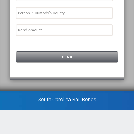
South Carolina Bail Bonds