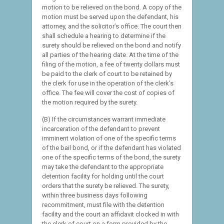
motion to be relieved on the bond. A copy of the
motion must be served upon the defendant, his
attorney, and the solicitor’s office. The court then
shall schedule a hearing to determine if the
surety should be relieved on the bond and notify
all parties of the hearing date. At the time of the
filing of the motion, a fee of twenty dollars must
be paid to the clerk of court to be retained by
the clerk for use in the operation of the clerk’s
office. The fee will cover the cost of copies of
the motion required by the surety.
(B) If the circumstances warrant immediate
incarceration of the defendant to prevent
imminent violation of one of the specific terms
of the bail bond, or if the defendant has violated
one of the specific terms of the bond, the surety
may take the defendant to the appropriate
detention facility for holding until the court
orders that the surety be relieved. The surety,
within three business days following
recommitment, must file with the detention
facility and the court an affidavit clocked in with
the clerk of court on a form provided by the