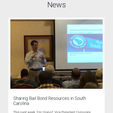
News
Sharing Bail Bond Resources in South
Carolina
This past week, Eric Granof, Vice President Corporate