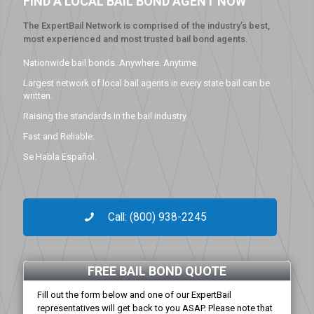
FIND A LOCAL BAIL BOND AGENT NOW
The ExpertBail Network is comprised of the industry’s best,
most experienced and most trusted bail bond agents.
Nationwide bail bonds. Anywhere. Anytime.
Largest network of local bail agents in every state bail can be
written.
Raising the standards in the bail industry.
Fast and Reliable.
Se Habla Español.
Call: (800) 938-2245
FREE BAIL BOND QUOTE
Fill out the form below and one of our ExpertBail
representatives will get back to you ASAP. Please note that