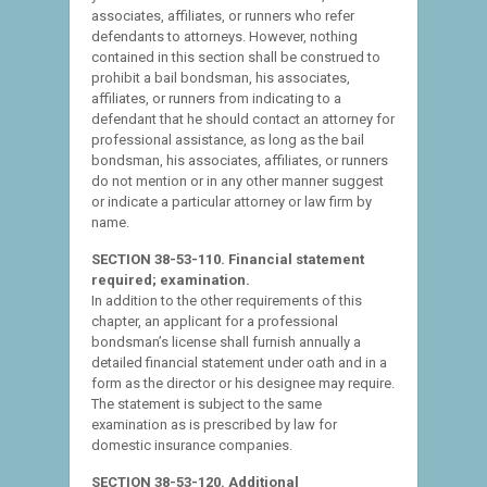
associates, affiliates, or runners who refer
defendants to attorneys. However, nothing
contained in this section shall be construed to
prohibit a bail bondsman, his associates,
affiliates, or runners from indicating to a
defendant that he should contact an attorney for
professional assistance, as long as the bail
bondsman, his associates, affiliates, or runners
do not mention or in any other manner suggest
or indicate a particular attorney or law firm by
name.
SECTION 38-53-110. Financial statement
required; examination.
In addition to the other requirements of this
chapter, an applicant for a professional
bondsman’s license shall furnish annually a
detailed financial statement under oath and in a
form as the director or his designee may require.
The statement is subject to the same
examination as is prescribed by law for
domestic insurance companies.
SECTION 38-53-120. Additional