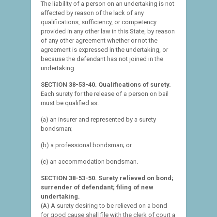
The liability of a person on an undertaking is not
affected by reason of the lack of any
qualifications, sufficiency, or competency
provided in any other law in this State, by reason
of any other agreement whether or not the
agreement is expressed in the undertaking, or
because the defendant has not joined in the
undertaking.
SECTION 38-53-40. Qualifications of surety.
Each surety for the release of a person on bail
must be qualified as:
(a) an insurer and represented by a surety
bondsman;
(b) a professional bondsman; or
(c) an accommodation bondsman.
SECTION 38-53-50. Surety relieved on bond;
surrender of defendant; filing of new
undertaking.
(A) A surety desiring to be relieved on a bond
for good cause shall file with the clerk of court a