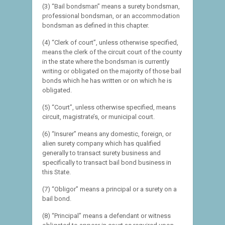
(3) “Bail bondsman” means a surety bondsman,
professional bondsman, or an accommodation
bondsman as defined in this chapter.
(4) “Clerk of court”, unless otherwise specified,
means the clerk of the circuit court of the county
in the state where the bondsman is currently
writing or obligated on the majority of those bail
bonds which he has written or on which he is
obligated.
(5) “Court”, unless otherwise specified, means
circuit, magistrate’s, or municipal court.
(6) “Insurer” means any domestic, foreign, or
alien surety company which has qualified
generally to transact surety business and
specifically to transact bail bond business in
this State.
(7) “Obligor” means a principal or a surety on a
bail bond.
(8) “Principal” means a defendant or witness