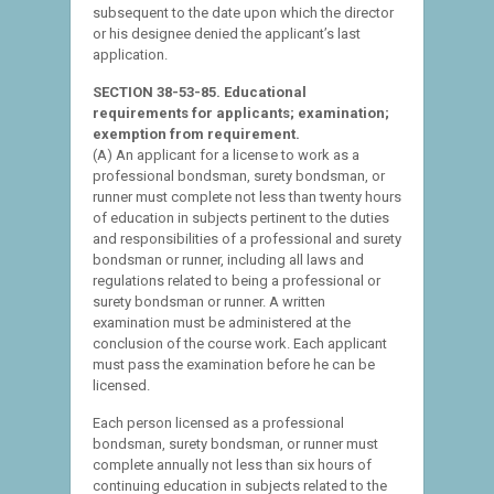
subsequent to the date upon which the director
or his designee denied the applicant’s last
application.
SECTION 38-53-85. Educational
requirements for applicants; examination;
exemption from requirement.
(A) An applicant for a license to work as a
professional bondsman, surety bondsman, or
runner must complete not less than twenty hours
of education in subjects pertinent to the duties
and responsibilities of a professional and surety
bondsman or runner, including all laws and
regulations related to being a professional or
surety bondsman or runner. A written
examination must be administered at the
conclusion of the course work. Each applicant
must pass the examination before he can be
licensed.
Each person licensed as a professional
bondsman, surety bondsman, or runner must
complete annually not less than six hours of
continuing education in subjects related to the