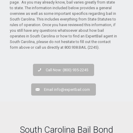
page. As you may already know, bail varies greatly from state
to state. The information included below provides a general
overview as well as some important specifics regarding bail in
South Carolina. This includes everything from State Statutes to
rules of operation. Once you have reviewed this information, if
you still have any questions whatsoever about how bail
operates in South Carolina or how to find an ExpertBail agent in
South Carolina, please do not hesitate to fill out the contact
form above or call us directly at 800.938.BAIL (2245).
Call Now: (800) 935-2245
Email
info@expertbail.com
South Carolina Bail Bond