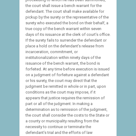
the court shall issue a bench warrant for the
defendant. The court shall make available for
pickup by the surety or the representative of the
surety who executed the bond on their behalf, a
true copy of the bench warrant within seven
days of its issuance at the clerk of court’s office.
If the surety fails to surrender the defendant or
place a hold on the defendant’s release from
incarceration, commitment, or
institutionalization within ninety days of the
issuance of the bench warrant, the bond is
forfeited. At any time before execution is issued
on a judgment of forfeiture against a defendant
or his surety, the court may direct that the
judgment be remitted in whole or in part, upon
conditions as the court may impose, if it
appears that justice requires the remission of
part or all of the judgment. In making a
determination as to remission of the judgment,
the court shall consider the costs to the State or
a county or municipality resulting from the
necessity to continue or terminate the
defendant’s trial and the efforts of law