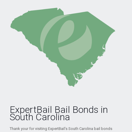
ExpertBail Bail Bonds in
South Carolina
Thank your for visiting ExpertBail’s South Carolina bail bonds