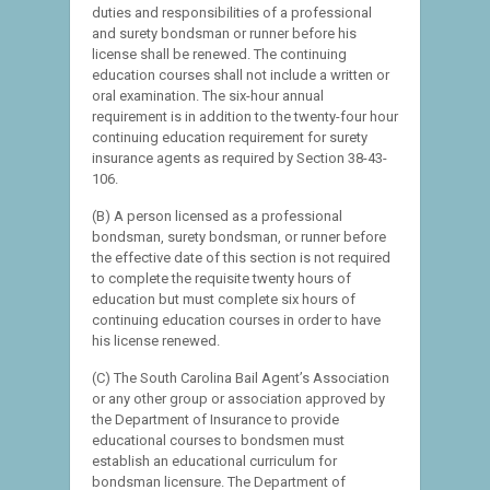
duties and responsibilities of a professional
and surety bondsman or runner before his
license shall be renewed. The continuing
education courses shall not include a written or
oral examination. The six-hour annual
requirement is in addition to the twenty-four hour
continuing education requirement for surety
insurance agents as required by Section 38-43-
106.
(B) A person licensed as a professional
bondsman, surety bondsman, or runner before
the effective date of this section is not required
to complete the requisite twenty hours of
education but must complete six hours of
continuing education courses in order to have
his license renewed.
(C) The South Carolina Bail Agent’s Association
or any other group or association approved by
the Department of Insurance to provide
educational courses to bondsmen must
establish an educational curriculum for
bondsman licensure. The Department of