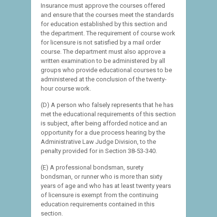
Insurance must approve the courses offered
and ensure that the courses meet the standards
for education established by this section and
the department. The requirement of course work
for licensure is not satisfied by a mail order
course. The department must also approve a
written examination to be administered by all
groups who provide educational courses to be
administered at the conclusion of the twenty-
hour course work.
(D) A person who falsely represents that he has
met the educational requirements of this section
is subject, after being afforded notice and an
opportunity for a due process hearing by the
Administrative Law Judge Division, to the
penalty provided for in Section 38-53-340.
(E) A professional bondsman, surety
bondsman, or runner who is more than sixty
years of age and who has at least twenty years
of licensure is exempt from the continuing
education requirements contained in this
section.