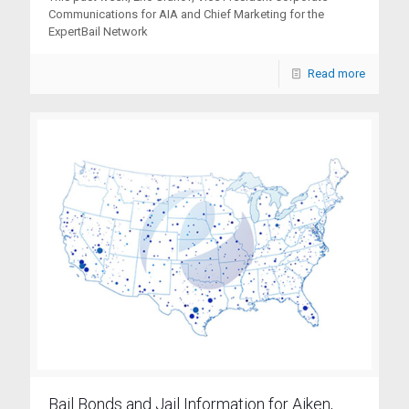
Communications for AIA and Chief Marketing for the
ExpertBail Network
Read more
Bail Bonds and Jail Information for Aiken,