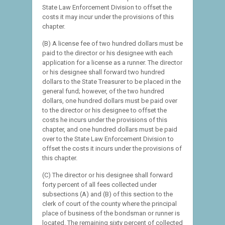
State Law Enforcement Division to offset the
costs it may incur under the provisions of this
chapter.
(B) A license fee of two hundred dollars must be
paid to the director or his designee with each
application for a license as a runner. The director
or his designee shall forward two hundred
dollars to the State Treasurer to be placed in the
general fund; however, of the two hundred
dollars, one hundred dollars must be paid over
to the director or his designee to offset the
costs he incurs under the provisions of this
chapter, and one hundred dollars must be paid
over to the State Law Enforcement Division to
offset the costs it incurs under the provisions of
this chapter.
(C) The director or his designee shall forward
forty percent of all fees collected under
subsections (A) and (B) of this section to the
clerk of court of the county where the principal
place of business of the bondsman or runner is
located. The remaining sixty percent of collected