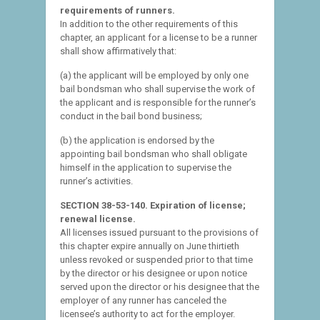
requirements of runners.
In addition to the other requirements of this
chapter, an applicant for a license to be a runner
shall show affirmatively that:
(a) the applicant will be employed by only one
bail bondsman who shall supervise the work of
the applicant and is responsible for the runner’s
conduct in the bail bond business;
(b) the application is endorsed by the
appointing bail bondsman who shall obligate
himself in the application to supervise the
runner’s activities.
SECTION 38-53-140. Expiration of license;
renewal license.
All licenses issued pursuant to the provisions of
this chapter expire annually on June thirtieth
unless revoked or suspended prior to that time
by the director or his designee or upon notice
served upon the director or his designee that the
employer of any runner has canceled the
licensee’s authority to act for the employer.