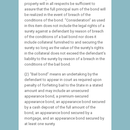
property will in all respects be sufficient to
assure that the full principal sum of the bond will
be realized in the event of breach of the
conditions of the bond. “Consideration” as used
in this item does not include the legal rights of a
surety against a defendant by reason of breach
of the conditions of a bail bond nor does it
include collateral furnished to and securing the
surety so long as the value of the surety’s rights
in the collateral does not exceed the defendant’s
liability to the surety by reason of a breach in the
conditions of the bail bond.
(2) “Bail bond” means an undertaking by the
defendant to appear in court as required upon
penalty of forfeiting bail to the State in a stated
amount and may include an unsecured
appearance bond, a premium-secured
appearance bond, an appearance bond secured
by a cash deposit of the full amount of the
bond, an appearance bond secured by a
mortgage, and an appearance bond secured by
at least one surety.