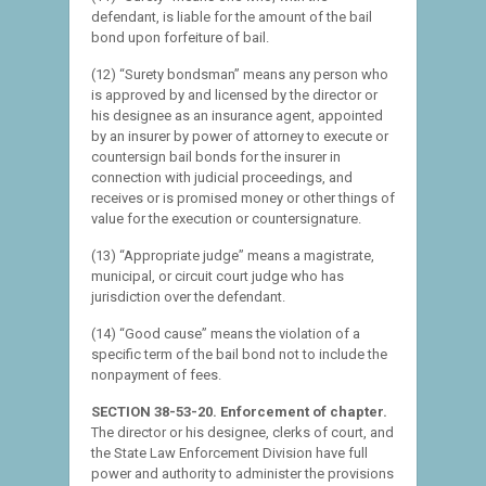
defendant, is liable for the amount of the bail
bond upon forfeiture of bail.
(12) “Surety bondsman” means any person who
is approved by and licensed by the director or
his designee as an insurance agent, appointed
by an insurer by power of attorney to execute or
countersign bail bonds for the insurer in
connection with judicial proceedings, and
receives or is promised money or other things of
value for the execution or countersignature.
(13) “Appropriate judge” means a magistrate,
municipal, or circuit court judge who has
jurisdiction over the defendant.
(14) “Good cause” means the violation of a
specific term of the bail bond not to include the
nonpayment of fees.
SECTION 38-53-20. Enforcement of chapter.
The director or his designee, clerks of court, and
the State Law Enforcement Division have full
power and authority to administer the provisions