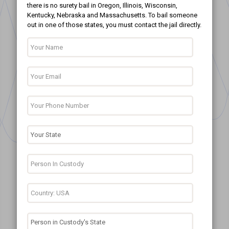
there is no surety bail in Oregon, Illinois, Wisconsin,
Kentucky, Nebraska and Massachusetts. To bail someone
out in one of those states, you must contact the jail directly.