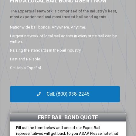
FIND A LOCAL BAIL BOND AGENT NOW
The ExpertBail Network is comprised of the industry’s best,
most experienced and most trusted bail bond agents.
Nationwide bail bonds. Anywhere. Anytime.
Largest network of local bail agents in every state bail can be
written.
Raising the standards in the bail industry.
Fast and Reliable.
Se Habla Español.
Call: (800) 938-2245
FREE BAIL BOND QUOTE
Fill out the form below and one of our ExpertBail
representatives will get back to you ASAP. Please note that