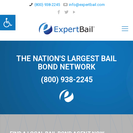
(800) 938-2245
info@expertbail.com
Open toolbar
THE NATION'S LARGEST BAIL
BOND NETWORK
(800) 938-2245