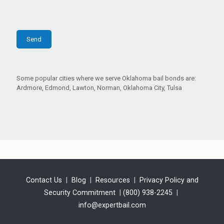
Some popular cities where we serve Oklahoma bail bonds are:
Ardmore, Edmond, Lawton, Norman, Oklahoma City, Tulsa
Contact Us
|
Blog
|
Resources
|
Privacy Policy and
Security Commitment
|
(800) 938-2245
|
info@expertbail.com