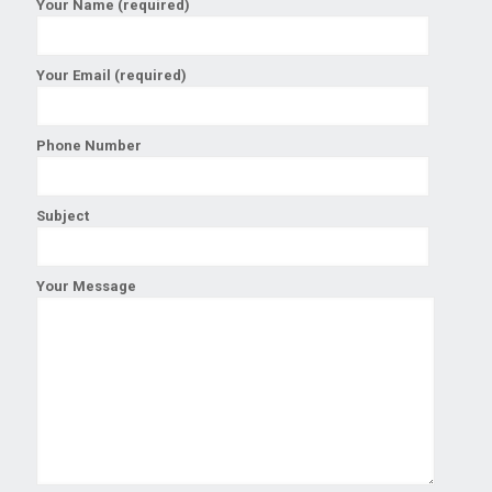
Your Name (required)
Your Email (required)
Phone Number
Subject
Your Message