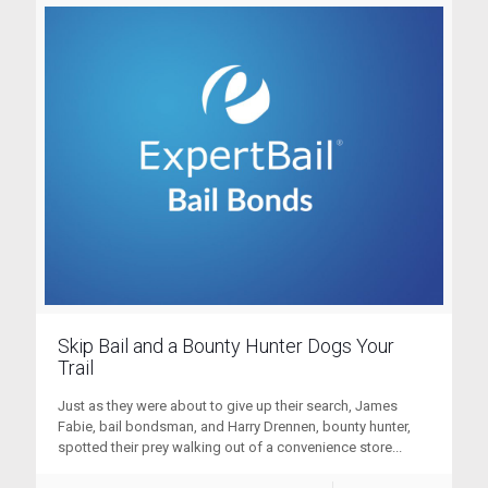
Skip Bail and a Bounty Hunter Dogs Your
Trail
Just as they were about to give up their search, James
Fabie, bail bondsman, and Harry Drennen, bounty hunter,
spotted their prey walking out of a convenience store...