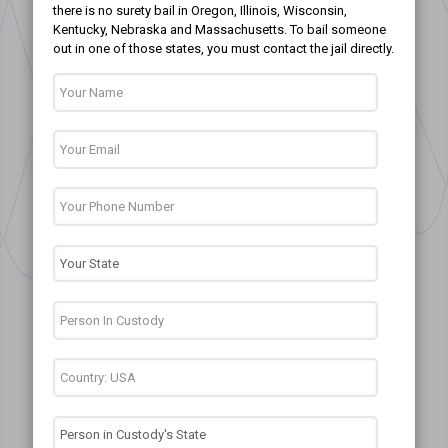
there is no surety bail in Oregon, Illinois, Wisconsin,
Kentucky, Nebraska and Massachusetts. To bail someone
out in one of those states, you must contact the jail directly.