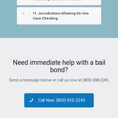
11. Jurisdictions Allowing On-line
Case Checking.
Need immediate help with a bail
bond?
Send a message below or call us now at (800) 938-2245.
Call Now: (800) 935-2245