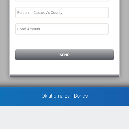
Oklahoma Bail Bonds