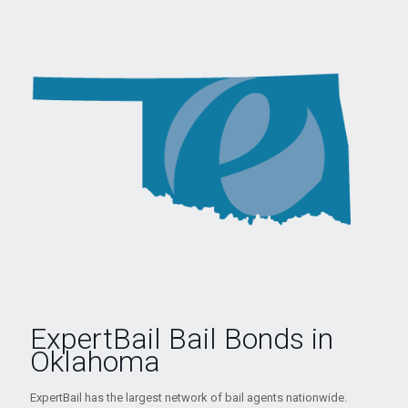
ExpertBail Bail Bonds in
Oklahoma
ExpertBail has the largest network of bail agents nationwide.