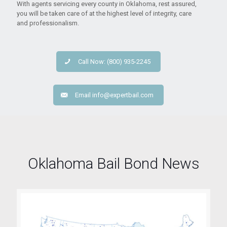
With agents servicing every county in Oklahoma, rest assured,
you will be taken care of at the highest level of integrity, care
and professionalism.
Call Now: (800) 935-2245
Email
info@expertbail.com
Oklahoma Bail Bond News