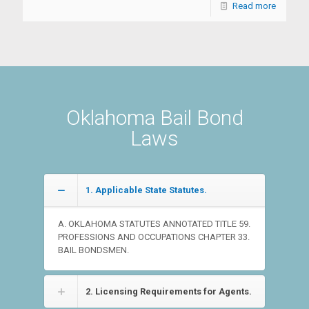
Read more
Oklahoma Bail Bond
Laws
1. Applicable State Statutes.
A. OKLAHOMA STATUTES ANNOTATED TITLE 59.
PROFESSIONS AND OCCUPATIONS CHAPTER 33.
BAIL BONDSMEN.
2. Licensing Requirements for Agents.