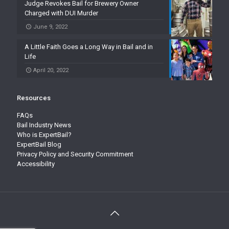
Judge Revokes Bail for Brewery Owner
Charged with DUI Murder
June 9, 2022
A Little Faith Goes a Long Way in Bail and in
Life
April 20, 2022
Resources
FAQs
Bail Industry News
Who is ExpertBail?
ExpertBail Blog
Privacy Policy and Security Commitment
Accessibility