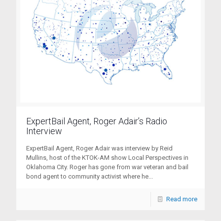
ExpertBail Agent, Roger Adair’s Radio
Interview
ExpertBail Agent, Roger Adair was interview by Reid
Mullins, host of the KTOK-AM show Local Perspectives in
Oklahoma City. Roger has gone from war veteran and bail
bond agent to community activist where he...
Read more