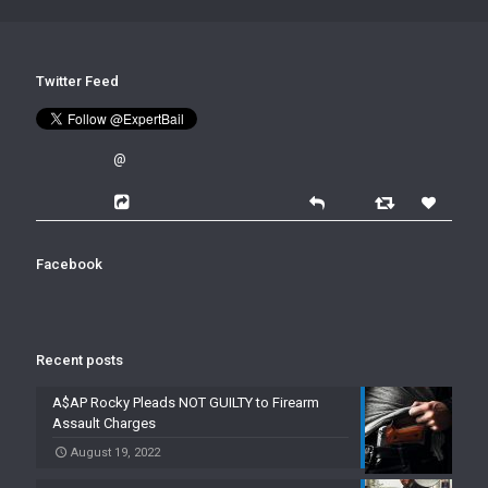
Twitter Feed
@
Facebook
Recent posts
A$AP Rocky Pleads NOT GUILTY to Firearm
Assault Charges
August 19, 2022