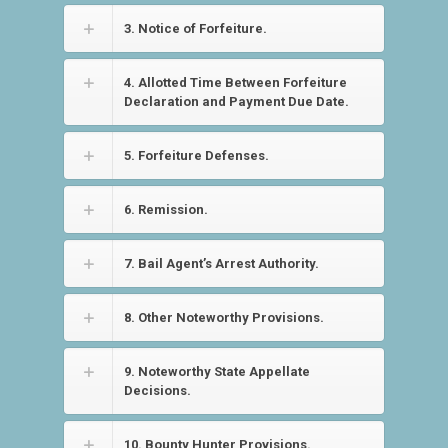
3. Notice of Forfeiture.
4. Allotted Time Between Forfeiture
Declaration and Payment Due Date.
5. Forfeiture Defenses.
6. Remission.
7. Bail Agent’s Arrest Authority.
8. Other Noteworthy Provisions.
9. Noteworthy State Appellate
Decisions.
10. Bounty Hunter Provisions.