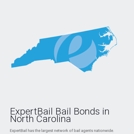
ExpertBail Bail Bonds in
North Carolina
ExpertBail has the largest network of bail agents nationwide.