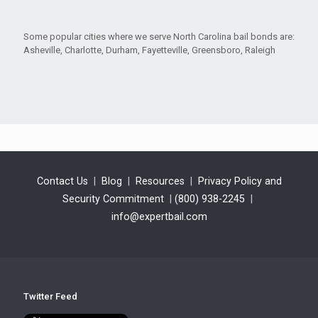
Some popular cities where we serve North Carolina bail bonds are:
Asheville, Charlotte, Durham, Fayetteville, Greensboro, Raleigh
Contact Us
|
Blog
|
Resources
|
Privacy Policy and
Security Commitment
|
(800) 938-2245
|
info@expertbail.com
Twitter Feed