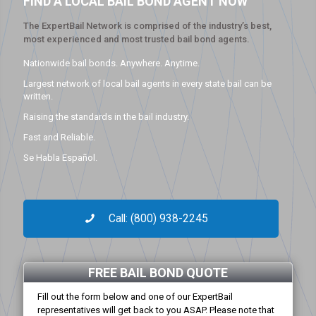
FIND A LOCAL BAIL BOND AGENT NOW
The ExpertBail Network is comprised of the industry’s best,
most experienced and most trusted bail bond agents.
Nationwide bail bonds. Anywhere. Anytime.
Largest network of local bail agents in every state bail can be
written.
Raising the standards in the bail industry.
Fast and Reliable.
Se Habla Español.
Call: (800) 938-2245
FREE BAIL BOND QUOTE
Fill out the form below and one of our ExpertBail
representatives will get back to you ASAP. Please note that