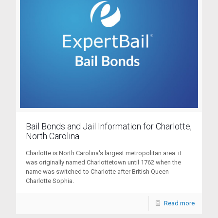
Bail Bonds and Jail Information for Charlotte,
North Carolina
Charlotte is North Carolina's largest metropolitan area. it
was originally named Charlottetown until 1762 when the
name was switched to Charlotte after British Queen
Charlotte Sophia.
Read more