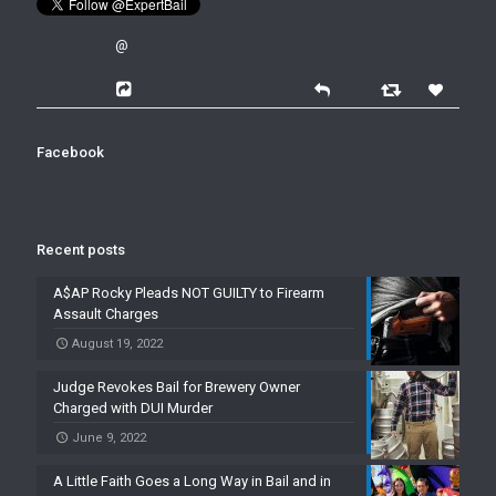
@
Facebook
Recent posts
A$AP Rocky Pleads NOT GUILTY to Firearm
Assault Charges
August 19, 2022
Judge Revokes Bail for Brewery Owner
Charged with DUI Murder
June 9, 2022
A Little Faith Goes a Long Way in Bail and in