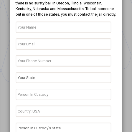
there is no surety bail in Oregon, Illinois, Wisconsin,
Kentucky, Nebraska and Massachusetts. To bail someone
out in one of those states, you must contact the jail directly.