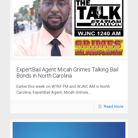
ExpertBail Agent Micah Grimes Talking Bail
Bonds in North Carolina
Earlier this week on WTKF FM and WJNC AM in North
Carolina, ExpertBail Agent, Micah Grimes...
Read more