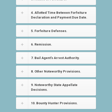
4. Allotted Time Between Forfeiture
Declaration and Payment Due Date.
5. Forfeiture Defenses.
6. Remission.
7. Bail Agent’s Arrest Authority.
8. Other Noteworthy Provisions.
9. Noteworthy State Appellate
Decisions.
10. Bounty Hunter Provisions.