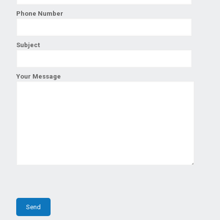
Phone Number
Subject
Your Message