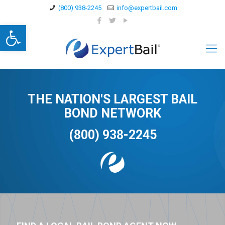
(800) 938-2245
info@expertbail.com
Open toolbar
THE NATION'S LARGEST BAIL
BOND NETWORK
(800) 938-2245