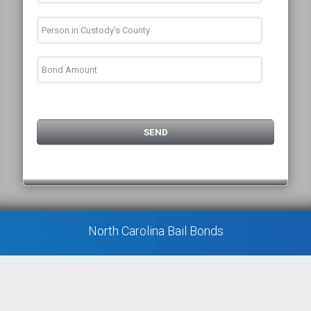
North Carolina Bail Bonds