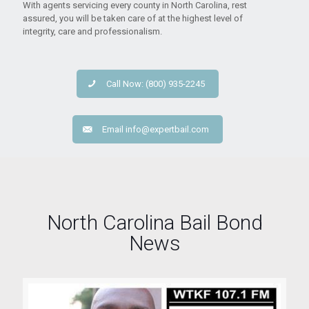
With agents servicing every county in North Carolina, rest
assured, you will be taken care of at the highest level of
integrity, care and professionalism.
Call Now: (800) 935-2245
Email
info@expertbail.com
North Carolina Bail Bond
News