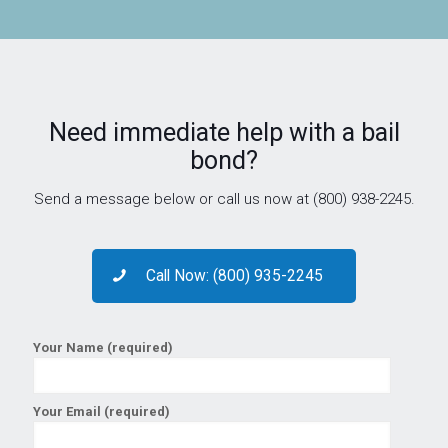
Need immediate help with a bail
bond?
Send a message below or call us now at (800) 938-2245.
Call Now: (800) 935-2245
Your Name (required)
Your Email (required)