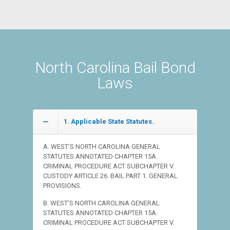
North Carolina Bail Bond
Laws
1. Applicable State Statutes.
A. WEST’S NORTH CAROLINA GENERAL
STATUTES ANNOTATED CHAPTER 15A.
CRIMINAL PROCEDURE ACT SUBCHAPTER V.
CUSTODY ARTICLE 26. BAIL PART 1. GENERAL
PROVISIONS.
B. WEST’S NORTH CAROLINA GENERAL
STATUTES ANNOTATED CHAPTER 15A.
CRIMINAL PROCEDURE ACT SUBCHAPTER V.