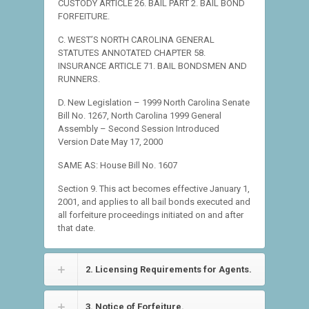
CUSTODY ARTICLE 26. BAIL PART 2. BAIL BOND
FORFEITURE.
C. WEST’S NORTH CAROLINA GENERAL
STATUTES ANNOTATED CHAPTER 58.
INSURANCE ARTICLE 71. BAIL BONDSMEN AND
RUNNERS.
D. New Legislation – 1999 North Carolina Senate
Bill No. 1267, North Carolina 1999 General
Assembly – Second Session Introduced
Version Date May 17, 2000
SAME AS: House Bill No. 1607
Section 9. This act becomes effective January 1,
2001, and applies to all bail bonds executed and
all forfeiture proceedings initiated on and after
that date.
2. Licensing Requirements for Agents.
3. Notice of Forfeiture.