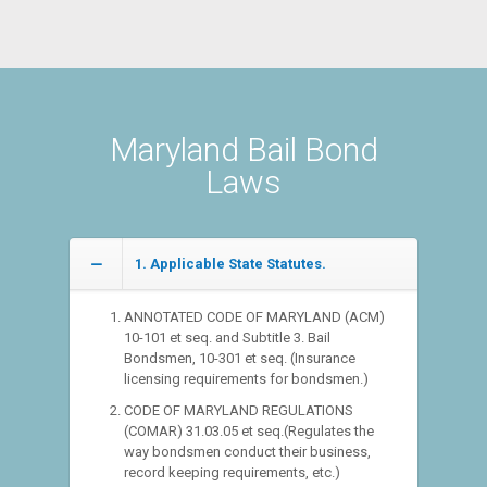
Maryland Bail Bond
Laws
1. Applicable State Statutes.
ANNOTATED CODE OF MARYLAND (ACM)
10-101 et seq. and Subtitle 3. Bail
Bondsmen, 10-301 et seq. (Insurance
licensing requirements for bondsmen.)
CODE OF MARYLAND REGULATIONS
(COMAR) 31.03.05 et seq.(Regulates the
way bondsmen conduct their business,
record keeping requirements, etc.)