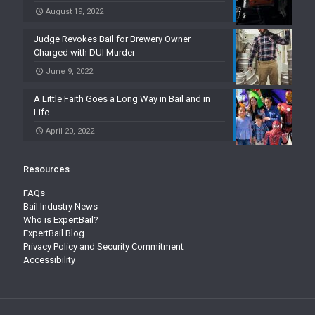
August 19, 2022
Judge Revokes Bail for Brewery Owner
Charged with DUI Murder
June 9, 2022
A Little Faith Goes a Long Way in Bail and in
Life
April 20, 2022
Resources
FAQs
Bail Industry News
Who is ExpertBail?
ExpertBail Blog
Privacy Policy and Security Commitment
Accessibility