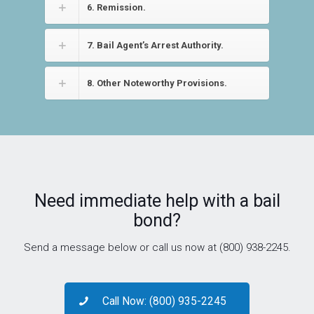
6. Remission.
7. Bail Agent’s Arrest Authority.
8. Other Noteworthy Provisions.
Need immediate help with a bail
bond?
Send a message below or call us now at (800) 938-2245.
Call Now: (800) 935-2245