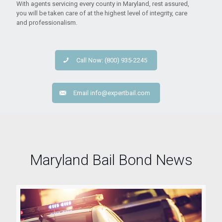
With agents servicing every county in Maryland, rest assured,
you will be taken care of at the highest level of integrity, care
and professionalism.
Call Now: (800) 935-2245
Email
info@expertbail.com
Maryland Bail Bond News