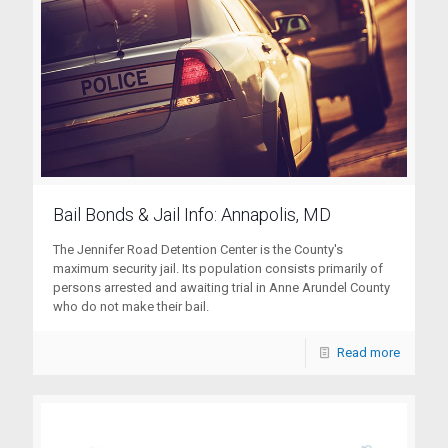
Bail Bonds & Jail Info: Annapolis, MD
The Jennifer Road Detention Center is the County's
maximum security jail. Its population consists primarily of
persons arrested and awaiting trial in Anne Arundel County
who do not make their bail.
Read more