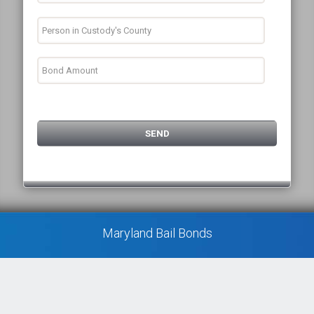
Maryland Bail Bonds