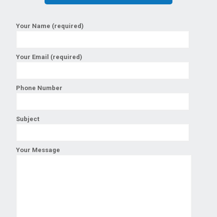
Your Name (required)
Your Email (required)
Phone Number
Subject
Your Message