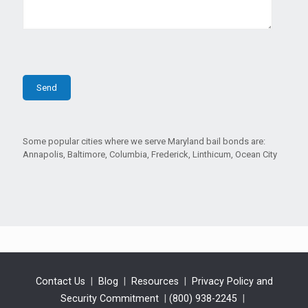
Some popular cities where we serve Maryland bail bonds are:
Annapolis, Baltimore, Columbia, Frederick, Linthicum, Ocean City
Contact Us
|
Blog
|
Resources
|
Privacy Policy and
Security Commitment
|
(800) 938-2245
|