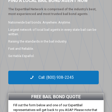
FIND A LOCAL BAIL BOND AGENT NOW
The ExpertBail Network is comprised of the industry’s best,
most experienced and most trusted bail bond agents.
Nationwide bail bonds. Anywhere. Anytime.
Largest network of local bail agents in every state bail can be
written.
Raising the standards in the bail industry.
Fast and Reliable.
Se Habla Español.
Call: (800) 938-2245
FREE BAIL BOND QUOTE
Fill out the form below and one of our ExpertBail
representatives will get back to you ASAP. Please note that