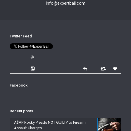
info@expertbail.com
Twitter Feed
@
Facebook
Recent posts
A$AP Rocky Pleads NOT GUILTY to Firearm
Assault Charges