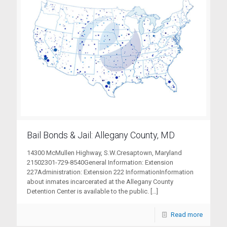
Bail Bonds & Jail: Allegany County, MD
14300 McMullen Highway, S.W.Cresaptown, Maryland
21502301-729-8540General Information: Extension
227Administration: Extension 222 InformationInformation
about inmates incarcerated at the Allegany County
Detention Center is available to the public.
[…]
Read more