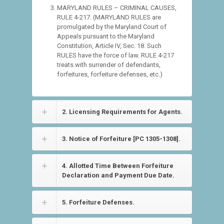
MARYLAND RULES – CRIMINAL CAUSES,
RULE 4-217. (MARYLAND RULES are
promulgated by the Maryland Court of
Appeals pursuant to the Maryland
Constitution, Article IV, Sec. 18. Such
RULES have the force of law. RULE 4-217
treats with surrender of defendants,
forfeitures, forfeiture defenses, etc.)
2. Licensing Requirements for Agents.
3. Notice of Forfeiture [PC 1305-1308].
4. Allotted Time Between Forfeiture
Declaration and Payment Due Date.
5. Forfeiture Defenses.