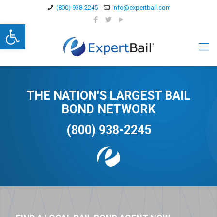
(800) 938-2245
info@expertbail.com
Open toolbar
THE NATION'S LARGEST BAIL
BOND NETWORK
(800) 938-2245