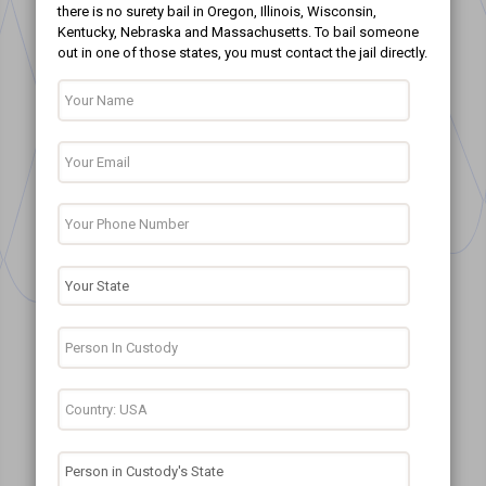
there is no surety bail in Oregon, Illinois, Wisconsin,
Kentucky, Nebraska and Massachusetts. To bail someone
out in one of those states, you must contact the jail directly.