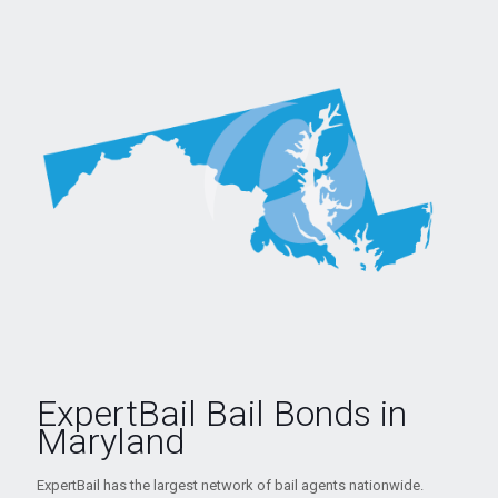
ExpertBail Bail Bonds in
Maryland
ExpertBail has the largest network of bail agents nationwide.