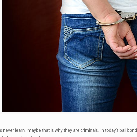
 never learn…maybe that is why they are criminals. In today’s bail bon