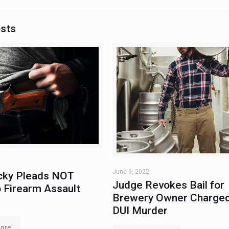
osts
June 9, 2022
ky Pleads NOT
Judge Revokes Bail for
 Firearm Assault
Brewery Owner Charged
DUI Murder
ore