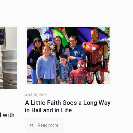
April 20, 2022
A Little Faith Goes a Long Way
in Bail and in Life
 with
Read more