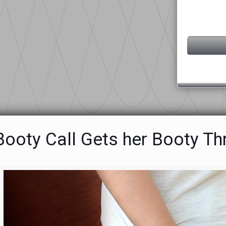
ooty Call Gets her Booty Thr