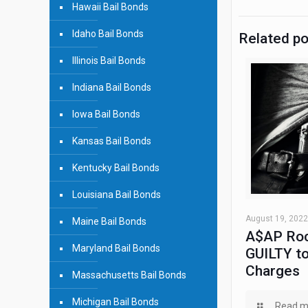
Hawaii Bail Bonds
Idaho Bail Bonds
Related p
Illinois Bail Bonds
Indiana Bail Bonds
Iowa Bail Bonds
Kansas Bail Bonds
Kentucky Bail Bonds
Louisiana Bail Bonds
August 19, 2022
Maine Bail Bonds
A$AP Roc
Maryland Bail Bonds
GUILTY to
Charges
Massachusetts Bail Bonds
Michigan Bail Bonds
Read m