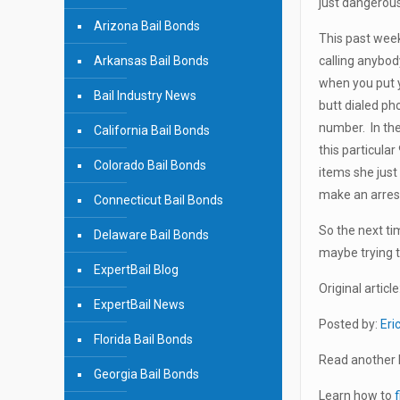
just dangerous 
Arizona Bail Bonds
This past wee
Arkansas Bail Bonds
calling anybod
when you put 
Bail Industry News
butt dialed ph
number. In the 
California Bail Bonds
this particula
Colorado Bail Bonds
items she just
make an arres
Connecticut Bail Bonds
So the next ti
Delaware Bail Bonds
maybe trying t
ExpertBail Blog
Original article
ExpertBail News
Posted by:
Eri
Florida Bail Bonds
Read another b
Georgia Bail Bonds
Learn how to
f