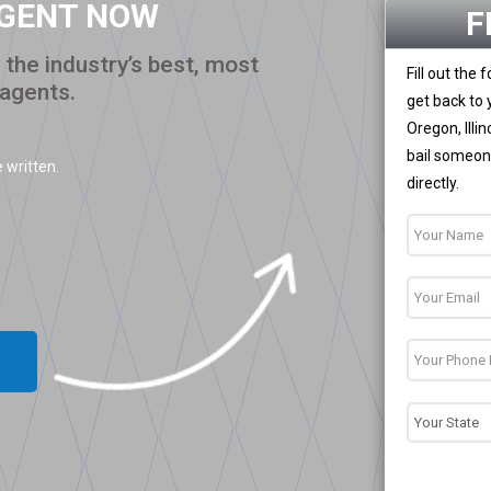
AGENT NOW
F
the industry’s best, most
Fill out the
 agents.
get back to 
Oregon, Illi
bail someone
 written.
directly.