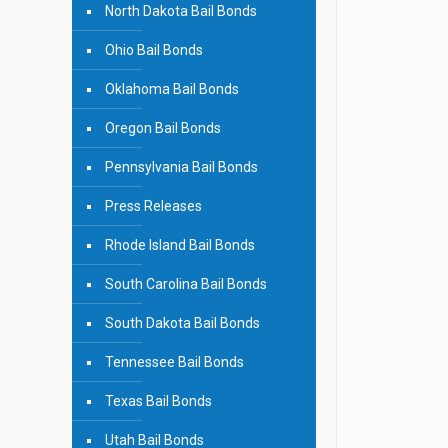
North Dakota Bail Bonds
Ohio Bail Bonds
Oklahoma Bail Bonds
Oregon Bail Bonds
Pennsylvania Bail Bonds
Press Releases
Rhode Island Bail Bonds
South Carolina Bail Bonds
South Dakota Bail Bonds
Tennessee Bail Bonds
Texas Bail Bonds
Utah Bail Bonds