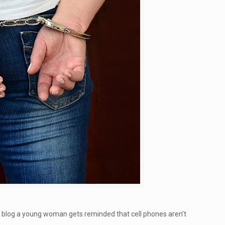
d blog a young woman gets reminded that cell phones aren’t