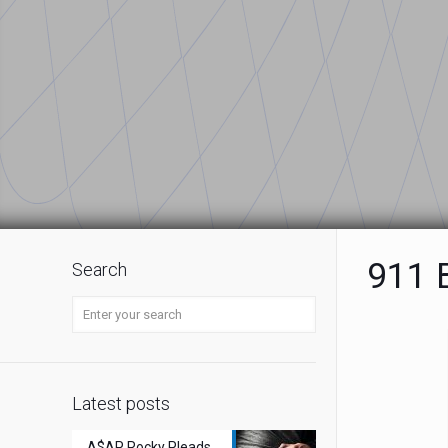
911 B
Search
Latest posts
A$AP Rocky Pleads