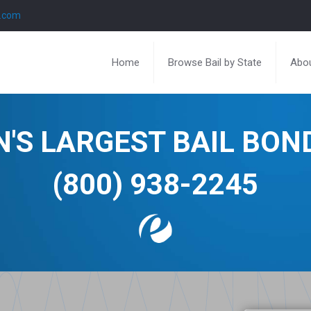
l.com
Home
Browse Bail by State
Abou
N'S LARGEST BAIL BO
(800) 938-2245