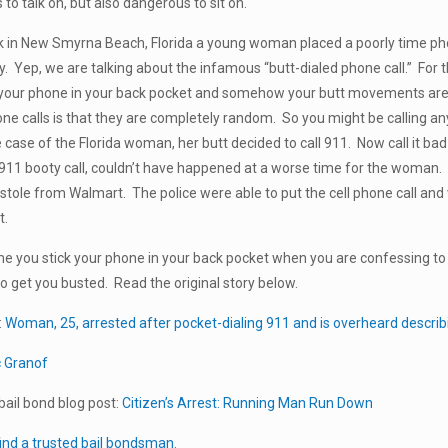
to talk on, but also dangerous to sit on.
k in New Smyrna Beach, Florida a young woman placed a poorly time ph
y. Yep, we are talking about the infamous “butt-dialed phone call.” For t
your phone in your back pocket and somehow your butt movements are a
one calls is that they are completely random. So you might be calling 
case of the Florida woman, her butt decided to call 911. Now call it bad l
r 911 booty call, couldn’t have happened at a worse time for the woman
 stole from Walmart. The police were able to put the cell phone call a
t.
me you stick your phone in your back pocket when you are confessing t
o get you busted. Read the original story below.
:
Woman, 25, arrested after pocket-dialing 911 and is overheard describ
c Granof
ail bond blog post:
Citizen’s Arrest: Running Man Run Down
ind a trusted bail bondsman
.