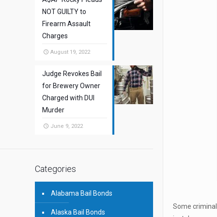
NOT GUILTY to
Firearm Assault
Charges
August 19, 2022
Judge Revokes Bail
for Brewery Owner
Charged with DUI
Murder
June 9, 2022
Categories
Alabama Bail Bonds
Some criminals
Alaska Bail Bonds