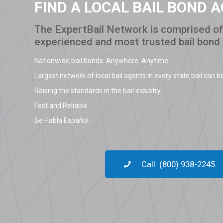
FIND A LOCAL BAIL BOND 
The ExpertBail Network is comprised of 
experienced and most trusted bail bond
Nationwide bail bonds. Anywhere. Anytime.
Largest network of local bail agents in every state bail can be
Raising the standards in the bail industry.
Fast and Reliable.
Se Habla Español.
Call: (800) 938-2245