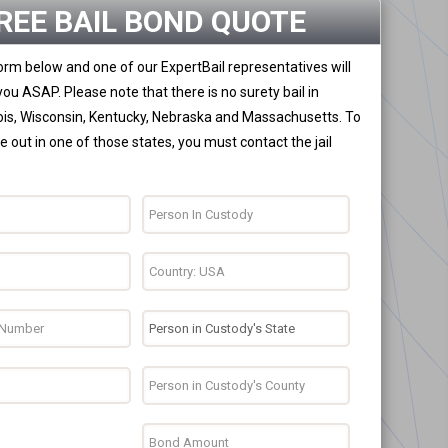
REE BAIL BOND QUOTE
 form below and one of our ExpertBail representatives will
you ASAP. Please note that there is no surety bail in
nois, Wisconsin, Kentucky, Nebraska and Massachusetts. To
 out in one of those states, you must contact the jail