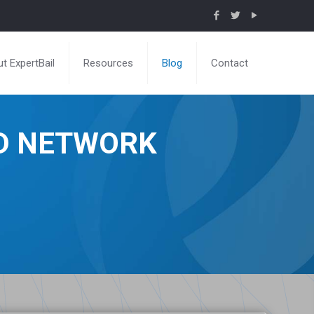
t ExpertBail
Resources
Blog
Contact
ND NETWORK