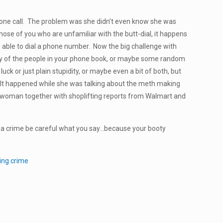
one call. The problem was she didn’t even know she was
hose of you who are unfamiliar with the butt-dial, it happens
ble to dial a phone number. Now the big challenge with
any of the people in your phone book, or maybe some random
uck or just plain stupidity, or maybe even a bit of both, but
. It happened while she was talking about the meth making
nd woman together with shoplifting reports from Walmart and
o a crime be careful what you say…because your booty
ing crime