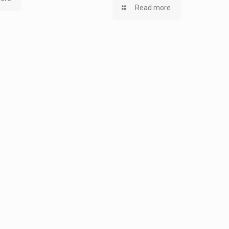
Read more