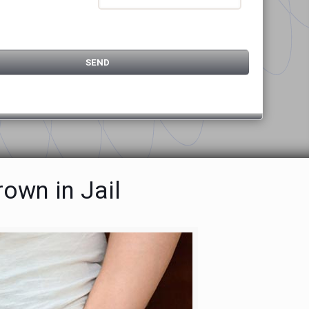
own in Jail