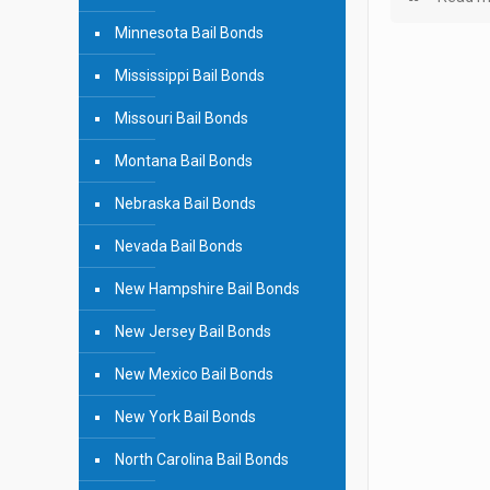
Minnesota Bail Bonds
Mississippi Bail Bonds
Missouri Bail Bonds
Montana Bail Bonds
Nebraska Bail Bonds
Nevada Bail Bonds
New Hampshire Bail Bonds
New Jersey Bail Bonds
New Mexico Bail Bonds
New York Bail Bonds
North Carolina Bail Bonds