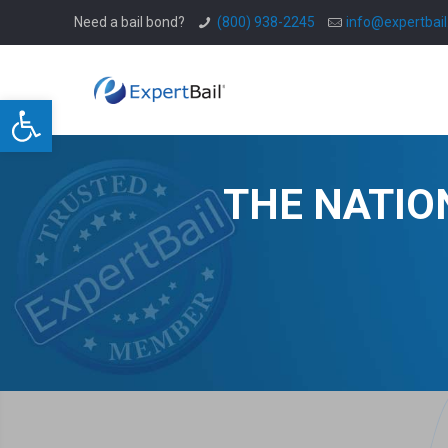
Need a bail bond?
(800) 938-2245
info@expertbai
Open toolbar
THE NATIO